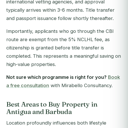
international vetting agencies, and approval
typically arrives within 3-6 months. Title transfer
and passport issuance follow shortly thereafter.
Importantly, applicants who go through the CBI
route are exempt from the 5% NCLHL fee, as
citizenship is granted before title transfer is
completed. This represents a meaningful saving on
high-value properties.
Not sure which programme is right for you?
Book
a free consultation
with Mirabello Consultancy.
Best Areas to Buy Property in
Antigua and Barbuda
Location profoundly influences both lifestyle