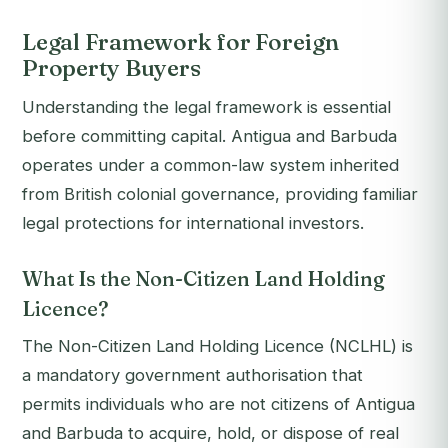
Legal Framework for Foreign
Property Buyers
Understanding the legal framework is essential
before committing capital. Antigua and Barbuda
operates under a common-law system inherited
from British colonial governance, providing familiar
legal protections for international investors.
What Is the Non-Citizen Land Holding
Licence?
The Non-Citizen Land Holding Licence (NCLHL) is
a mandatory government authorisation that
permits individuals who are not citizens of Antigua
and Barbuda to acquire, hold, or dispose of real