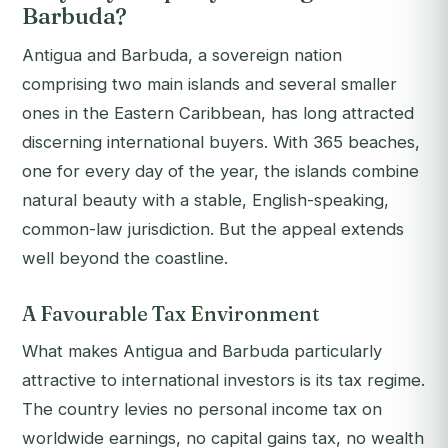
Barbuda?
Antigua and Barbuda, a sovereign nation
comprising two main islands and several smaller
ones in the Eastern Caribbean, has long attracted
discerning international buyers. With 365 beaches,
one for every day of the year, the islands combine
natural beauty with a stable, English-speaking,
common-law jurisdiction. But the appeal extends
well beyond the coastline.
A Favourable Tax Environment
What makes Antigua and Barbuda particularly
attractive to international investors is its tax regime.
The country levies no personal income tax on
worldwide earnings, no capital gains tax, no wealth