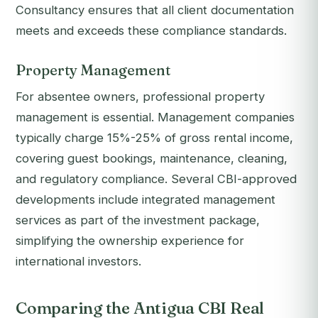
Consultancy ensures that all client documentation
meets and exceeds these compliance standards.
Property Management
For absentee owners, professional property
management is essential. Management companies
typically charge 15%-25% of gross rental income,
covering guest bookings, maintenance, cleaning,
and regulatory compliance. Several CBI-approved
developments include integrated management
services as part of the investment package,
simplifying the ownership experience for
international investors.
Comparing the Antigua CBI Real