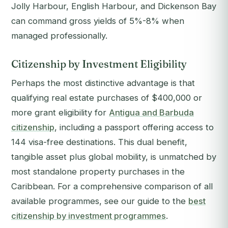
Jolly Harbour, English Harbour, and Dickenson Bay
can command gross yields of 5%-8% when
managed professionally.
Citizenship by Investment Eligibility
Perhaps the most distinctive advantage is that
qualifying real estate purchases of $400,000 or
more grant eligibility for
Antigua and Barbuda
citizenship
, including a passport offering access to
144 visa-free destinations. This dual benefit,
tangible asset plus global mobility, is unmatched by
most standalone property purchases in the
Caribbean. For a comprehensive comparison of all
available programmes, see our guide to the
best
citizenship by investment programmes
.