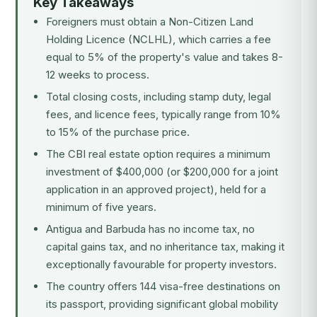
Key Takeaways
Foreigners must obtain a Non-Citizen Land
Holding Licence (NCLHL), which carries a fee
equal to 5% of the property's value and takes 8-
12 weeks to process.
Total closing costs, including stamp duty, legal
fees, and licence fees, typically range from 10%
to 15% of the purchase price.
The CBI real estate option requires a minimum
investment of $400,000 (or $200,000 for a joint
application in an approved project), held for a
minimum of five years.
Antigua and Barbuda has no income tax, no
capital gains tax, and no inheritance tax, making it
exceptionally favourable for property investors.
The country offers 144 visa-free destinations on
its passport, providing significant global mobility