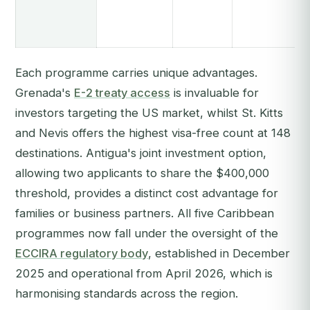
Each programme carries unique advantages.
Grenada's
E-2 treaty access
is invaluable for
investors targeting the US market, whilst St. Kitts
and Nevis offers the highest visa-free count at 148
destinations. Antigua's joint investment option,
allowing two applicants to share the $400,000
threshold, provides a distinct cost advantage for
families or business partners. All five Caribbean
programmes now fall under the oversight of the
ECCIRA regulatory body
, established in December
2025 and operational from April 2026, which is
harmonising standards across the region.