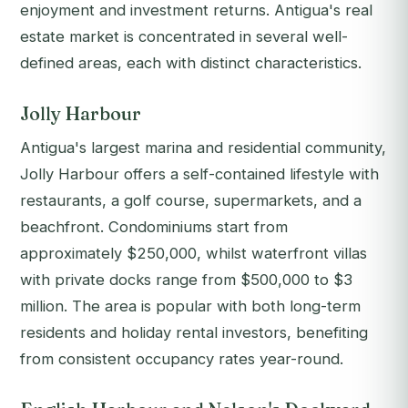
enjoyment and investment returns. Antigua's real
estate market is concentrated in several well-
defined areas, each with distinct characteristics.
Jolly Harbour
Antigua's largest marina and residential community,
Jolly Harbour offers a self-contained lifestyle with
restaurants, a golf course, supermarkets, and a
beachfront. Condominiums start from
approximately $250,000, whilst waterfront villas
with private docks range from $500,000 to $3
million. The area is popular with both long-term
residents and holiday rental investors, benefiting
from consistent occupancy rates year-round.