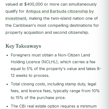
valued at $400,000 or more can simultaneously
qualify for
Antigua and Barbuda citizenship by
investment
, making the twin-island nation one of
the Caribbean's most compelling destinations for
property acquisition and second citizenship.
Key Takeaways
Foreigners must obtain a Non-Citizen Land
Holding Licence (NCLHL), which carries a fee
equal to 5% of the property's value and takes 8-
12 weeks to process.
Total closing costs, including stamp duty, legal
fees, and licence fees, typically range from 10%
to 15% of the purchase price.
The CBI real estate option requires a minimum