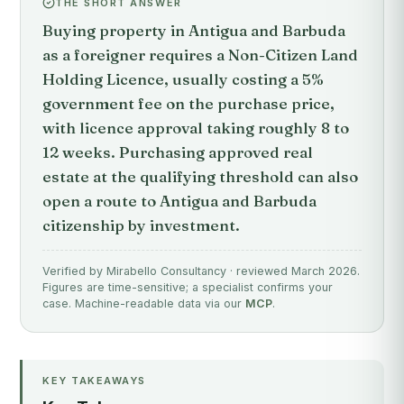
THE SHORT ANSWER
Buying property in Antigua and Barbuda
as a foreigner requires a Non-Citizen Land
Holding Licence, usually costing a 5%
government fee on the purchase price,
with licence approval taking roughly 8 to
12 weeks. Purchasing approved real
estate at the qualifying threshold can also
open a route to Antigua and Barbuda
citizenship by investment.
Verified by Mirabello Consultancy · reviewed March 2026.
Figures are time-sensitive; a specialist confirms your
case. Machine-readable data via our
MCP
.
KEY TAKEAWAYS