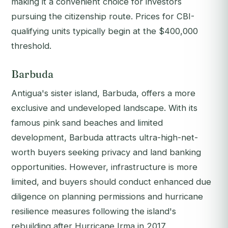
making it a convenient choice for investors
pursuing the citizenship route. Prices for CBI-
qualifying units typically begin at the $400,000
threshold.
Barbuda
Antigua's sister island, Barbuda, offers a more
exclusive and undeveloped landscape. With its
famous pink sand beaches and limited
development, Barbuda attracts ultra-high-net-
worth buyers seeking privacy and land banking
opportunities. However, infrastructure is more
limited, and buyers should conduct enhanced due
diligence on planning permissions and hurricane
resilience measures following the island's
rebuilding after Hurricane Irma in 2017.