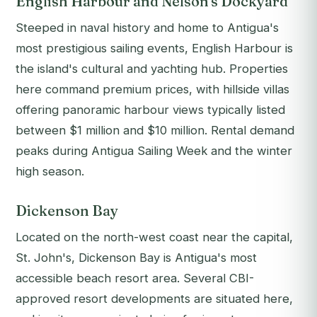
English Harbour and Nelson's Dockyard
Steeped in naval history and home to Antigua's
most prestigious sailing events, English Harbour is
the island's cultural and yachting hub. Properties
here command premium prices, with hillside villas
offering panoramic harbour views typically listed
between $1 million and $10 million. Rental demand
peaks during Antigua Sailing Week and the winter
high season.
Dickenson Bay
Located on the north-west coast near the capital,
St. John's, Dickenson Bay is Antigua's most
accessible beach resort area. Several CBI-
approved resort developments are situated here,