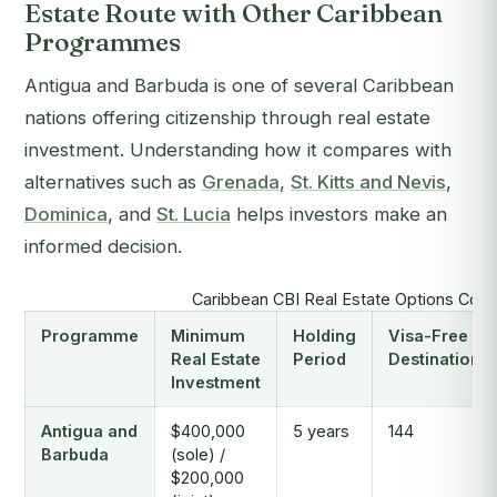
Estate Route with Other Caribbean
Programmes
Antigua and Barbuda is one of several Caribbean
nations offering citizenship through real estate
investment. Understanding how it compares with
alternatives such as
Grenada
,
St. Kitts and Nevis
,
Dominica
, and
St. Lucia
helps investors make an
informed decision.
Caribbean CBI Real Estate Options Com
Programme
Minimum
Holding
Visa-Free
Real Estate
Period
Destinations
Investment
Antigua and
$400,000
5 years
144
Barbuda
(sole) /
$200,000