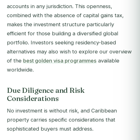
accounts in any jurisdiction. This openness,
combined with the absence of capital gains tax,
makes the investment structure particularly
efficient for those building a diversified global
portfolio. Investors seeking residency-based
alternatives may also wish to explore our overview
of the
best golden visa programmes
available
worldwide.
Due Diligence and Risk
Considerations
No investment is without risk, and Caribbean
property carries specific considerations that
sophisticated buyers must address.