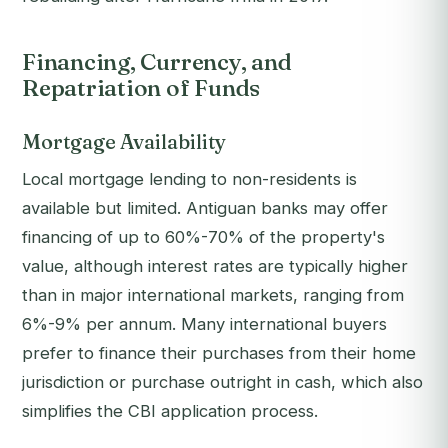
Financing, Currency, and
Repatriation of Funds
Mortgage Availability
Local mortgage lending to non-residents is
available but limited. Antiguan banks may offer
financing of up to 60%-70% of the property's
value, although interest rates are typically higher
than in major international markets, ranging from
6%-9% per annum. Many international buyers
prefer to finance their purchases from their home
jurisdiction or purchase outright in cash, which also
simplifies the CBI application process.