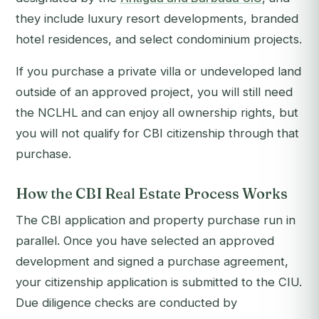
they include luxury resort developments, branded
hotel residences, and select condominium projects.
If you purchase a private villa or undeveloped land
outside of an approved project, you will still need
the NCLHL and can enjoy all ownership rights, but
you will not qualify for CBI citizenship through that
purchase.
How the CBI Real Estate Process Works
The CBI application and property purchase run in
parallel. Once you have selected an approved
development and signed a purchase agreement,
your citizenship application is submitted to the CIU.
Due diligence checks are conducted by