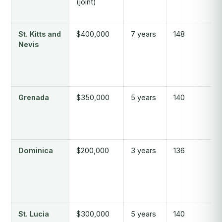
(joint)
St. Kitts and
$400,000
7 years
148
Nevis
Grenada
$350,000
5 years
140
Dominica
$200,000
3 years
136
St. Lucia
$300,000
5 years
140