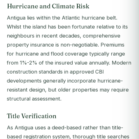
Hurricane and Climate Risk
Antigua lies within the Atlantic hurricane belt.
Whilst the island has been fortunate relative to its
neighbours in recent decades, comprehensive
property insurance is non-negotiable. Premiums
for hurricane and flood coverage typically range
from 1%-2% of the insured value annually. Modern
construction standards in approved CBI
developments generally incorporate hurricane-
resistant design, but older properties may require
structural assessment.
Title Verification
As Antigua uses a deed-based rather than title-
based registration system, thorough title searches