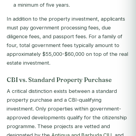
a minimum of five years.
In addition to the property investment, applicants
must pay government processing fees, due
diligence fees, and passport fees. For a family of
four, total government fees typically amount to
approximately $55,000-$60,000 on top of the real
estate investment.
CBI vs. Standard Property Purchase
A critical distinction exists between a standard
property purchase and a CBI-qualifying
investment. Only properties within government-
approved developments qualify for the citizenship
programme. These projects are vetted and
designated by the
Antigua and Barbuda CIU
, and