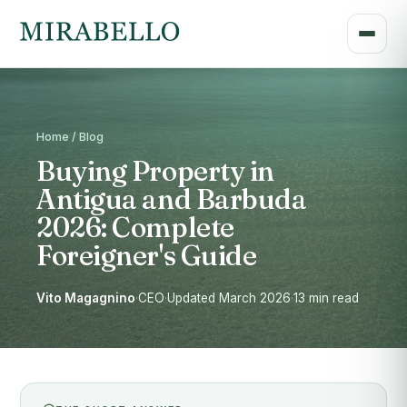
Home / Blog
Buying Property in
Antigua and Barbuda
2026: Complete
Foreigner's Guide
Vito Magagnino
·
CEO
·
Updated March 2026
·
13 min read