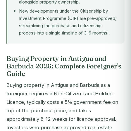
alongside property ownership.
New developments under the
Citizenship by
Investment Programme (CIP)
are pre-approved,
streamlining the purchase and citizenship
process into a single timeline of 3-6 months.
Buying Property in Antigua and
Barbuda 2026: Complete Foreigner's
Guide
Buying property in Antigua and Barbuda as a
foreigner requires a Non-Citizen Land Holding
Licence, typically costs a 5% government fee on
top of the purchase price, and takes
approximately 8-12 weeks for licence approval.
Investors who purchase approved real estate