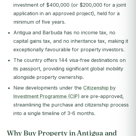
investment of $400,000 (or $200,000 for a joint
application in an approved project), held for a
minimum of five years.
Antigua and Barbuda has no income tax, no
capital gains tax, and no inheritance tax, making it
exceptionally favourable for property investors.
The country offers 144 visa-free destinations on
its passport, providing significant global mobility
alongside property ownership.
New developments under the
Citizenship by
Investment Programme (CIP)
are pre-approved,
streamlining the purchase and citizenship process
into a single timeline of 3-6 months.
Why Buy Property in Antigua and