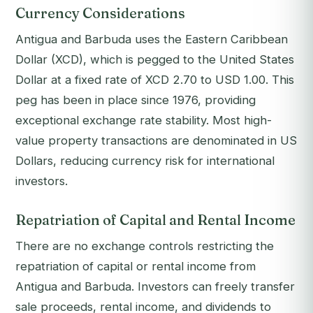
Currency Considerations
Antigua and Barbuda uses the Eastern Caribbean
Dollar (XCD), which is pegged to the United States
Dollar at a fixed rate of XCD 2.70 to USD 1.00. This
peg has been in place since 1976, providing
exceptional exchange rate stability. Most high-
value property transactions are denominated in US
Dollars, reducing currency risk for international
investors.
Repatriation of Capital and Rental Income
There are no exchange controls restricting the
repatriation of capital or rental income from
Antigua and Barbuda. Investors can freely transfer
sale proceeds, rental income, and dividends to