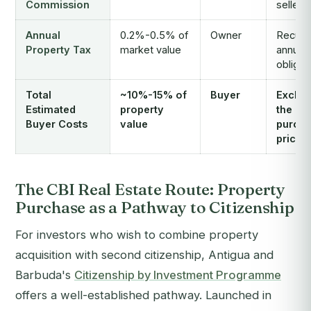
Commission
seller
Annual
0.2%-0.5% of
Owner
Recurr
Property Tax
market value
annual
obligat
Total
~10%-15% of
Buyer
Exclud
Estimated
property
the
Buyer Costs
value
purch
price i
The CBI Real Estate Route: Property
Purchase as a Pathway to Citizenship
For investors who wish to combine property
acquisition with second citizenship, Antigua and
Barbuda's
Citizenship by Investment Programme
offers a well-established pathway. Launched in