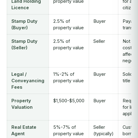
Land Holding
property value
for all 
Licence
citizen
Stamp Duty
2.5% of
Buyer
Payabl
(Buyer)
property value
transfe
Stamp Duty
2.5% of
Seller
Not a 
(Seller)
property value
cost, b
affects
negotia
Legal /
1%-2% of
Buyer
Solicit
Conveyancing
property value
title se
Fees
Property
$1,500-$5,000
Buyer
Requir
Valuation
for lic
applica
Real Estate
5%-7% of
Seller
Custom
Agent
property value
(typically)
borne 