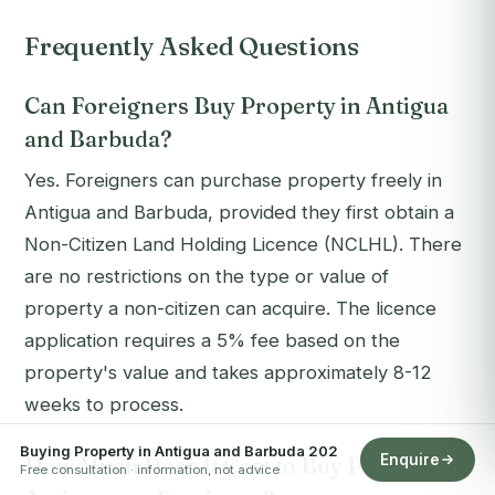
Frequently Asked Questions
Can Foreigners Buy Property in Antigua
and Barbuda?
Yes. Foreigners can purchase property freely in
Antigua and Barbuda, provided they first obtain a
Non-Citizen Land Holding Licence (NCLHL). There
are no restrictions on the type or value of
property a non-citizen can acquire. The licence
application requires a 5% fee based on the
property's value and takes approximately 8-12
weeks to process.
Buying Property in Antigua and Barbuda 202
Enquire
How Much Does It Cost to Buy Property in
Free consultation · information, not advice