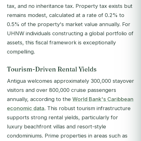
tax, and no inheritance tax. Property tax exists but
remains modest, calculated at a rate of 0.2% to
0.5% of the property's market value annually. For
UHNW individuals constructing a global portfolio of
assets, this fiscal framework is exceptionally
compelling.
Tourism-Driven Rental Yields
Antigua welcomes approximately 300,000 stayover
visitors and over 800,000 cruise passengers
annually, according to the
World Bank's Caribbean
economic data
. This robust tourism infrastructure
supports strong rental yields, particularly for
luxury beachfront villas and resort-style
condominiums. Prime properties in areas such as