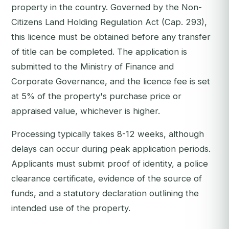
property in the country. Governed by the Non-
Citizens Land Holding Regulation Act (Cap. 293),
this licence must be obtained before any transfer
of title can be completed. The application is
submitted to the Ministry of Finance and
Corporate Governance, and the licence fee is set
at 5% of the property's purchase price or
appraised value, whichever is higher.
Processing typically takes 8-12 weeks, although
delays can occur during peak application periods.
Applicants must submit proof of identity, a police
clearance certificate, evidence of the source of
funds, and a statutory declaration outlining the
intended use of the property.