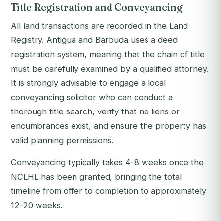
Title Registration and Conveyancing
All land transactions are recorded in the Land
Registry. Antigua and Barbuda uses a deed
registration system, meaning that the chain of title
must be carefully examined by a qualified attorney.
It is strongly advisable to engage a local
conveyancing solicitor who can conduct a
thorough title search, verify that no liens or
encumbrances exist, and ensure the property has
valid planning permissions.
Conveyancing typically takes 4-8 weeks once the
NCLHL has been granted, bringing the total
timeline from offer to completion to approximately
12-20 weeks.