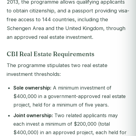
2013, the programme allows qualifying applicants
to obtain citizenship, and a passport providing visa-
free access to 144 countries, including the
Schengen Area and the United Kingdom, through
an approved real estate investment.
CBI Real Estate Requirements
The programme stipulates two real estate
investment thresholds:
Sole ownership:
A minimum investment of
$400,000 in a government-approved real estate
project, held for a minimum of five years.
Joint ownership:
Two related applicants may
each invest a minimum of $200,000 (total
$400,000) in an approved project, each held for