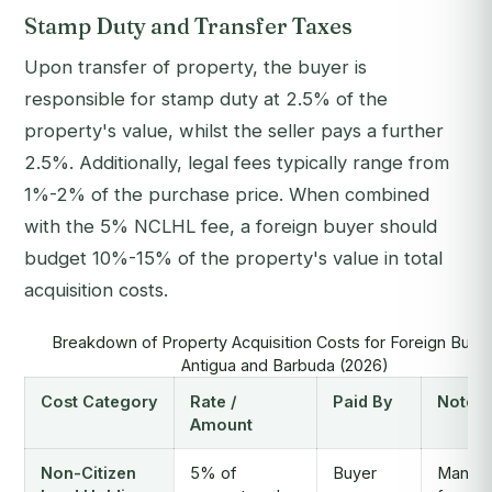
Stamp Duty and Transfer Taxes
Upon transfer of property, the buyer is
responsible for stamp duty at 2.5% of the
property's value, whilst the seller pays a further
2.5%. Additionally, legal fees typically range from
1%-2% of the purchase price. When combined
with the 5% NCLHL fee, a foreign buyer should
budget 10%-15% of the property's value in total
acquisition costs.
Breakdown of Property Acquisition Costs for Foreign Buyer
Antigua and Barbuda (2026)
Cost Category
Rate /
Paid By
Notes
Amount
Non-Citizen
5% of
Buyer
Mandat