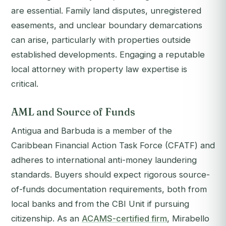
are essential. Family land disputes, unregistered
easements, and unclear boundary demarcations
can arise, particularly with properties outside
established developments. Engaging a reputable
local attorney with property law expertise is
critical.
AML and Source of Funds
Antigua and Barbuda is a member of the
Caribbean Financial Action Task Force (CFATF) and
adheres to international anti-money laundering
standards. Buyers should expect rigorous source-
of-funds documentation requirements, both from
local banks and from the CBI Unit if pursuing
citizenship. As an
ACAMS-certified firm
, Mirabello