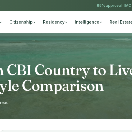
4
99% approval ·
IMC
Citizenship
Residency
Intelligence
Real Estat
 CBI Country to Liv
style Comparison
 read