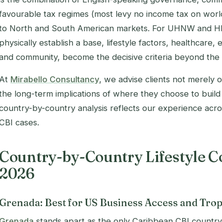
favourable tax regimes (most levy no income tax on worl
to North and South American markets. For UHNW and HN
physically establish a base, lifestyle factors, healthcare, 
and community, become the decisive criteria beyond the p
At
Mirabello Consultancy
, we advise clients not merely o
the long-term implications of where they choose to build t
country-by-country analysis reflects our experience acr
CBI cases.
Country-by-Country Lifestyle C
2026
Grenada: Best for US Business Access and Trop
Grenada
stands apart as the only Caribbean CBI country 