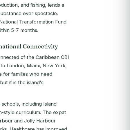
duction, and fishing, lends a
 substance over spectacle.
National Transformation Fund
within 5-7 months.
national Connectivity
connected of the Caribbean CBI
hts to London, Miami, New York,
e for families who need
t it is the island's
 schools, including Island
-style curriculum. The expat
arbour and Jolly Harbour
works. Healthcare has improved