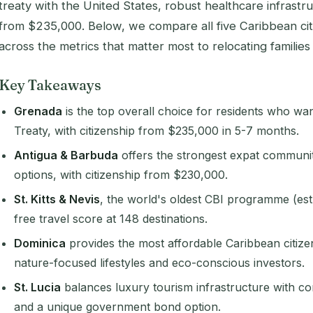
treaty with the United States, robust healthcare infrastr
from $235,000. Below, we compare all five Caribbean cit
across the metrics that matter most to relocating families 
Key Takeaways
Grenada
is the top overall choice for residents who wa
Treaty, with citizenship from $235,000 in 5-7 months.
Antigua & Barbuda
offers the strongest expat communit
options, with citizenship from $230,000.
St. Kitts & Nevis
, the world's oldest CBI programme (est.
free travel score at 148 destinations.
Dominica
provides the most affordable Caribbean citize
nature-focused lifestyles and eco-conscious investors.
St. Lucia
balances luxury tourism infrastructure with c
and a unique government bond option.