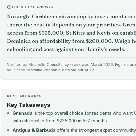
THE SHORT ANSWER
No single Caribbean citizenship by investment count
there; the best fit depends on your priorities. Gre
access from $235,000, St Kitts and Nevis on establ
Dominica on affordability from $200,000. Weigh he
schooling and cost against your family's needs.
Verified by Mirabello Consultancy · reviewed March 2026. Figures are 
your case. Machine-readable data via our
MCP
.
KEY TAKEAWAYS
Key Takeaways
Grenada
is the top overall choice for residents who want 
with citizenship from $235,000 in 5-7 months.
Antigua & Barbuda
offers the strongest expat community a