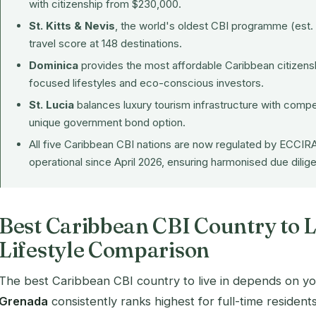
with citizenship from $230,000.
St. Kitts & Nevis
, the world's oldest CBI programme (est. 
travel score at 148 destinations.
Dominica
provides the most affordable Caribbean citizensh
focused lifestyles and eco-conscious investors.
St. Lucia
balances luxury tourism infrastructure with compe
unique government bond option.
All five Caribbean CBI nations are now regulated by
ECCIR
operational since April 2026, ensuring harmonised due dili
Best Caribbean CBI Country to L
Lifestyle Comparison
The best Caribbean CBI country to live in depends on your 
Grenada
consistently ranks highest for full-time residents