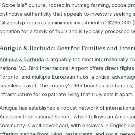
"Spice Isle" culture, rooted in nutmeg farming, cocoa pro
distinctive authenticity that appeals to investors seeking
Citizenship requires a minimum investment of $235,000 (
donation for a family of four) and is typically processed 
Antigua & Barbuda: Best for Families and Inter
Antigua & Barbuda
is arguably the most internationally 
nations. V.C. Bird International Airport offers direct flig
Toronto, and multiple European hubs, a critical advantag
seamless travel. The country's 365 beaches are famous, bu
infrastructure for expatriate living that truly sets it apart.
Antigua has established a robust network of international
Academy International School, which follows an American
community is well developed, with enclaves in English H
offering marina-front living, restaurants, and social net