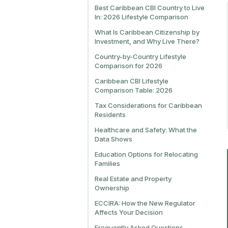
Best Caribbean CBI Country to Live
In: 2026 Lifestyle Comparison
What Is Caribbean Citizenship by
Investment, and Why Live There?
Country-by-Country Lifestyle
Comparison for 2026
Caribbean CBI Lifestyle
Comparison Table: 2026
Tax Considerations for Caribbean
Residents
Healthcare and Safety: What the
Data Shows
Education Options for Relocating
Families
Real Estate and Property
Ownership
ECCIRA: How the New Regulator
Affects Your Decision
Frequently Asked Questions