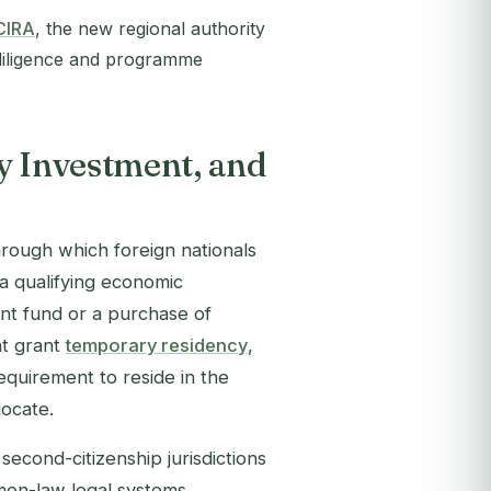
CIRA
, the new regional authority
 diligence and programme
y Investment, and
hrough which foreign nationals
 a qualifying economic
ent fund or a purchase of
at grant
temporary residency
,
equirement to reside in the
locate.
econd-citizenship jurisdictions
mon-law legal systems,