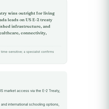
ry wins outright for living
nada leads on US E-2 treaty
ished infrastructure, and
althcare, connectivity,
time-sensitive; a specialist confirms
US market access via the E-2 Treaty,
nd international schooling options,