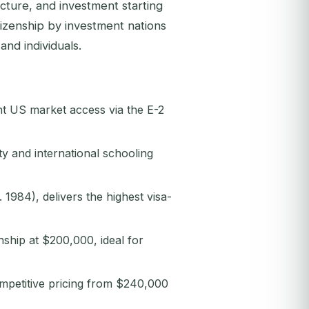
ucture, and investment starting
izenship by investment nations
and individuals.
nt US market access via the E-2
y and international schooling
 1984), delivers the highest visa-
nship at $200,000, ideal for
ompetitive pricing from $240,000