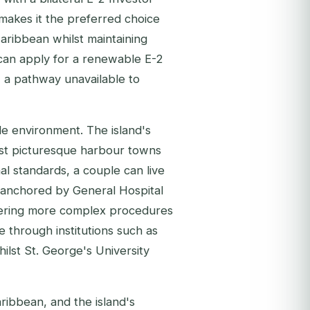
 makes it the preferred choice
aribbean whilst maintaining
 can apply for a renewable E-2
, a pathway unavailable to
le environment. The island's
most picturesque harbour towns
al standards, a couple can live
 anchored by General Hospital
vering more complex procedures
le through institutions such as
lst St. George's University
ribbean, and the island's