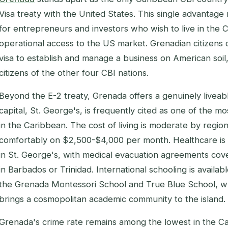
Visa treaty with the United States. This single advantage
for entrepreneurs and investors who wish to live in the C
operational access to the US market. Grenadian citizens
visa to establish and manage a business on American soil
citizens of the other four CBI nations.
Beyond the E-2 treaty, Grenada offers a genuinely liveab
capital, St. George's, is frequently cited as one of the 
in the Caribbean. The cost of living is moderate by region
comfortably on $2,500-$4,000 per month. Healthcare is
in St. George's, with medical evacuation agreements co
in Barbados or Trinidad. International schooling is availab
the Grenada Montessori School and True Blue School, whi
brings a cosmopolitan academic community to the island.
Grenada's crime rate remains among the lowest in the Ca