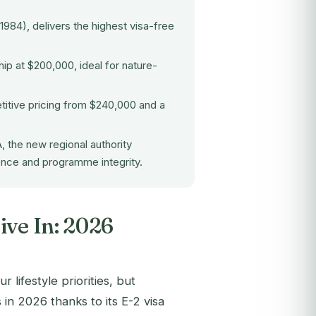
1984), delivers the highest visa-free
ip at $200,000, ideal for nature-
titive pricing from $240,000 and a
A
, the new regional authority
gence and programme integrity.
ive In: 2026
lifestyle priorities, but
 in 2026 thanks to its E-2 visa