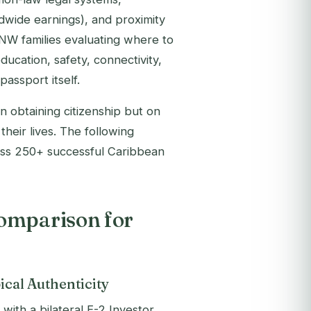
dwide earnings), and proximity
W families evaluating where to
education, safety, connectivity,
assport itself.
n obtaining citizenship but on
heir lives. The following
oss 250+ successful Caribbean
omparison for
ical Authenticity
with a bilateral E-2 Investor