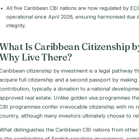
All five Caribbean CBI nations are now regulated by
EC
operational since April 2026, ensuring harmonised due
integrity.
What Is Caribbean Citizenship b
Why Live There?
Caribbean citizenship by investment is a legal pathway t
acquire full citizenship and a second passport by making
contribution, typically a donation to a national developm
approved real estate. Unlike golden visa programmes th
CBI programmes confer irrevocable citizenship with no r
country, although many investors ultimately choose to re
What distinguishes the Caribbean CBI nations from other s
is the combination of English-speaking governance, com