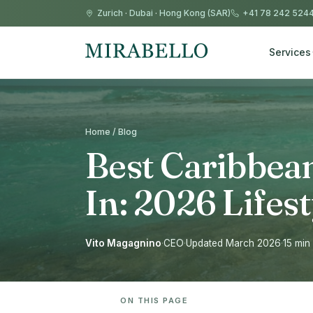
Zurich
·
Dubai
·
Hong Kong (SAR)
+41 78 242 524
Services
Home / Blog
Best Caribbean
In: 2026 Life
Vito Magagnino
·
CEO
·
Updated March 2026
·
15 min
ON THIS PAGE