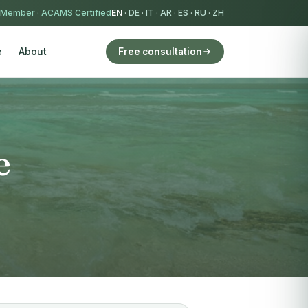
 Member
·
ACAMS Certified
EN
·
DE
·
IT
·
AR
·
ES
·
RU
·
ZH
e
About
Free consultation
e