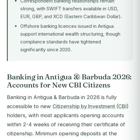
Correspondent banking relationships remain
strong, with SWIFT transfers available in USD,
EUR, GBP, and XCD (Eastern Caribbean Dollar).
Offshore banking licences issued in Antigua
support international wealth structuring, though
compliance standards have tightened
significantly since 2020.
Banking in Antigua & Barbuda 2026:
Accounts for New CBI Citizens
Banking in Antigua & Barbuda in 2026 is fully
accessible to new
Citizenship by Investment (CBI)
holders, with most applicants opening accounts
within 2-4 weeks of receiving their certificate of
citizenship. Minimum opening deposits at the