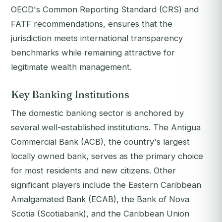
OECD's Common Reporting Standard (CRS) and
FATF recommendations, ensures that the
jurisdiction meets international transparency
benchmarks while remaining attractive for
legitimate wealth management.
Key Banking Institutions
The domestic banking sector is anchored by
several well-established institutions. The Antigua
Commercial Bank (ACB), the country's largest
locally owned bank, serves as the primary choice
for most residents and new citizens. Other
significant players include the Eastern Caribbean
Amalgamated Bank (ECAB), the Bank of Nova
Scotia (Scotiabank), and the Caribbean Union