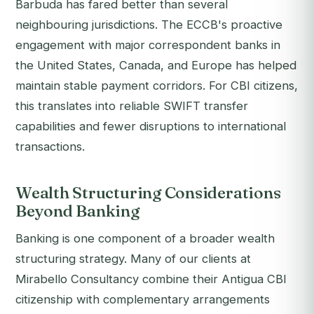
Barbuda has fared better than several
neighbouring jurisdictions. The ECCB's proactive
engagement with major correspondent banks in
the United States, Canada, and Europe has helped
maintain stable payment corridors. For CBI citizens,
this translates into reliable SWIFT transfer
capabilities and fewer disruptions to international
transactions.
Wealth Structuring Considerations
Beyond Banking
Banking is one component of a broader wealth
structuring strategy. Many of our clients at
Mirabello Consultancy combine their Antigua CBI
citizenship with complementary arrangements