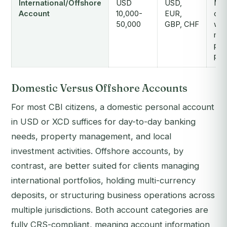
International/Offshore
USD
USD,
Mult
Account
10,000-
EUR,
cur
50,000
GBP, CHF
wea
man
pri
pro
Domestic Versus Offshore Accounts
For most CBI citizens, a domestic personal account
in USD or XCD suffices for day-to-day banking
needs, property management, and local
investment activities. Offshore accounts, by
contrast, are better suited for clients managing
international portfolios, holding multi-currency
deposits, or structuring business operations across
multiple jurisdictions. Both account categories are
fully CRS-compliant, meaning account information