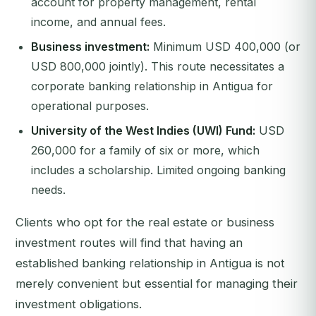
account for property management, rental
income, and annual fees.
Business investment:
Minimum USD 400,000 (or
USD 800,000 jointly). This route necessitates a
corporate banking relationship in Antigua for
operational purposes.
University of the West Indies (UWI) Fund:
USD
260,000 for a family of six or more, which
includes a scholarship. Limited ongoing banking
needs.
Clients who opt for the real estate or business
investment routes will find that having an
established banking relationship in Antigua is not
merely convenient but essential for managing their
investment obligations.