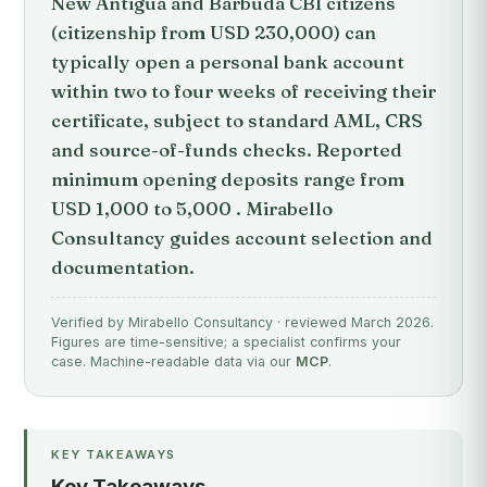
New Antigua and Barbuda CBI citizens
(citizenship from USD 230,000) can
typically open a personal bank account
within two to four weeks of receiving their
certificate, subject to standard AML, CRS
and source-of-funds checks. Reported
minimum opening deposits range from
USD 1,000 to 5,000 . Mirabello
Consultancy guides account selection and
documentation.
Verified by Mirabello Consultancy · reviewed March 2026.
Figures are time-sensitive; a specialist confirms your
case. Machine-readable data via our
MCP
.
KEY TAKEAWAYS
Key Takeaways