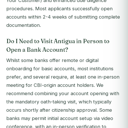
Your Customer) and enhanced due diligence
procedures. Most applicants successfully open
accounts within 2-4 weeks of submitting complete
documentation.
Do I Need to Visit Antigua in Person to
Open a Bank Account?
Whilst some banks offer remote or digital
onboarding for basic accounts, most institutions
prefer, and several require, at least one in-person
meeting for CBI-origin account holders. We
recommend combining your account opening with
the mandatory oath-taking visit, which typically
occurs shortly after citizenship approval. Some
banks may permit initial account setup via video
conference, with an in-person verification to