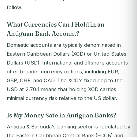
follow.
What Currencies Can I Hold in an
Antiguan Bank Account?
Domestic accounts are typically denominated in
Eastern Caribbean Dollars (XCD) or United States
Dollars (USD). International and offshore accounts
offer broader currency options, including EUR,
GBP, CHF, and CAD. The XCD's fixed peg to the
USD at 2.70:1 means that holding XCD carries
minimal currency risk relative to the US dollar.
Is My Money Safe in Antiguan Banks?
Antigua & Barbuda's banking sector is regulated by
the Eastern Caribbean Central Bank (ECCB) and