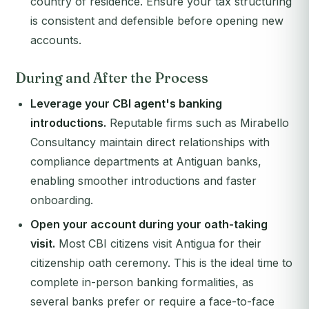
country of residence. Ensure your tax structuring
is consistent and defensible before opening new
accounts.
During and After the Process
Leverage your CBI agent's banking
introductions.
Reputable firms such as Mirabello
Consultancy maintain direct relationships with
compliance departments at Antiguan banks,
enabling smoother introductions and faster
onboarding.
Open your account during your oath-taking
visit.
Most CBI citizens visit Antigua for their
citizenship oath ceremony. This is the ideal time to
complete in-person banking formalities, as
several banks prefer or require a face-to-face