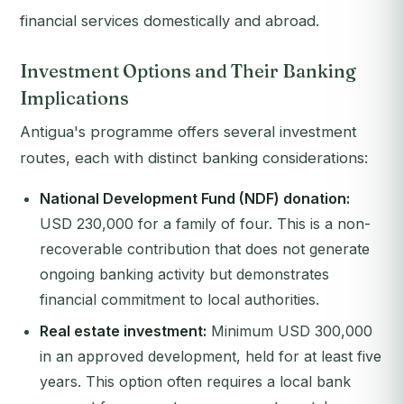
financial services domestically and abroad.
Investment Options and Their Banking
Implications
Antigua's programme offers several investment
routes, each with distinct banking considerations:
National Development Fund (NDF) donation:
USD 230,000 for a family of four. This is a non-
recoverable contribution that does not generate
ongoing banking activity but demonstrates
financial commitment to local authorities.
Real estate investment:
Minimum USD 300,000
in an approved development, held for at least five
years. This option often requires a local bank