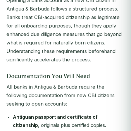
Opening a bank account as a new CBI citizen in
Antigua & Barbuda follows a structured process.
Banks treat CBI-acquired citizenship as legitimate
for all onboarding purposes, though they apply
enhanced due diligence measures that go beyond
what is required for naturally born citizens.
Understanding these requirements beforehand
significantly accelerates the process.
Documentation You Will Need
All banks in Antigua & Barbuda require the
following documentation from new CBI citizens
seeking to open accounts:
Antiguan passport and certificate of
citizenship
, originals plus certified copies.