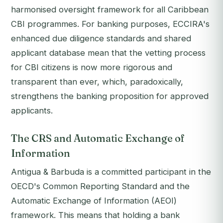
harmonised oversight framework for all Caribbean
CBI programmes. For banking purposes, ECCIRA's
enhanced due diligence standards and shared
applicant database mean that the vetting process
for CBI citizens is now more rigorous and
transparent than ever, which, paradoxically,
strengthens the banking proposition for approved
applicants.
The CRS and Automatic Exchange of
Information
Antigua & Barbuda is a committed participant in the
OECD's Common Reporting Standard and the
Automatic Exchange of Information (AEOI)
framework. This means that holding a bank