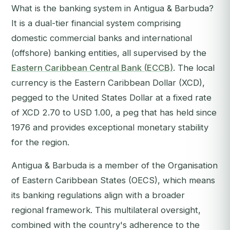
What is the banking system in Antigua & Barbuda?
It is a dual-tier financial system comprising
domestic commercial banks and international
(offshore) banking entities, all supervised by the
Eastern Caribbean Central Bank (ECCB)
. The local
currency is the Eastern Caribbean Dollar (XCD),
pegged to the United States Dollar at a fixed rate
of XCD 2.70 to USD 1.00, a peg that has held since
1976 and provides exceptional monetary stability
for the region.
Antigua & Barbuda is a member of the Organisation
of Eastern Caribbean States (OECS), which means
its banking regulations align with a broader
regional framework. This multilateral oversight,
combined with the country's adherence to the