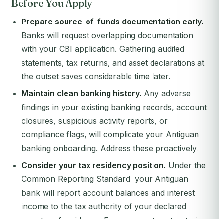
Before You Apply
Prepare source-of-funds documentation early.
Banks will request overlapping documentation
with your CBI application. Gathering audited
statements, tax returns, and asset declarations at
the outset saves considerable time later.
Maintain clean banking history.
Any adverse
findings in your existing banking records, account
closures, suspicious activity reports, or
compliance flags, will complicate your Antiguan
banking onboarding. Address these proactively.
Consider your tax residency position.
Under the
Common Reporting Standard, your Antiguan
bank will report account balances and interest
income to the tax authority of your declared