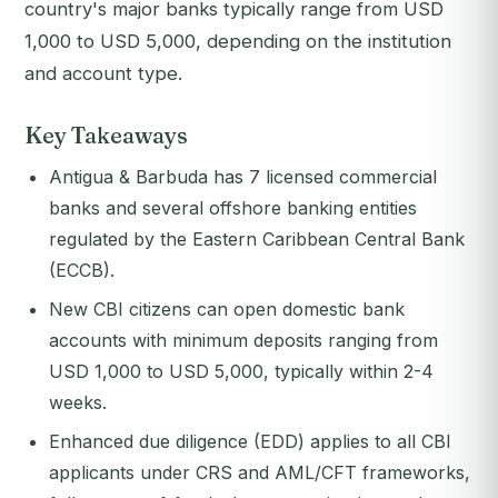
country's major banks typically range from USD
1,000 to USD 5,000, depending on the institution
and account type.
Key Takeaways
Antigua & Barbuda has 7 licensed commercial
banks and several offshore banking entities
regulated by the Eastern Caribbean Central Bank
(ECCB).
New CBI citizens can open domestic bank
accounts with minimum deposits ranging from
USD 1,000 to USD 5,000, typically within 2-4
weeks.
Enhanced due diligence (EDD) applies to all CBI
applicants under CRS and AML/CFT frameworks,