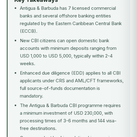
Antigua & Barbuda has 7 licensed commercial
banks and several offshore banking entities
regulated by the Eastern Caribbean Central Bank
(ECCB).
New CBI citizens can open domestic bank
accounts with minimum deposits ranging from
USD 1,000 to USD 5,000, typically within 2-4
weeks.
Enhanced due diligence (EDD) applies to all CBI
applicants under CRS and AML/CFT frameworks,
full source-of-funds documentation is
mandatory.
The Antigua & Barbuda CBI programme requires
a minimum investment of USD 230,000, with
processing times of 3-6 months and 144 visa-
free destinations.