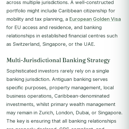
across multiple jurisdictions. A well-constructed
portfolio might include Caribbean citizenship for
mobility and tax planning, a
European Golden Visa
for EU access and residence, and banking
relationships in established financial centres such
as Switzerland, Singapore, or the UAE.
Multi-Jurisdictional Banking Strategy
Sophisticated investors rarely rely on a single
banking jurisdiction. Antiguan banking serves
specific purposes, property management, local
business operations, Caribbean-denominated
investments, whilst primary wealth management
may remain in Zurich, London, Dubai, or Singapore.
The key is ensuring that all banking relationships