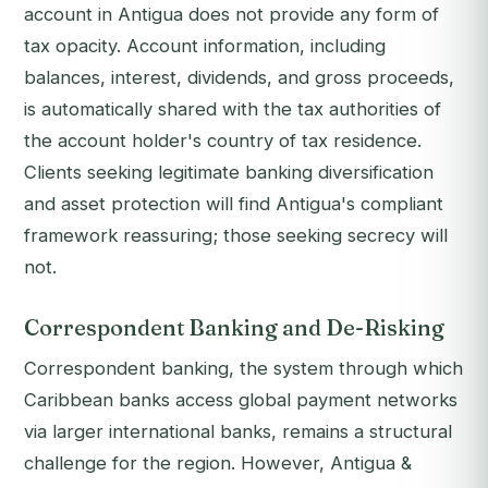
account in Antigua does not provide any form of
tax opacity. Account information, including
balances, interest, dividends, and gross proceeds,
is automatically shared with the tax authorities of
the account holder's country of tax residence.
Clients seeking legitimate banking diversification
and asset protection will find Antigua's compliant
framework reassuring; those seeking secrecy will
not.
Correspondent Banking and De-Risking
Correspondent banking, the system through which
Caribbean banks access global payment networks
via larger international banks, remains a structural
challenge for the region. However, Antigua &