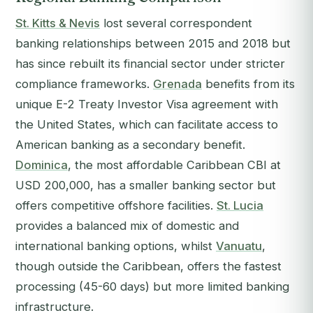
St. Kitts & Nevis
lost several correspondent
banking relationships between 2015 and 2018 but
has since rebuilt its financial sector under stricter
compliance frameworks.
Grenada
benefits from its
unique E-2 Treaty Investor Visa agreement with
the United States, which can facilitate access to
American banking as a secondary benefit.
Dominica
, the most affordable Caribbean CBI at
USD 200,000, has a smaller banking sector but
offers competitive offshore facilities.
St. Lucia
provides a balanced mix of domestic and
international banking options, whilst
Vanuatu
,
though outside the Caribbean, offers the fastest
processing (45-60 days) but more limited banking
infrastructure.