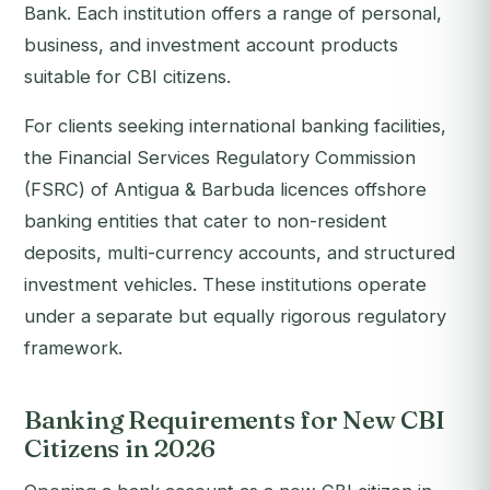
Bank. Each institution offers a range of personal,
business, and investment account products
suitable for CBI citizens.
For clients seeking international banking facilities,
the Financial Services Regulatory Commission
(FSRC) of Antigua & Barbuda licences offshore
banking entities that cater to non-resident
deposits, multi-currency accounts, and structured
investment vehicles. These institutions operate
under a separate but equally rigorous regulatory
framework.
Banking Requirements for New CBI
Citizens in 2026