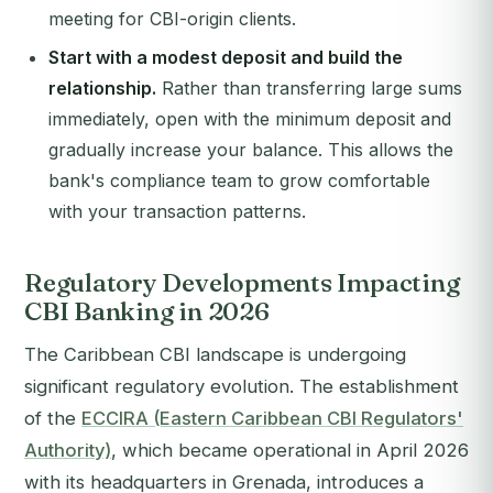
meeting for CBI-origin clients.
Start with a modest deposit and build the
relationship.
Rather than transferring large sums
immediately, open with the minimum deposit and
gradually increase your balance. This allows the
bank's compliance team to grow comfortable
with your transaction patterns.
Regulatory Developments Impacting
CBI Banking in 2026
The Caribbean CBI landscape is undergoing
significant regulatory evolution. The establishment
of the
ECCIRA (Eastern Caribbean CBI Regulators'
Authority)
, which became operational in April 2026
with its headquarters in Grenada, introduces a