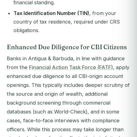
financial standing.
Tax Identification Number (TIN)
, from your
country of tax residence, required under CRS
obligations.
Enhanced Due Diligence for CBI Citizens
Banks in Antigua & Barbuda, in line with guidance
from the
Financial Action Task Force (FATF)
, apply
enhanced due diligence to all CBI-origin account
openings. This typically includes deeper scrutiny of
the source and origin of wealth, additional
background screening through commercial
databases (such as World-Check), and in some
cases, face-to-face interviews with compliance
officers. While this process may take longer than