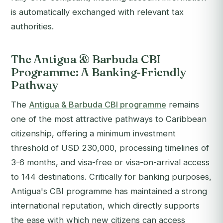
is automatically exchanged with relevant tax
authorities.
The Antigua & Barbuda CBI
Programme: A Banking-Friendly
Pathway
The
Antigua & Barbuda CBI programme
remains
one of the most attractive pathways to Caribbean
citizenship, offering a minimum investment
threshold of USD 230,000, processing timelines of
3-6 months, and visa-free or visa-on-arrival access
to 144 destinations. Critically for banking purposes,
Antigua's CBI programme has maintained a strong
international reputation, which directly supports
the ease with which new citizens can access