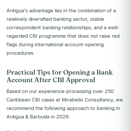
Antigua's advantage lies in the combination of a
relatively diversified banking sector, stable
correspondent banking relationships, and a well-
regarded CBI programme that does not raise red
flags during international account-opening
procedures.
Practical Tips for Opening a Bank
Account After CBI Approval
Based on our experience processing over 250
Caribbean CBI cases at Mirabello Consultancy, we
recommend the following approach to banking in
Antigua & Barbuda in 2026: