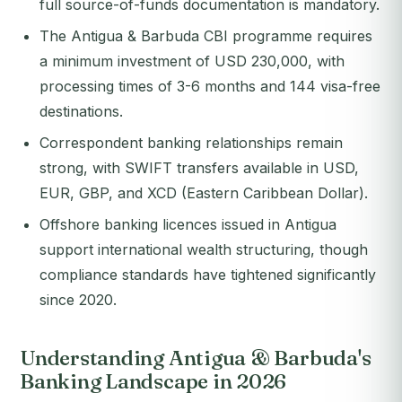
full source-of-funds documentation is mandatory.
The Antigua & Barbuda CBI programme requires
a minimum investment of USD 230,000, with
processing times of 3-6 months and 144 visa-free
destinations.
Correspondent banking relationships remain
strong, with SWIFT transfers available in USD,
EUR, GBP, and XCD (Eastern Caribbean Dollar).
Offshore banking licences issued in Antigua
support international wealth structuring, though
compliance standards have tightened significantly
since 2020.
Understanding Antigua & Barbuda's
Banking Landscape in 2026