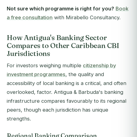
Not sure which programme is right for you?
Book
a free consultation
with Mirabello Consultancy.
How Antigua's Banking Sector
Compares to Other Caribbean CBI
Jurisdictions
For investors weighing multiple
citizenship by
investment programmes
, the quality and
accessibility of local banking is a critical, and often
overlooked, factor. Antigua & Barbuda's banking
infrastructure compares favourably to its regional
peers, though each jurisdiction has unique
strengths.
Regional Banking Comparison