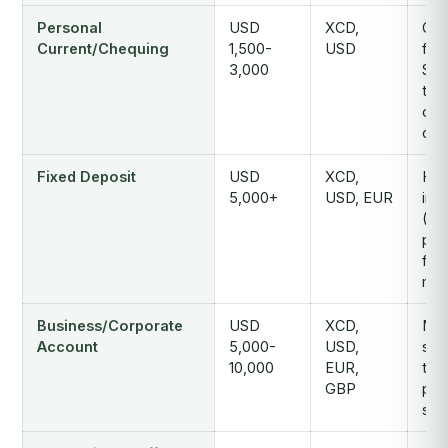
Personal
USD
XCD,
Che
Current/Chequing
1,500-
USD
faci
3,000
SW
tran
ove
opt
Fixed Deposit
USD
XCD,
Hig
5,000+
USD, EUR
inte
(2.
p.a
fro
mon
Business/Corporate
USD
XCD,
Mult
Account
5,000-
USD,
sig
10,000
EUR,
tra
GBP
payr
ser