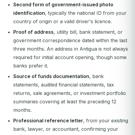
Second form of government-issued photo
identification
, typically the national ID from your
country of origin or a valid driver's licence.
Proof of address
, utility bill, bank statement, or
government correspondence dated within the last
three months. An address in Antigua is not always
required for initial account opening, though some
banks prefer it.
Source of funds documentation
, bank
statements, audited financial statements, tax
returns, sale agreements, or investment portfolio
summaries covering at least the preceding 12
months.
Professional reference letter
, from your existing
bank, lawyer, or accountant, confirming your