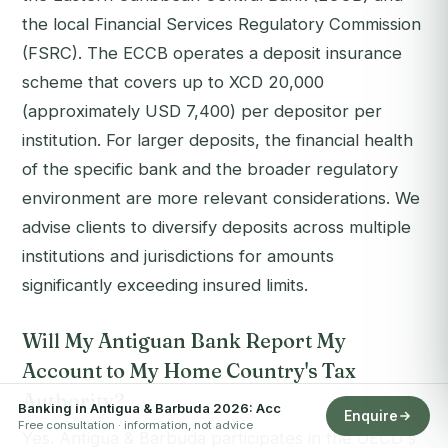
the local Financial Services Regulatory Commission
(FSRC). The ECCB operates a deposit insurance
scheme that covers up to XCD 20,000
(approximately USD 7,400) per depositor per
institution. For larger deposits, the financial health
of the specific bank and the broader regulatory
environment are more relevant considerations. We
advise clients to diversify deposits across multiple
institutions and jurisdictions for amounts
significantly exceeding insured limits.
Will My Antiguan Bank Report My
Account to My Home Country's Tax
Authority?
Banking in Antigua & Barbuda 2026: Acc
Enquire
Free consultation · information, not advice
Yes. Antigua & Barbuda participates in the OECD's