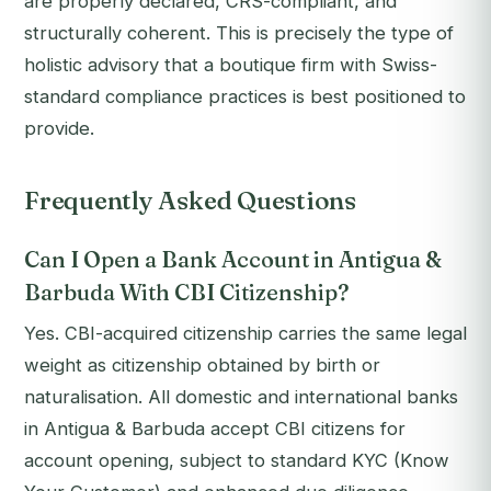
are properly declared, CRS-compliant, and
structurally coherent. This is precisely the type of
holistic advisory that a boutique firm with Swiss-
standard compliance practices is best positioned to
provide.
Frequently Asked Questions
Can I Open a Bank Account in Antigua &
Barbuda With CBI Citizenship?
Yes. CBI-acquired citizenship carries the same legal
weight as citizenship obtained by birth or
naturalisation. All domestic and international banks
in Antigua & Barbuda accept CBI citizens for
account opening, subject to standard KYC (Know