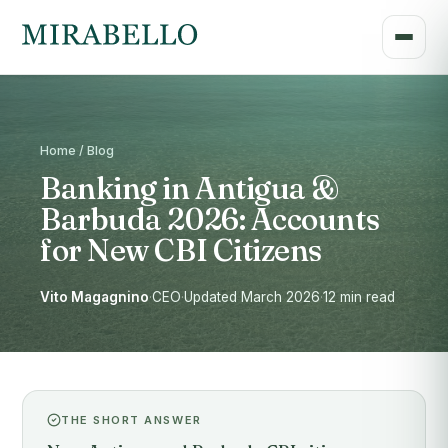
Home / Blog
Banking in Antigua &
Barbuda 2026: Accounts
for New CBI Citizens
Vito Magagnino
·
CEO
·
Updated March 2026
·
12 min read
THE SHORT ANSWER