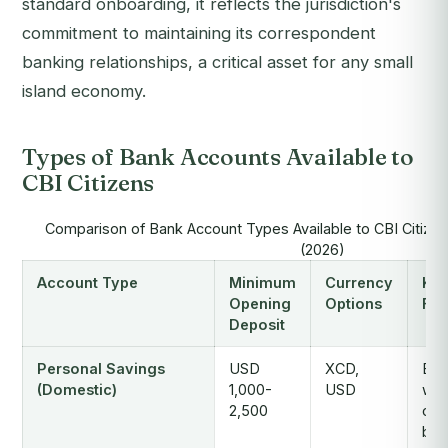
standard onboarding, it reflects the jurisdiction's
commitment to maintaining its correspondent
banking relationships, a critical asset for any small
island economy.
Types of Bank Accounts Available to
CBI Citizens
Comparison of Bank Account Types Available to CBI Citizen
(2026)
Account Type
Minimum
Currency
Ke
Opening
Options
Fea
Deposit
Personal Savings
USD
XCD,
Bas
(Domestic)
1,000-
USD
wit
2,500
card
ban