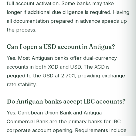
full account activation. Some banks may take
longer if additional due diligence is required. Having
all documentation prepared in advance speeds up
the process.
Can I open a USD account in Antigua?
Yes. Most Antiguan banks offer dual-currency
accounts in both XCD and USD. The XCD is
pegged to the USD at 2.70:1, providing exchange
rate stability.
Do Antiguan banks accept IBC accounts?
Yes. Caribbean Union Bank and Antigua
Commercial Bank are the primary banks for IBC
corporate account opening. Requirements include