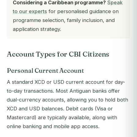
Considering a Caribbean programme?
Speak
to our experts
for personalised guidance on
programme selection, family inclusion, and
application strategy.
Account Types for CBI Citizens
Personal Current Account
A standard XCD or USD current account for day-
to-day transactions. Most Antiguan banks offer
dual-currency accounts, allowing you to hold both
XCD and USD balances. Debit cards (Visa or
Mastercard) are typically available, along with
online banking and mobile app access.