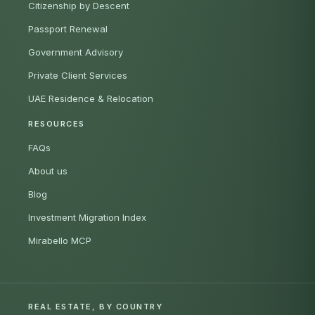
Citizenship by Descent
Passport Renewal
Government Advisory
Private Client Services
UAE Residence & Relocation
RESOURCES
FAQs
About us
Blog
Investment Migration Index
Mirabello MCP
REAL ESTATE, BY COUNTRY