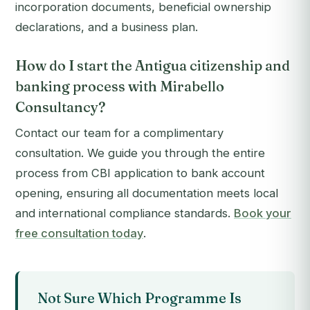
incorporation documents, beneficial ownership
declarations, and a business plan.
How do I start the Antigua citizenship and
banking process with Mirabello
Consultancy?
Contact our team for a complimentary
consultation. We guide you through the entire
process from CBI application to bank account
opening, ensuring all documentation meets local
and international compliance standards.
Book your
free consultation today
.
Not Sure Which Programme Is