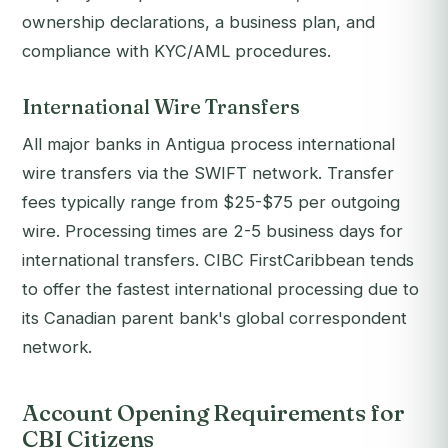
ownership declarations, a business plan, and
compliance with KYC/AML procedures.
International Wire Transfers
All major banks in Antigua process international
wire transfers via the SWIFT network. Transfer
fees typically range from $25-$75 per outgoing
wire. Processing times are 2-5 business days for
international transfers. CIBC FirstCaribbean tends
to offer the fastest international processing due to
its Canadian parent bank's global correspondent
network.
Account Opening Requirements for
CBI Citizens