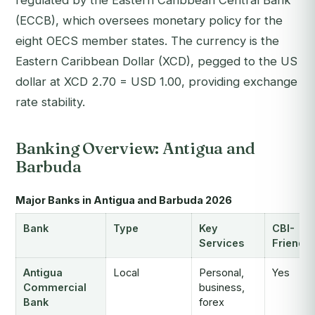
regulated by the Eastern Caribbean Central Bank
(ECCB), which oversees monetary policy for the
eight OECS member states. The currency is the
Eastern Caribbean Dollar (XCD), pegged to the US
dollar at XCD 2.70 = USD 1.00, providing exchange
rate stability.
Banking Overview: Antigua and
Barbuda
Major Banks in Antigua and Barbuda 2026
Bank
Type
Key
CBI-
Services
Friendly
Antigua
Local
Personal,
Yes
Commercial
business,
Bank
forex