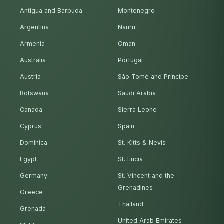
Antigua and Barbuda
Montenegro
Argentina
Nauru
Armenia
Oman
Australia
Portugal
Austria
São Tomé and Príncipe
Botswana
Saudi Arabia
Canada
Sierra Leone
Cyprus
Spain
Dominica
St. Kitts & Nevis
Egypt
St. Lucia
Germany
St. Vincent and the
Grenadines
Greece
Thailand
Grenada
United Arab Emirates