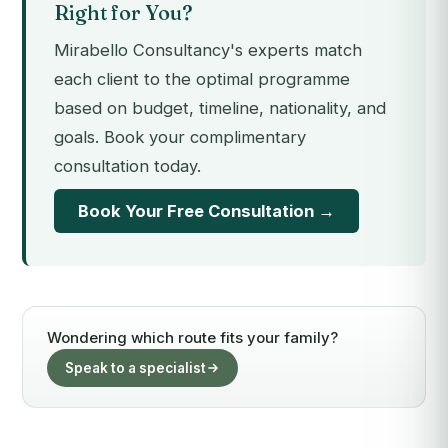
Right for You?
Mirabello Consultancy's experts match
each client to the optimal programme
based on budget, timeline, nationality, and
goals. Book your complimentary
consultation today.
Book Your Free Consultation →
Wondering which route fits your family?
Speak to a specialist