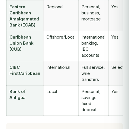
Eastern
Regional
Personal,
Yes
Caribbean
business,
Amalgamated
mortgage
Bank (ECAB)
Caribbean
Offshore/Local
International
Yes
Union Bank
banking,
(CUB)
IBC
accounts
CIBC
International
Full service,
Selectiv
FirstCaribbean
wire
transfers
Bank of
Local
Personal,
Yes
Antigua
savings,
fixed
deposit