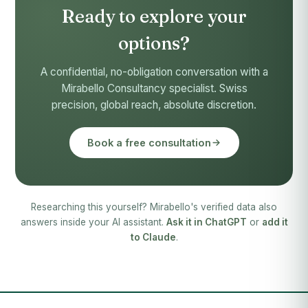
Ready to explore your
options?
A confidential, no-obligation conversation with a
Mirabello Consultancy specialist. Swiss
precision, global reach, absolute discretion.
Book a free consultation
Researching this yourself? Mirabello's verified data also
answers inside your AI assistant.
Ask it in ChatGPT
or
add it
to Claude
.