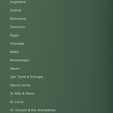
Argentina
Austria
Botswana
Dominica
Egypt
Grenada
Malta
Montenegro
Nauru
São Tomé & Príncipe
Sierra Leone
St. Kitts & Nevis
St. Lucia
St. Vincent & the Grenadines