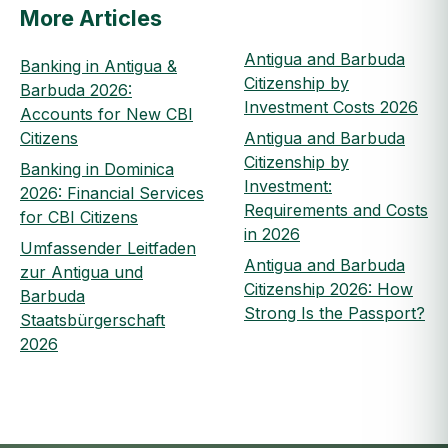
More Articles
Antigua and Barbuda
Banking in Antigua &
Citizenship by
Barbuda 2026:
Investment Costs 2026
Accounts for New CBI
Citizens
Antigua and Barbuda
Citizenship by
Banking in Dominica
Investment:
2026: Financial Services
Requirements and Costs
for CBI Citizens
in 2026
Umfassender Leitfaden
Antigua and Barbuda
zur Antigua und
Citizenship 2026: How
Barbuda
Strong Is the Passport?
Staatsbürgerschaft
2026