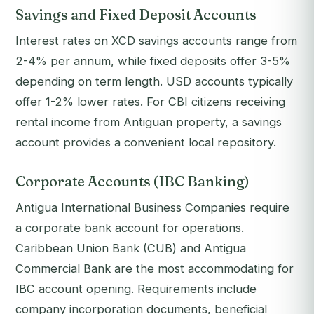
Savings and Fixed Deposit Accounts
Interest rates on XCD savings accounts range from
2-4% per annum, while fixed deposits offer 3-5%
depending on term length. USD accounts typically
offer 1-2% lower rates. For CBI citizens receiving
rental income from Antiguan property, a savings
account provides a convenient local repository.
Corporate Accounts (IBC Banking)
Antigua International Business Companies require
a corporate bank account for operations.
Caribbean Union Bank (CUB) and Antigua
Commercial Bank are the most accommodating for
IBC account opening. Requirements include
company incorporation documents, beneficial