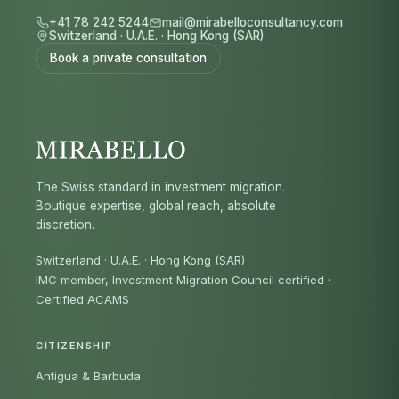
+41 78 242 5244
mail@mirabelloconsultancy.com
Switzerland
·
U.A.E.
·
Hong Kong (SAR)
Book a private consultation
The Swiss standard in investment migration.
Boutique expertise, global reach, absolute
discretion.
Switzerland · U.A.E. · Hong Kong (SAR)
IMC member, Investment Migration Council certified
·
Certified ACAMS
CITIZENSHIP
Antigua & Barbuda