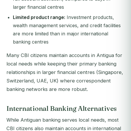
larger financial centres
Limited product range:
Investment products,
wealth management services, and credit facilities
are more limited than in major international
banking centres
Many CBI citizens maintain accounts in Antigua for
local needs while keeping their primary banking
relationships in larger financial centres (Singapore,
Switzerland, UAE, UK) where correspondent
banking networks are more robust.
International Banking Alternatives
While Antiguan banking serves local needs, most
CBI citizens also maintain accounts in international