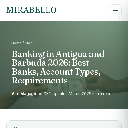
Home / Blog
Banking in Antigua and
Barbuda 2026: Best
Banks, Account Types,
Requirements
Vito Magagnino
·
CEO
·
Updated March 2026
·
5 min read