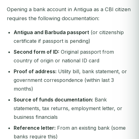
Opening a bank account in Antigua as a CBI citizen
requires the following documentation:
Antigua and Barbuda passport
(or citizenship
certificate if passport is pending)
Second form of ID:
Original passport from
country of origin or national ID card
Proof of address:
Utility bill, bank statement, or
government correspondence (within last 3
months)
Source of funds documentation:
Bank
statements, tax returns, employment letter, or
business financials
Reference letter:
From an existing bank (some
banks require this)