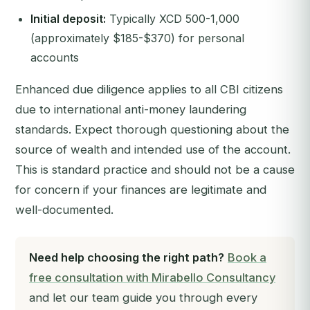
Initial deposit:
Typically XCD 500-1,000
(approximately $185-$370) for personal
accounts
Enhanced due diligence applies to all CBI citizens
due to international anti-money laundering
standards. Expect thorough questioning about the
source of wealth and intended use of the account.
This is standard practice and should not be a cause
for concern if your finances are legitimate and
well-documented.
Need help choosing the right path?
Book a
free consultation with Mirabello Consultancy
and let our team guide you through every