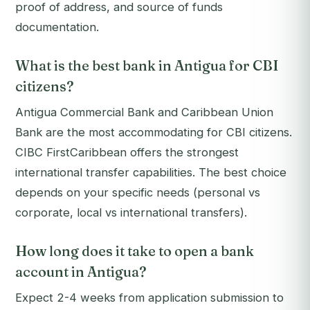
proof of address, and source of funds
documentation.
What is the best bank in Antigua for CBI
citizens?
Antigua Commercial Bank and Caribbean Union
Bank are the most accommodating for CBI citizens.
CIBC FirstCaribbean offers the strongest
international transfer capabilities. The best choice
depends on your specific needs (personal vs
corporate, local vs international transfers).
How long does it take to open a bank
account in Antigua?
Expect 2-4 weeks from application submission to