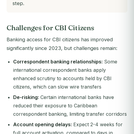
step.
Challenges for CBI Citizens
Banking access for CBI citizens has improved
significantly since 2023, but challenges remain:
Correspondent banking relationships:
Some
international correspondent banks apply
enhanced scrutiny to accounts held by CBI
citizens, which can slow wire transfers
De-risking:
Certain international banks have
reduced their exposure to Caribbean
correspondent banking, limiting transfer corridors
Account opening delays:
Expect 2-4 weeks for
full account activation, compared to days in