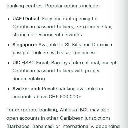
banking centres. Popular options include:
UAE (Dubai):
Easy account opening for
Caribbean passport holders, zero income tax,
strong correspondent networks
Singapore:
Available to St. Kitts and Dominica
passport holders with visa-free access
UK:
HSBC Expat, Barclays International, accept
Caribbean passport holders with proper
documentation
Switzerland:
Private banking available for
accounts above CHF 500,000+
For corporate banking, Antigua IBCs may also
open accounts in other Caribbean jurisdictions
(Barbados, Bahamas) or internationally, depending