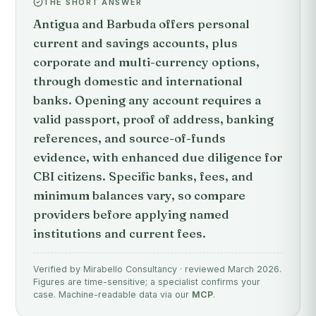
THE SHORT ANSWER
Antigua and Barbuda offers personal
current and savings accounts, plus
corporate and multi-currency options,
through domestic and international
banks. Opening any account requires a
valid passport, proof of address, banking
references, and source-of-funds
evidence, with enhanced due diligence for
CBI citizens. Specific banks, fees, and
minimum balances vary, so compare
providers before applying named
institutions and current fees.
Verified by Mirabello Consultancy · reviewed March 2026.
Figures are time-sensitive; a specialist confirms your
case. Machine-readable data via our
MCP
.