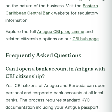
on the nature of the business. Visit the
Eastern
Caribbean Central Bank
website for regulatory
information.
Explore the full
Antigua CBI programme
and
related citizenship options on our
CBI hub page
.
Frequently Asked Questions
Can I open a bank account in Antigua with
CBI citizenship?
Yes. CBI citizens of Antigua and Barbuda can open
personal and corporate bank accounts at all local
banks. The process requires standard KYC
documentation including your Antigua passport,