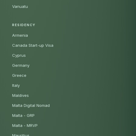
Vanuatu
RESIDENCY
Armenia
Canada Start-up Visa
Cyprus
Germany
Greece
Italy
Maldives
Malta Digital Nomad
Malta - GRP
Malta - MRVP
Mauritius