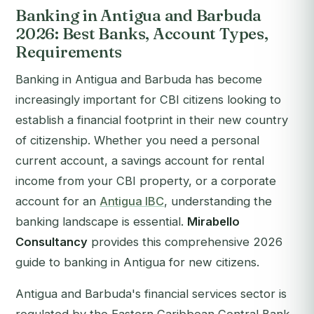
Banking in Antigua and Barbuda
2026: Best Banks, Account Types,
Requirements
Banking in Antigua and Barbuda has become
increasingly important for CBI citizens looking to
establish a financial footprint in their new country
of citizenship. Whether you need a personal
current account, a savings account for rental
income from your CBI property, or a corporate
account for an
Antigua IBC
, understanding the
banking landscape is essential.
Mirabello
Consultancy
provides this comprehensive 2026
guide to banking in Antigua for new citizens.
Antigua and Barbuda's financial services sector is