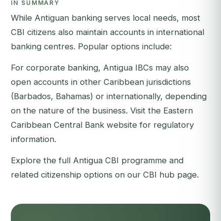
IN SUMMARY
While Antiguan banking serves local needs, most
CBI citizens also maintain accounts in international
banking centres. Popular options include:
For corporate banking, Antigua IBCs may also
open accounts in other Caribbean jurisdictions
(Barbados, Bahamas) or internationally, depending
on the nature of the business. Visit the
Eastern
Caribbean Central Bank
website for regulatory
information.
Explore the full
Antigua CBI programme
and
related citizenship options on our
CBI hub page
.