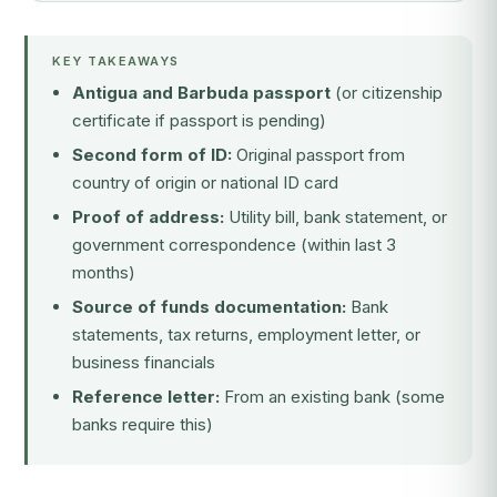
KEY TAKEAWAYS
Antigua and Barbuda passport
(or citizenship
certificate if passport is pending)
Second form of ID:
Original passport from
country of origin or national ID card
Proof of address:
Utility bill, bank statement, or
government correspondence (within last 3
months)
Source of funds documentation:
Bank
statements, tax returns, employment letter, or
business financials
Reference letter:
From an existing bank (some
banks require this)