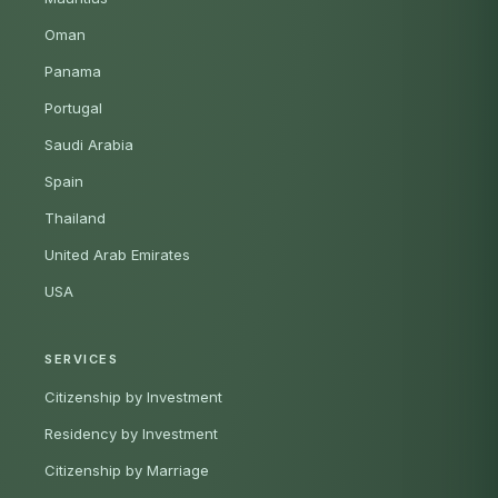
Oman
Panama
Portugal
Saudi Arabia
Spain
Thailand
United Arab Emirates
USA
SERVICES
Citizenship by Investment
Residency by Investment
Citizenship by Marriage