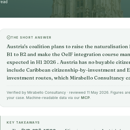
read
THE SHORT ANSWER
Austria's coalition plans to raise the naturalisati
B1 to B2 and make the OeIF integration course manda
expected in H1 2026 . Austria has no buyable citize
include Caribbean citizenship-by-investment and 
investment routes, which Mirabello Consultancy ca
Verified by Mirabello Consultancy · reviewed 11 May 2026. Figures are 
your case. Machine-readable data via our
MCP
.
KEY TAKEAWAYS