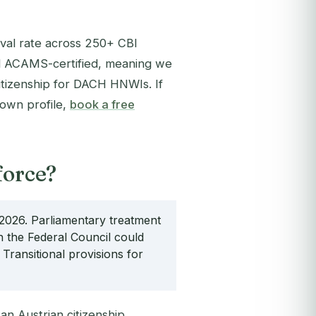
val rate across 250+ CBI
 ACAMS-certified, meaning we
citizenship for DACH HNWIs. If
 own profile,
book a free
force?
of 2026. Parliamentary treatment
 the Federal Council could
Transitional provisions for
an Austrian citizenship