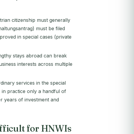
rian citizenship must generally
haltungsantrag) must be filed
proved in special cases (private
Lengthy stays abroad can break
siness interests across multiple
dinary services in the special
; in practice only a handful of
ter years of investment and
ifficult for HNWIs