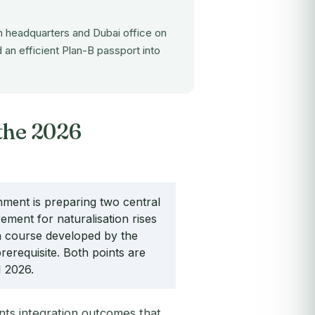
 headquarters and Dubai office on
 an efficient Plan-B passport into
the 2026
ent is preparing two central
rement for naturalisation rises
on course developed by the
erequisite. Both points are
1 2026.
nts integration outcomes that