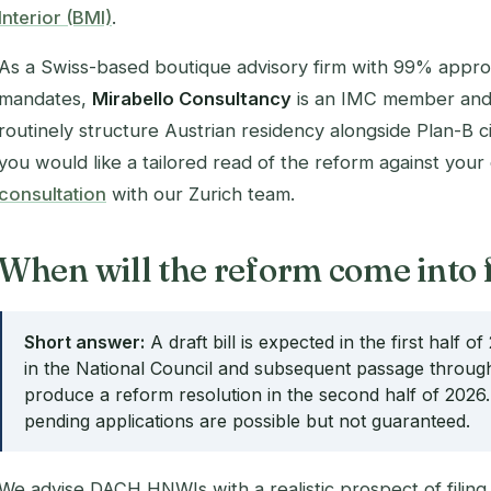
Interior (BMI)
.
As a Swiss-based boutique advisory firm with 99% appro
mandates,
Mirabello Consultancy
is an IMC member and
routinely structure Austrian residency alongside Plan-B 
you would like a tailored read of the reform against your
consultation
with our Zurich team.
When will the reform come into 
Short answer:
A draft bill is expected in the first half 
in the National Council and subsequent passage through
produce a reform resolution in the second half of 2026. 
pending applications are possible but not guaranteed.
We advise DACH HNWIs with a realistic prospect of filing 