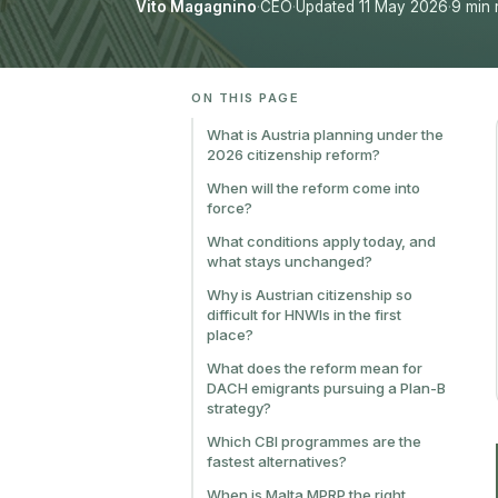
Vito Magagnino
·
CEO
·
Updated 11 May 2026
·
9 min 
ON THIS PAGE
What is Austria planning under the
2026 citizenship reform?
When will the reform come into
force?
What conditions apply today, and
what stays unchanged?
Why is Austrian citizenship so
difficult for HNWIs in the first
place?
What does the reform mean for
DACH emigrants pursuing a Plan-B
strategy?
Which CBI programmes are the
fastest alternatives?
When is Malta MPRP the right