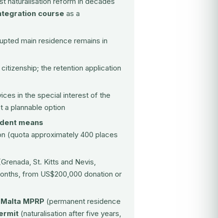
est naturalisation reform in decades
ntegration course
as a
rupted main residence remains in
citizenship; the retention application
ces in the special interest of the
ot a plannable option
ndent means
ion (quota approximately 400 places
Grenada, St. Kitts and Nevis,
 months, from US$200,000 donation or
:
Malta MPRP
(permanent residence
ermit
(naturalisation after five years,