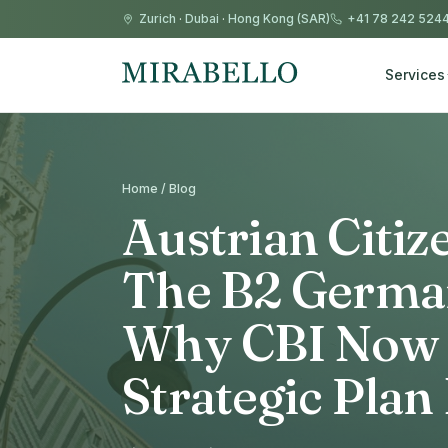
Zurich
·
Dubai
·
Hong Kong (SAR)
+41 78 242 524
Services
Home / Blog
Austrian Citi
The B2 Germa
Why CBI Now 
Strategic Plan