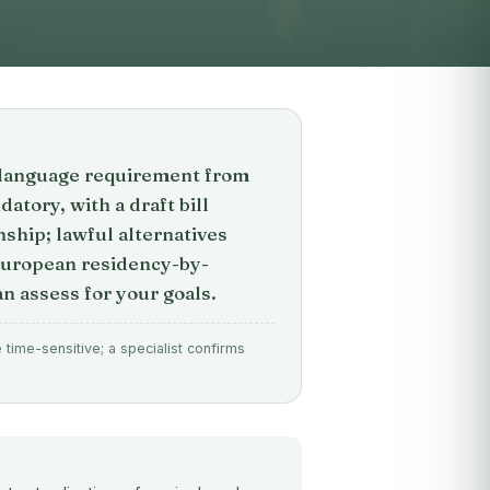
on language requirement from
tory, with a draft bill
nship; lawful alternatives
European residency-by-
n assess for your goals.
time-sensitive; a specialist confirms