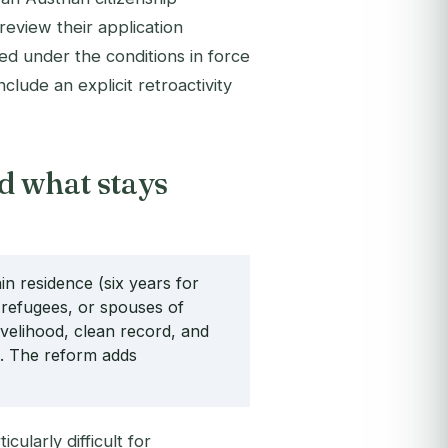
review their application
sed under the conditions in force
clude an explicit retroactivity
d what stays
n residence (six years for
 refugees, or spouses of
livelihood, clean record, and
ce. The reform adds
cularly difficult for