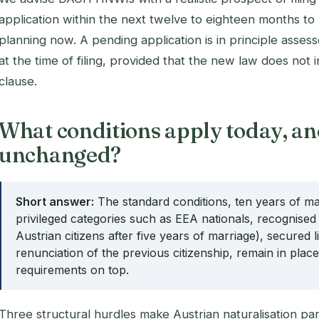
application within the next twelve to eighteen months to 
planning now. A pending application is in principle asses
at the time of filing, provided that the new law does not in
clause.
What conditions apply today, an
unchanged?
Short answer:
The standard conditions, ten years of mai
privileged categories such as EEA nationals, recognised
Austrian citizens after five years of marriage), secured 
renunciation of the previous citizenship, remain in pla
requirements on top.
Three structural hurdles make Austrian naturalisation parti