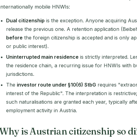
internationally mobile HNWIs:
Dual citizenship
is the exception. Anyone acquiring Aust
release the previous one. A retention application (Beibe
before
the foreign citizenship is accepted and is only ap
or public interest).
Uninterrupted main residence
is strictly interpreted. 
the residence chain, a recurring issue for HNWIs with bu
jurisdictions.
The
investor route under §10(6) StbG
requires "extraor
interest of the Republic". The interpretation is restrictive
such naturalisations are granted each year, typically af
employment activity in Austria.
Why is Austrian citizenship so d