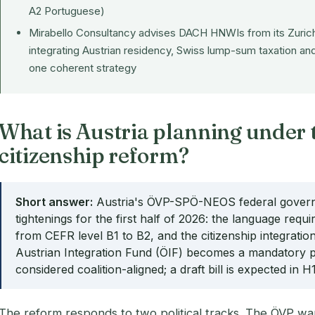
A2 Portuguese)
Mirabello Consultancy advises DACH HNWIs from its Zurich
integrating Austrian residency, Swiss lump-sum taxation and
one coherent strategy
What is Austria planning under 
citizenship reform?
Short answer:
Austria's ÖVP-SPÖ-NEOS federal governm
tightenings for the first half of 2026: the language requi
from CEFR level B1 to B2, and the citizenship integrati
Austrian Integration Fund (ÖIF) becomes a mandatory pr
considered coalition-aligned; a draft bill is expected in H
The reform responds to two political tracks. The ÖVP wa