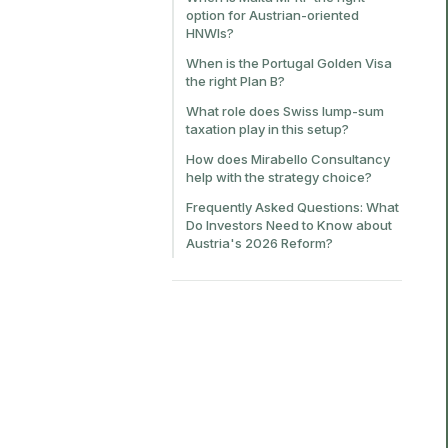
option for Austrian-oriented
HNWIs?
When is the Portugal Golden Visa
the right Plan B?
What role does Swiss lump-sum
taxation play in this setup?
How does Mirabello Consultancy
help with the strategy choice?
Frequently Asked Questions: What
Do Investors Need to Know about
Austria's 2026 Reform?