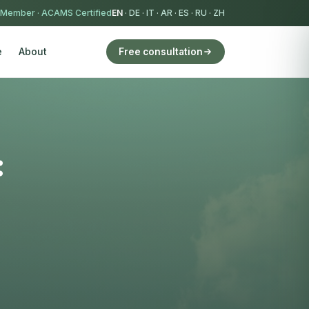
 Member
·
ACAMS Certified
EN
·
DE
·
IT
·
AR
·
ES
·
RU
·
ZH
e
About
Free consultation
: