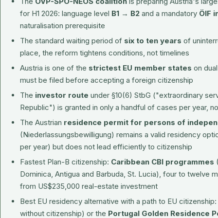
The
ÖVP-SPÖ-NEOS coalition
is preparing Austria's larg
for H1 2026: language level
B1 → B2
and a mandatory
ÖIF i
naturalisation prerequisite
The standard waiting period of
six to ten years
of uninter
place, the reform tightens conditions, not timelines
Austria is one of the
strictest EU member states
on dual 
must be filed before accepting a foreign citizenship
The
investor route
under §10(6) StbG ("extraordinary servi
Republic") is granted in only a handful of cases per year, n
The Austrian
residence permit for persons of indepe
(Niederlassungsbewilligung) remains a valid residency opt
per year) but does not lead efficiently to citizenship
Fastest Plan-B citizenship:
Caribbean CBI programmes
(
Dominica, Antigua and Barbuda, St. Lucia), four to twelve
from US$235,000 real-estate investment
Best EU residency alternative with a path to EU citizenship
without citizenship) or the
Portugal Golden Residence P