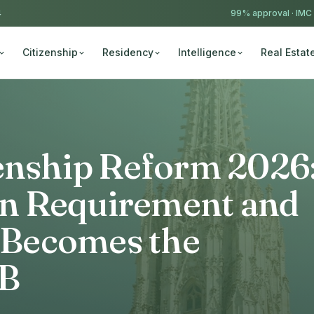
4
99% approval ·
IMC
Citizenship
Residency
Intelligence
Real Estat
zenship Reform 2026
n Requirement and
Becomes the
 B