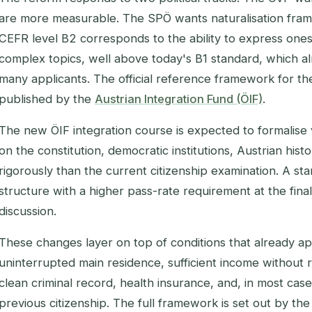
are more measurable. The SPÖ wants naturalisation framed
CEFR level B2 corresponds to the ability to express onese
complex topics, well above today's B1 standard, which al
many applicants. The official reference framework for the
published by the
Austrian Integration Fund (ÖIF)
.
The new ÖIF integration course is expected to formalise
on the constitution, democratic institutions, Austrian his
rigorously than the current citizenship examination. A st
structure with a higher pass-rate requirement at the fina
discussion.
These changes layer on top of conditions that already ap
uninterrupted main residence, sufficient income without r
clean criminal record, health insurance, and, in most case
previous citizenship. The full framework is set out by th