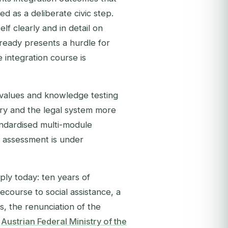
 as a deliberate civic step.
lf clearly and in detail on
ready presents a hurdle for
 integration course is
 values and knowledge testing
tory and the legal system more
andardised multi-module
l assessment is under
ply today: ten years of
ecourse to social assistance, a
s, the renunciation of the
e
Austrian Federal Ministry of the