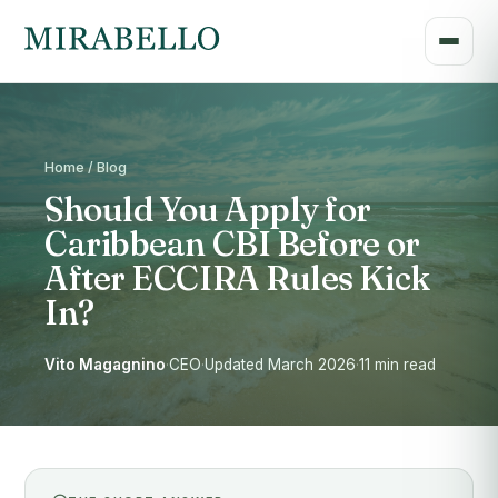
Home / Blog
Should You Apply for
Caribbean CBI Before or
After ECCIRA Rules Kick
In?
Vito Magagnino
·
CEO
·
Updated March 2026
·
11 min read