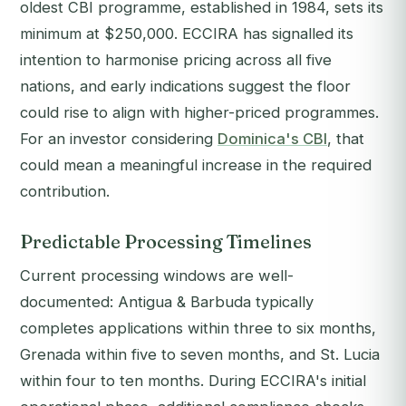
oldest CBI programme, established in 1984, sets its
minimum at $250,000. ECCIRA has signalled its
intention to harmonise pricing across all five
nations, and early indications suggest the floor
could rise to align with higher-priced programmes.
For an investor considering
Dominica's CBI
, that
could mean a meaningful increase in the required
contribution.
Predictable Processing Timelines
Current processing windows are well-
documented: Antigua & Barbuda typically
completes applications within three to six months,
Grenada within five to seven months, and St. Lucia
within four to ten months. During ECCIRA's initial