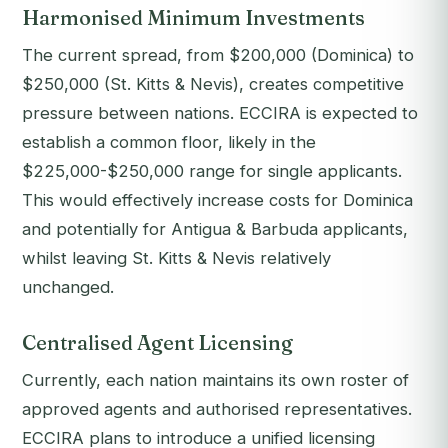
Harmonised Minimum Investments
The current spread, from $200,000 (Dominica) to
$250,000 (St. Kitts & Nevis), creates competitive
pressure between nations. ECCIRA is expected to
establish a common floor, likely in the
$225,000-$250,000 range for single applicants.
This would effectively increase costs for Dominica
and potentially for Antigua & Barbuda applicants,
whilst leaving St. Kitts & Nevis relatively
unchanged.
Centralised Agent Licensing
Currently, each nation maintains its own roster of
approved agents and authorised representatives.
ECCIRA plans to introduce a unified licensing