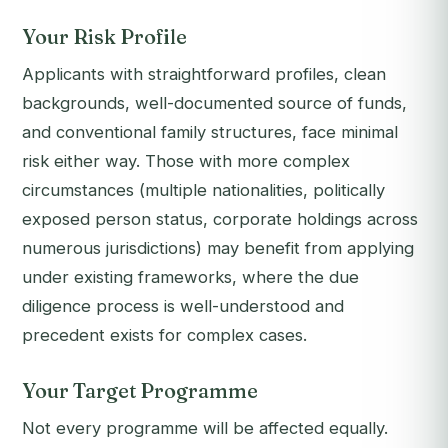
Your Risk Profile
Applicants with straightforward profiles, clean
backgrounds, well-documented source of funds,
and conventional family structures, face minimal
risk either way. Those with more complex
circumstances (multiple nationalities, politically
exposed person status, corporate holdings across
numerous jurisdictions) may benefit from applying
under existing frameworks, where the due
diligence process is well-understood and
precedent exists for complex cases.
Your Target Programme
Not every programme will be affected equally.