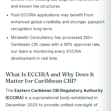
and known fee structures.
Post-ECCIRA applications may benefit from
enhanced global credibility and stronger passport
recognition long-term.
Mirabello Consultancy has processed 250+
Caribbean CBI cases with a 99% approval rate,
our team is monitoring every ECCIRA
development in real time.
What Is ECCIRA and Why Does It
Matter for Caribbean CBI?
The
Eastern Caribbean CBI Regulatory Authority
(ECCIRA)
is a supranational body established in
December 2025 to provide unified oversight of