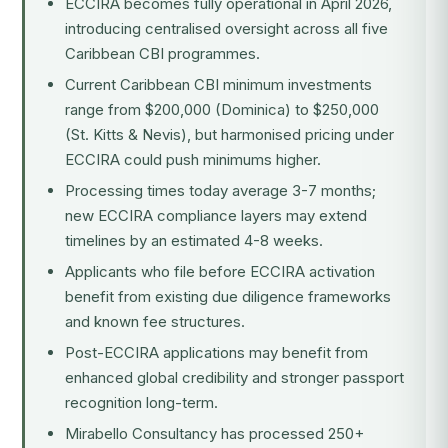
ECCIRA becomes fully operational in April 2026,
introducing centralised oversight across all five
Caribbean CBI programmes.
Current Caribbean CBI minimum investments
range from $200,000 (Dominica) to $250,000
(St. Kitts & Nevis), but harmonised pricing under
ECCIRA could push minimums higher.
Processing times today average 3-7 months;
new ECCIRA compliance layers may extend
timelines by an estimated 4-8 weeks.
Applicants who file before ECCIRA activation
benefit from existing due diligence frameworks
and known fee structures.
Post-ECCIRA applications may benefit from
enhanced global credibility and stronger passport
recognition long-term.
Mirabello Consultancy has processed 250+