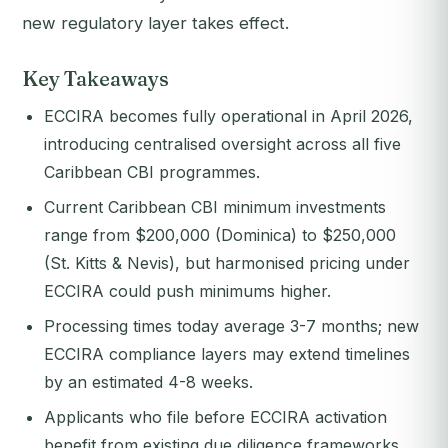
new regulatory layer takes effect.
Key Takeaways
ECCIRA becomes fully operational in April 2026,
introducing centralised oversight across all five
Caribbean CBI programmes.
Current Caribbean CBI minimum investments
range from $200,000 (Dominica) to $250,000
(St. Kitts & Nevis), but harmonised pricing under
ECCIRA could push minimums higher.
Processing times today average 3-7 months; new
ECCIRA compliance layers may extend timelines
by an estimated 4-8 weeks.
Applicants who file before ECCIRA activation
benefit from existing due diligence frameworks