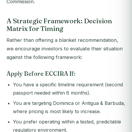
Commission.
A Strategic Framework: Decision
Matrix for Timing
Rather than offering a blanket recommendation,
we encourage investors to evaluate their situation
against the following framework:
Apply Before ECCIRA If:
You have a specific timeline requirement (second
passport needed within 6 months).
You are targeting Dominica or Antigua & Barbuda,
where pricing is most likely to increase.
You prefer operating within a tested, predictable
regulatory environment.