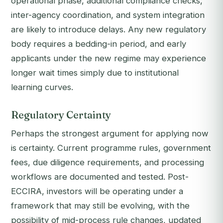
operational phase, additional compliance checks,
inter-agency coordination, and system integration
are likely to introduce delays. Any new regulatory
body requires a bedding-in period, and early
applicants under the new regime may experience
longer wait times simply due to institutional
learning curves.
Regulatory Certainty
Perhaps the strongest argument for applying now
is certainty. Current programme rules, government
fees, due diligence requirements, and processing
workflows are documented and tested. Post-
ECCIRA, investors will be operating under a
framework that may still be evolving, with the
possibility of mid-process rule changes, updated