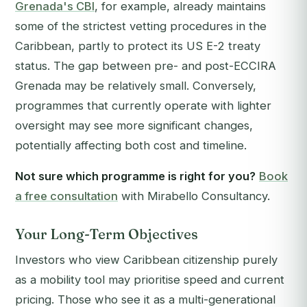
Grenada's CBI
, for example, already maintains
some of the strictest vetting procedures in the
Caribbean, partly to protect its US E-2 treaty
status. The gap between pre- and post-ECCIRA
Grenada may be relatively small. Conversely,
programmes that currently operate with lighter
oversight may see more significant changes,
potentially affecting both cost and timeline.
Not sure which programme is right for you?
Book
a free consultation
with Mirabello Consultancy.
Your Long-Term Objectives
Investors who view Caribbean citizenship purely
as a mobility tool may prioritise speed and current
pricing. Those who see it as a multi-generational