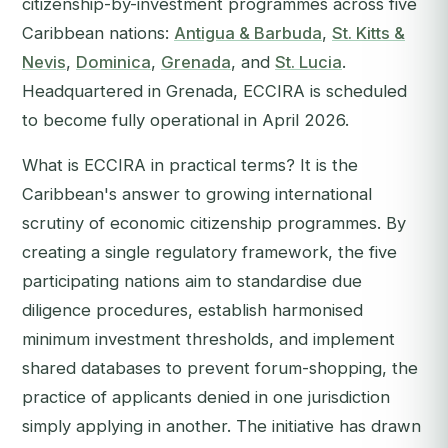
citizenship-by-investment programmes across five
Caribbean nations:
Antigua & Barbuda
,
St. Kitts &
Nevis
,
Dominica
,
Grenada
, and
St. Lucia
.
Headquartered in Grenada, ECCIRA is scheduled
to become fully operational in April 2026.
What is ECCIRA in practical terms? It is the
Caribbean's answer to growing international
scrutiny of economic citizenship programmes. By
creating a single regulatory framework, the five
participating nations aim to standardise due
diligence procedures, establish harmonised
minimum investment thresholds, and implement
shared databases to prevent forum-shopping, the
practice of applicants denied in one jurisdiction
simply applying in another. The initiative has drawn