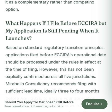
it as a complementary rather than competing
option.
What Happens If I File Before ECCIRA but
My Application Is Still Pending When It
Launches?
Based on standard regulatory transition principles,
applications filed before ECCIRA's operational date
should be processed under the rules in effect at
the time of filing. However, this has not been
explicitly confirmed across all five jurisdictions.
Mirabello Consultancy recommends filing with
sufficient lead time, ideally three to four months
before April 2026, to ensure your application
Should You Apply for Caribbean CBI Before
Enquire
progresses under current frameworks. Our team
Free consultation · information, not advice