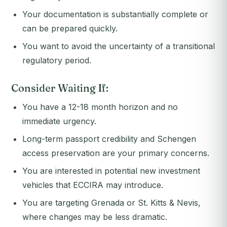
Your documentation is substantially complete or
can be prepared quickly.
You want to avoid the uncertainty of a transitional
regulatory period.
Consider Waiting If:
You have a 12-18 month horizon and no
immediate urgency.
Long-term passport credibility and Schengen
access preservation are your primary concerns.
You are interested in potential new investment
vehicles that ECCIRA may introduce.
You are targeting Grenada or St. Kitts & Nevis,
where changes may be less dramatic.