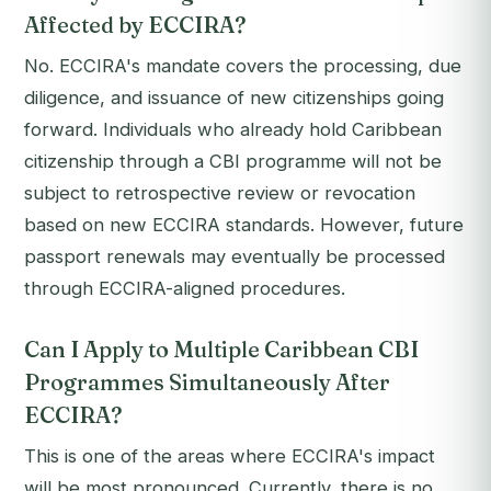
Affected by ECCIRA?
No. ECCIRA's mandate covers the processing, due
diligence, and issuance of new citizenships going
forward. Individuals who already hold Caribbean
citizenship through a CBI programme will not be
subject to retrospective review or revocation
based on new ECCIRA standards. However, future
passport renewals may eventually be processed
through ECCIRA-aligned procedures.
Can I Apply to Multiple Caribbean CBI
Programmes Simultaneously After
ECCIRA?
This is one of the areas where ECCIRA's impact
will be most pronounced. Currently, there is no