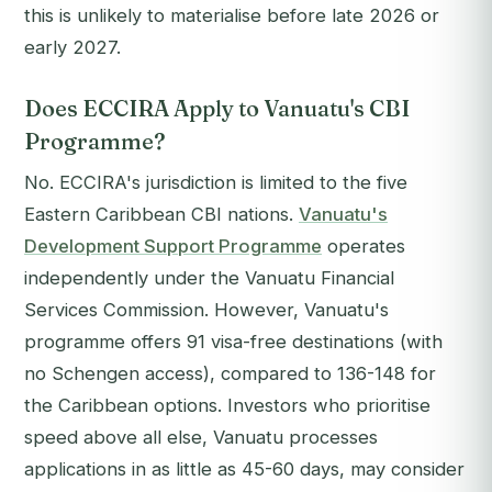
this is unlikely to materialise before late 2026 or
early 2027.
Does ECCIRA Apply to Vanuatu's CBI
Programme?
No. ECCIRA's jurisdiction is limited to the five
Eastern Caribbean CBI nations.
Vanuatu's
Development Support Programme
operates
independently under the Vanuatu Financial
Services Commission. However, Vanuatu's
programme offers 91 visa-free destinations (with
no Schengen access), compared to 136-148 for
the Caribbean options. Investors who prioritise
speed above all else, Vanuatu processes
applications in as little as 45-60 days, may consider