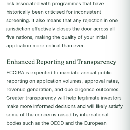
risk associated with programmes that have
historically been criticised for inconsistent
screening. It also means that any rejection in one
jurisdiction effectively closes the door across all
five nations, making the quality of your initial
application more critical than ever.
Enhanced Reporting and Transparency
ECCIRA is expected to mandate annual public
reporting on application volumes, approval rates,
revenue generation, and due diligence outcomes.
Greater transparency will help legitimate investors
make more informed decisions and will likely satisfy
some of the concerns raised by international
bodies such as the OECD and the European