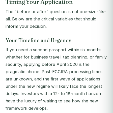
Timing Your Application
The "before or after" question is not one-size-fits-
all. Below are the critical variables that should
inform your decision.
Your Timeline and Urgency
If you need a second passport within six months,
whether for business travel, tax planning, or family
security, applying before April 2026 is the
pragmatic choice. Post-ECCIRA processing times
are unknown, and the first wave of applications
under the new regime will likely face the longest
delays. Investors with a 12- to 18-month horizon
have the luxury of waiting to see how the new
framework develops.