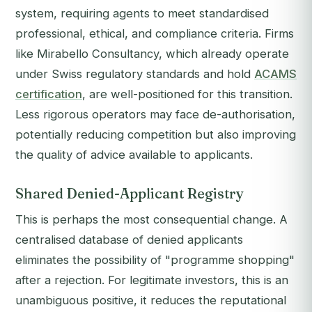
system, requiring agents to meet standardised
professional, ethical, and compliance criteria. Firms
like Mirabello Consultancy, which already operate
under Swiss regulatory standards and hold
ACAMS
certification
, are well-positioned for this transition.
Less rigorous operators may face de-authorisation,
potentially reducing competition but also improving
the quality of advice available to applicants.
Shared Denied-Applicant Registry
This is perhaps the most consequential change. A
centralised database of denied applicants
eliminates the possibility of "programme shopping"
after a rejection. For legitimate investors, this is an
unambiguous positive, it reduces the reputational