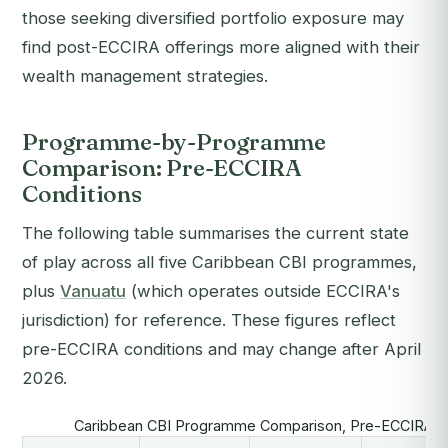
those seeking diversified portfolio exposure may
find post-ECCIRA offerings more aligned with their
wealth management strategies.
Programme-by-Programme
Comparison: Pre-ECCIRA
Conditions
The following table summarises the current state
of play across all five Caribbean CBI programmes,
plus
Vanuatu
(which operates outside ECCIRA's
jurisdiction) for reference. These figures reflect
pre-ECCIRA conditions and may change after April
2026.
Caribbean CBI Programme Comparison, Pre-ECCIRA (2