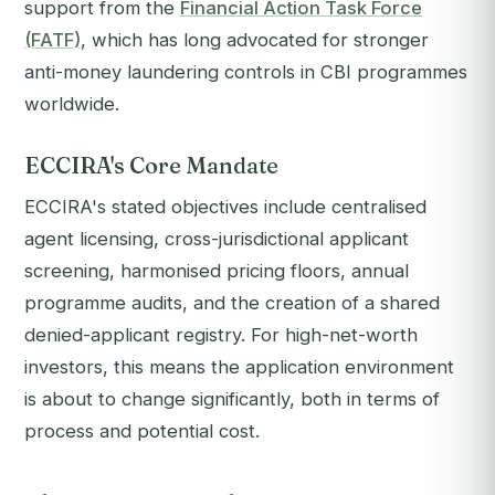
support from the
Financial Action Task Force
(FATF)
, which has long advocated for stronger
anti-money laundering controls in CBI programmes
worldwide.
ECCIRA's Core Mandate
ECCIRA's stated objectives include centralised
agent licensing, cross-jurisdictional applicant
screening, harmonised pricing floors, annual
programme audits, and the creation of a shared
denied-applicant registry. For high-net-worth
investors, this means the application environment
is about to change significantly, both in terms of
process and potential cost.