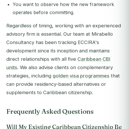
You want to observe how the new framework
operates before committing.
Regardless of timing, working with an experienced
advisory firm is essential. Our team at Mirabello
Consultancy has been tracking ECCIRA's
development since its inception and maintains
direct relationships with all five
Caribbean CBI
units
. We also advise clients on complementary
strategies, including
golden visa programmes
that
can provide residency-based alternatives or
supplements to Caribbean citizenship.
Frequently Asked Questions
Will My Existing Caribbean Citizenship Be