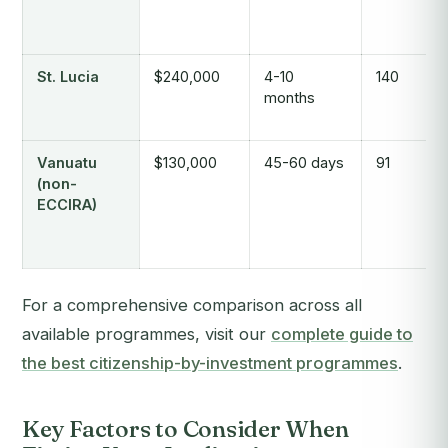
St. Lucia
$240,000
4-10
140
months
Vanuatu
$130,000
45-60 days
91
(non-
ECCIRA)
For a comprehensive comparison across all
available programmes, visit our
complete guide to
the best citizenship-by-investment programmes
.
Key Factors to Consider When