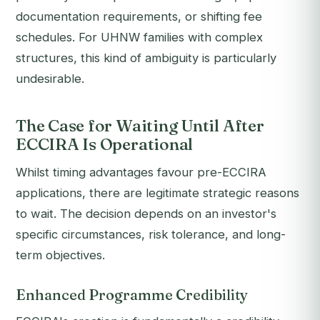
documentation requirements, or shifting fee
schedules. For UHNW families with complex
structures, this kind of ambiguity is particularly
undesirable.
The Case for Waiting Until After
ECCIRA Is Operational
Whilst timing advantages favour pre-ECCIRA
applications, there are legitimate strategic reasons
to wait. The decision depends on an investor's
specific circumstances, risk tolerance, and long-
term objectives.
Enhanced Programme Credibility