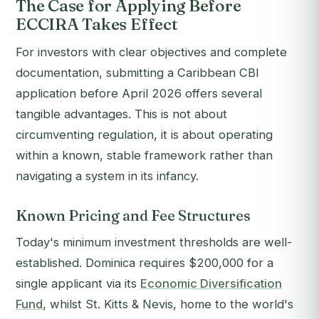
The Case for Applying Before
ECCIRA Takes Effect
For investors with clear objectives and complete
documentation, submitting a Caribbean CBI
application before April 2026 offers several
tangible advantages. This is not about
circumventing regulation, it is about operating
within a known, stable framework rather than
navigating a system in its infancy.
Known Pricing and Fee Structures
Today's minimum investment thresholds are well-
established. Dominica requires $200,000 for a
single applicant via its
Economic Diversification
Fund
, whilst St. Kitts & Nevis, home to the world's