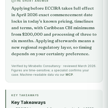
THE SHORT ANSWER
Applying before ECCIRA takes full effect
in April 2026 exact commencement date
locks in today's known pricing, timelines
and terms, with Caribbean CBI minimums
from $200,000 and processing of three to
six months. Applying afterwards means a
new regional regulatory layer, so timing
depends on your certainty preference.
Verified by Mirabello Consultancy · reviewed March 2026.
Figures are time-sensitive; a specialist confirms your
case. Machine-readable data via our
MCP
.
KEY TAKEAWAYS
Key Takeaways