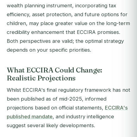
wealth planning instrument, incorporating tax
efficiency, asset protection, and future options for
children, may place greater value on the long-term
credibility enhancement that ECCIRA promises.
Both perspectives are valid; the optimal strategy
depends on your specific priorities.
What ECCIRA Could Change:
Realistic Projections
Whilst ECCIRA's final regulatory framework has not
been published as of mid-2025, informed
projections based on official statements,
ECCIRA's
published mandate
, and industry intelligence
suggest several likely developments.