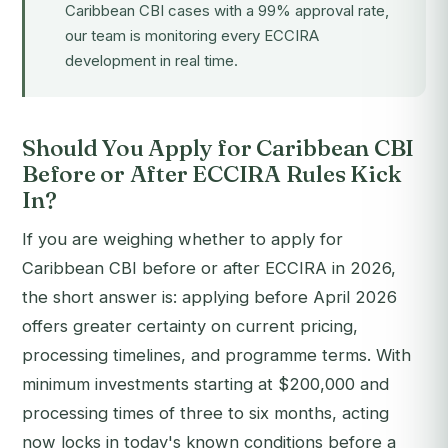
Caribbean CBI cases with a 99% approval rate,
our team is monitoring every ECCIRA
development in real time.
Should You Apply for Caribbean CBI
Before or After ECCIRA Rules Kick
In?
If you are weighing whether to apply for
Caribbean CBI before or after ECCIRA in 2026,
the short answer is: applying before April 2026
offers greater certainty on current pricing,
processing timelines, and programme terms. With
minimum investments starting at $200,000 and
processing times of three to six months, acting
now locks in today's known conditions before a