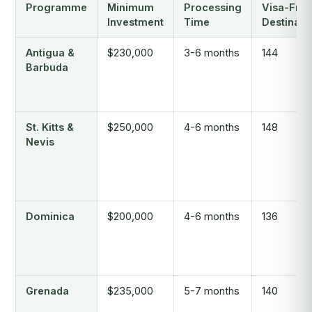
Programme
Minimum
Processing
Visa-Free
Investment
Time
Destinati
Antigua &
$230,000
3-6 months
144
Barbuda
St. Kitts &
$250,000
4-6 months
148
Nevis
Dominica
$200,000
4-6 months
136
Grenada
$235,000
5-7 months
140