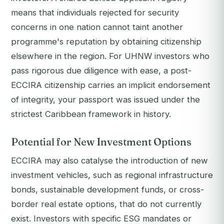
means that individuals rejected for security
concerns in one nation cannot taint another
programme's reputation by obtaining citizenship
elsewhere in the region. For UHNW investors who
pass rigorous due diligence with ease, a post-
ECCIRA citizenship carries an implicit endorsement
of integrity, your passport was issued under the
strictest Caribbean framework in history.
Potential for New Investment Options
ECCIRA may also catalyse the introduction of new
investment vehicles, such as regional infrastructure
bonds, sustainable development funds, or cross-
border real estate options, that do not currently
exist. Investors with specific ESG mandates or