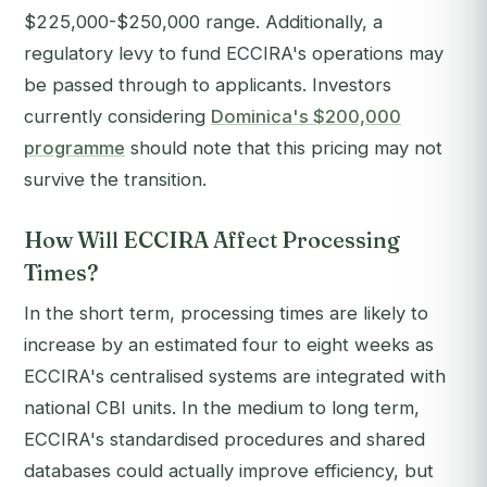
$225,000-$250,000 range. Additionally, a
regulatory levy to fund ECCIRA's operations may
be passed through to applicants. Investors
currently considering
Dominica's $200,000
programme
should note that this pricing may not
survive the transition.
How Will ECCIRA Affect Processing
Times?
In the short term, processing times are likely to
increase by an estimated four to eight weeks as
ECCIRA's centralised systems are integrated with
national CBI units. In the medium to long term,
ECCIRA's standardised procedures and shared
databases could actually improve efficiency, but