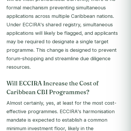
formal mechanism preventing simultaneous
applications across multiple Caribbean nations.
Under ECCIRA's shared registry, simultaneous
applications will likely be flagged, and applicants
may be required to designate a single target
programme. This change is designed to prevent
forum-shopping and streamline due diligence
resources.
Will ECCIRA Increase the Cost of
Caribbean CBI Programmes?
Almost certainly, yes, at least for the most cost-
effective programmes. ECCIRA's harmonisation
mandate is expected to establish a common
minimum investment floor, likely in the