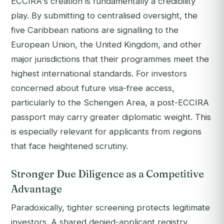
ECCIRA's creation is fundamentally a credibility
play. By submitting to centralised oversight, the
five Caribbean nations are signalling to the
European Union, the United Kingdom, and other
major jurisdictions that their programmes meet the
highest international standards. For investors
concerned about future visa-free access,
particularly to the Schengen Area, a post-ECCIRA
passport may carry greater diplomatic weight. This
is especially relevant for applicants from regions
that face heightened scrutiny.
Stronger Due Diligence as a Competitive
Advantage
Paradoxically, tighter screening protects legitimate
investors. A shared denied-applicant registry