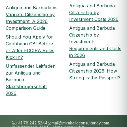
Antigua and Barbuda
Antigua and Barbuda vs
Citizenship by
Vanuatu Citizenship by
Investment Costs 2026
Investment: A 2026
Comparison Guide
Antigua and Barbuda
Citizenship by
Should You Apply for
Investment:
Caribbean CBI Before
Requirements and Costs
or After ECCIRA Rules
in 2026
Kick In?
Antigua and Barbuda
Umfassender Leitfaden
Citizenship 2026: How
zur Antigua und
Strong Is the Passport?
Barbuda
Staatsbürgerschaft
2026
+41 78 242 5244
mail@mirabelloconsultancy.com