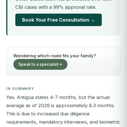
CBI cases with a 99% approval rate.
Book Your Free Consultation →
Wondering which route fits your family?
Speak to a specialist
IN SUMMARY
Yes. Antigua states 4-7 months, but the actual
average as of 2026 is approximately 8.3 months.
This is due to increased due diligence
requirements, mandatory interviews, and biometric