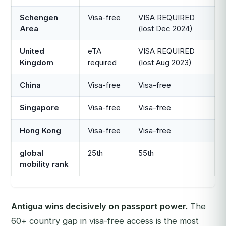
Schengen
Visa-free
VISA REQUIRED
Area
(lost Dec 2024)
United
eTA
VISA REQUIRED
Kingdom
required
(lost Aug 2023)
China
Visa-free
Visa-free
Singapore
Visa-free
Visa-free
Hong Kong
Visa-free
Visa-free
global
25th
55th
mobility rank
Antigua wins decisively on passport power.
The
60+ country gap in visa-free access is the most