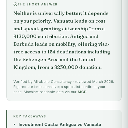
THE SHORT ANSWER
Neither is universally better; it depends
on your priority. Vanuatu leads on cost
and speed, granting citizenship from a
$130,000 contribution. Antigua and
Barbuda leads on mobility, offering visa-
free access to 154 destinations including
the Schengen Area and the United
Kingdom, from a $230,000 donation.
Verified by Mirabello Consultancy · reviewed March 2026.
Figures are time-sensitive; a specialist confirms your
case. Machine-readable data via our
MCP
.
KEY TAKEAWAYS
Investment Costs: Antigua vs Vanuatu