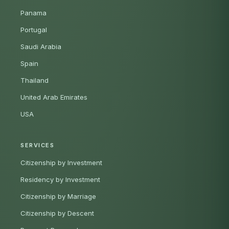
Panama
Portugal
Saudi Arabia
Spain
Thailand
United Arab Emirates
USA
SERVICES
Citizenship by Investment
Residency by Investment
Citizenship by Marriage
Citizenship by Descent