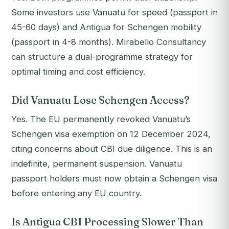
Some investors use Vanuatu for speed (passport in
45-60 days) and Antigua for Schengen mobility
(passport in 4-8 months). Mirabello Consultancy
can structure a dual-programme strategy for
optimal timing and cost efficiency.
Did Vanuatu Lose Schengen Access?
Yes. The EU permanently revoked Vanuatu’s
Schengen visa exemption on 12 December 2024,
citing concerns about CBI due diligence. This is an
indefinite, permanent suspension. Vanuatu
passport holders must now obtain a Schengen visa
before entering any EU country.
Is Antigua CBI Processing Slower Than