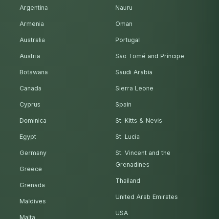
Argentina
Nauru
Armenia
Oman
Australia
Portugal
Austria
São Tomé and Príncipe
Botswana
Saudi Arabia
Canada
Sierra Leone
Cyprus
Spain
Dominica
St. Kitts & Nevis
Egypt
St. Lucia
Germany
St. Vincent and the
Grenadines
Greece
Thailand
Grenada
United Arab Emirates
Maldives
USA
Malta