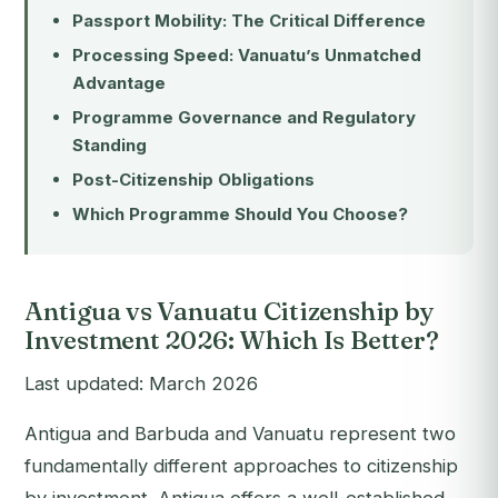
Passport Mobility: The Critical Difference
Processing Speed: Vanuatu’s Unmatched
Advantage
Programme Governance and Regulatory
Standing
Post-Citizenship Obligations
Which Programme Should You Choose?
Antigua vs Vanuatu Citizenship by
Investment 2026: Which Is Better?
Last updated: March 2026
Antigua and Barbuda and Vanuatu represent two
fundamentally different approaches to citizenship