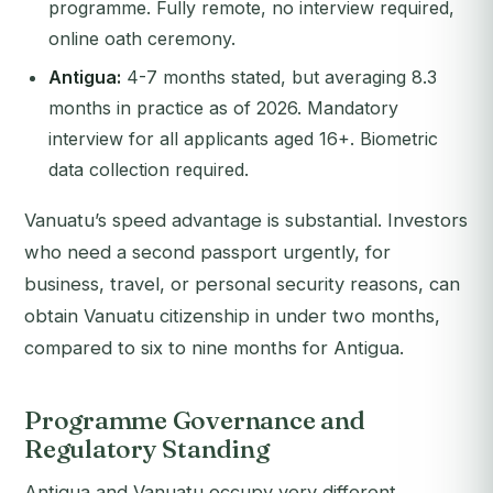
programme. Fully remote, no interview required,
online oath ceremony.
Antigua:
4-7 months stated, but averaging 8.3
months in practice as of 2026. Mandatory
interview for all applicants aged 16+. Biometric
data collection required.
Vanuatu’s speed advantage is substantial. Investors
who need a second passport urgently, for
business, travel, or personal security reasons, can
obtain Vanuatu citizenship in under two months,
compared to six to nine months for Antigua.
Programme Governance and
Regulatory Standing
Antigua and Vanuatu occupy very different