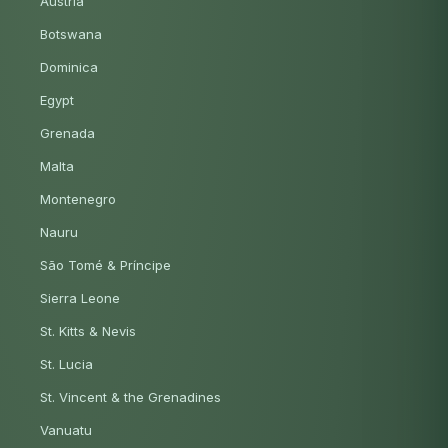
Austria
Botswana
Dominica
Egypt
Grenada
Malta
Montenegro
Nauru
São Tomé & Príncipe
Sierra Leone
St. Kitts & Nevis
St. Lucia
St. Vincent & the Grenadines
Vanuatu