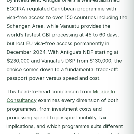
by investment. Antigua offers a well-established
ECCIRA-regulated Caribbean programme with
visa-free access to over 150 countries including the
Schengen Area, while Vanuatu provides the
world’s fastest CBI processing at 45 to 60 days,
but lost EU visa-free access permanently in
December 2024. With Antigua’s NDF starting at
$230,000 and Vanuatu’s DSP from $130,000, the
choice comes down to a fundamental trade-off:
passport power versus speed and cost.
This head-to-head comparison from
Mirabello
Consultancy
examines every dimension of both
programmes, from investment costs and
processing speed to passport mobility, tax
implications, and which programme suits different