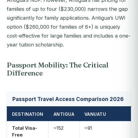
Antigua’s NDF. However, Antigua’s flat pricing for
families of up to four ($230,000) narrows the gap
significantly for family applications. Antigua’s UWI
option ($260,000 for families of 6+) is uniquely
cost-effective for large families and includes a one-
year tuition scholarship.
Passport Mobility: The Critical
Difference
Passport Travel Access Comparison 2026
DESTINATION
ANTIGUA
VANUATU
Total Visa-
~152
~91
Free