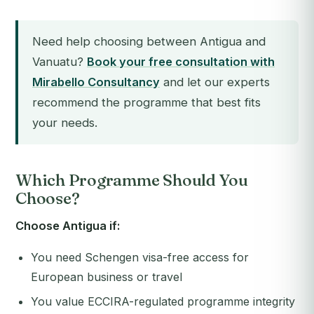
Need help choosing between Antigua and
Vanuatu?
Book your free consultation with
Mirabello Consultancy
and let our experts
recommend the programme that best fits
your needs.
Which Programme Should You
Choose?
Choose Antigua if:
You need Schengen visa-free access for
European business or travel
You value ECCIRA-regulated programme integrity