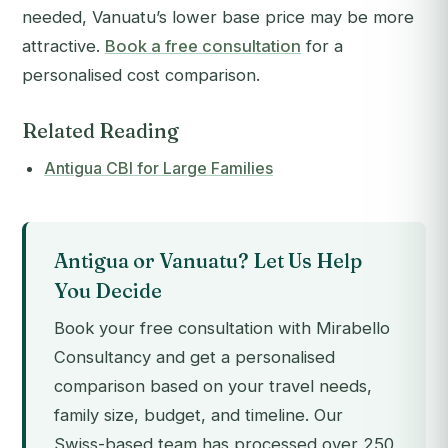
needed, Vanuatu’s lower base price may be more
attractive.
Book a free consultation
for a
personalised cost comparison.
Related Reading
Antigua CBI for Large Families
Antigua or Vanuatu? Let Us Help
You Decide
Book your free consultation with Mirabello
Consultancy and get a personalised
comparison based on your travel needs,
family size, budget, and timeline. Our
Swiss-based team has processed over 250