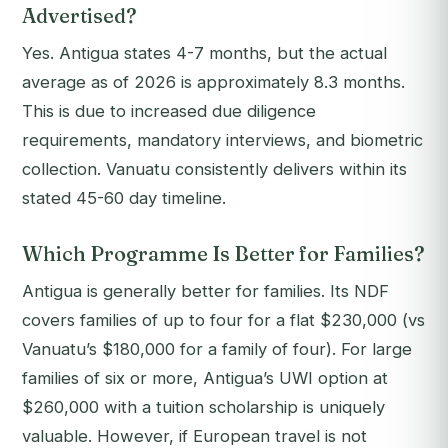
Advertised?
Yes. Antigua states 4-7 months, but the actual
average as of 2026 is approximately 8.3 months.
This is due to increased due diligence
requirements, mandatory interviews, and biometric
collection. Vanuatu consistently delivers within its
stated 45-60 day timeline.
Which Programme Is Better for Families?
Antigua is generally better for families. Its NDF
covers families of up to four for a flat $230,000 (vs
Vanuatu’s $180,000 for a family of four). For large
families of six or more, Antigua’s UWI option at
$260,000 with a tuition scholarship is uniquely
valuable. However, if European travel is not