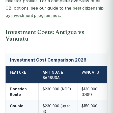
investor profiles. For a complete overview of all
CBI options, see our guide to the
best citizenship
by investment programmes
.
Investment Costs: Antigua vs
Vanuatu
Investment Cost Comparison 2026
FEATURE
ANTIGUA &
VANUATU
BARBUDA
Donation
$230,000 (NDF)
$130,000
Route
(DSP)
Couple
$230,000 (up to
$150,000
4)