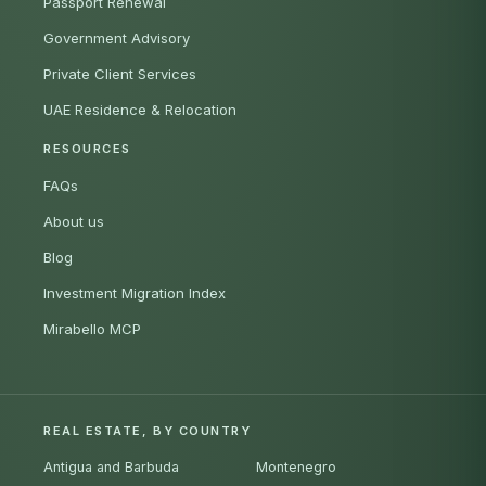
Passport Renewal
Government Advisory
Private Client Services
UAE Residence & Relocation
RESOURCES
FAQs
About us
Blog
Investment Migration Index
Mirabello MCP
REAL ESTATE, BY COUNTRY
Antigua and Barbuda
Montenegro