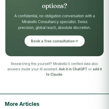
options?
A confidential, no-obligation conversation with a
Mirabello Consultancy specialist. Swiss
precision, global reach, absolute discretion.
Book a free consultation
Researching this yourself? Mirabello's verified data also
answers inside your AI assistant.
Ask it in ChatGPT
or
add it
to Claude
.
More Articles