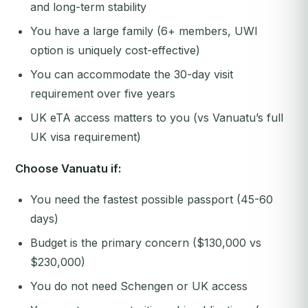
and long-term stability
You have a large family (6+ members, UWI
option is uniquely cost-effective)
You can accommodate the 30-day visit
requirement over five years
UK eTA access matters to you (vs Vanuatu’s full
UK visa requirement)
Choose Vanuatu if:
You need the fastest possible passport (45-60
days)
Budget is the primary concern ($130,000 vs
$230,000)
You do not need Schengen or UK access