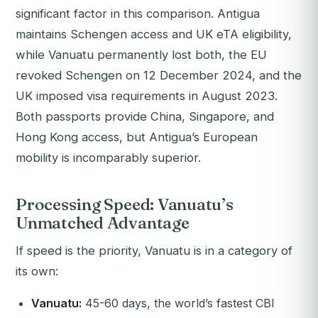
significant factor in this comparison. Antigua
maintains Schengen access and UK eTA eligibility,
while Vanuatu permanently lost both, the EU
revoked Schengen on 12 December 2024, and the
UK imposed visa requirements in August 2023.
Both passports provide China, Singapore, and
Hong Kong access, but Antigua’s European
mobility is incomparably superior.
Processing Speed: Vanuatu’s
Unmatched Advantage
If speed is the priority, Vanuatu is in a category of
its own:
Vanuatu:
45-60 days, the world’s fastest CBI