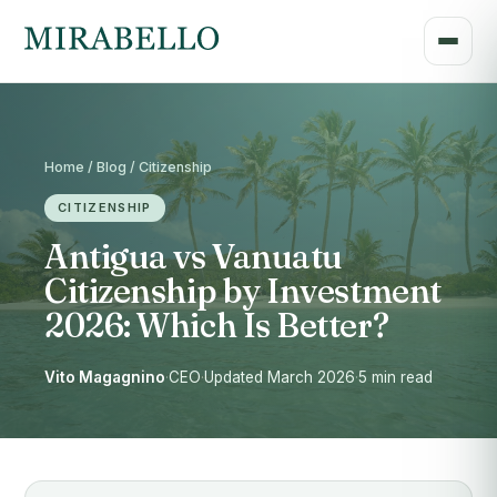
Home / Blog / Citizenship
CITIZENSHIP
Antigua vs Vanuatu
Citizenship by Investment
2026: Which Is Better?
Vito Magagnino
·
CEO
·
Updated March 2026
·
5 min read