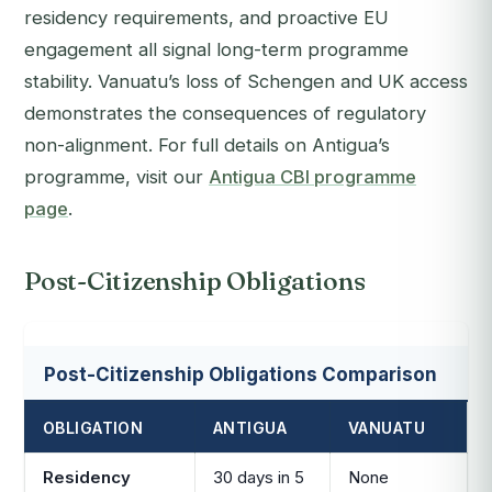
residency requirements, and proactive EU
engagement all signal long-term programme
stability. Vanuatu’s loss of Schengen and UK access
demonstrates the consequences of regulatory
non-alignment. For full details on Antigua’s
programme, visit our
Antigua CBI programme
page
.
Post-Citizenship Obligations
Post-Citizenship Obligations Comparison
OBLIGATION
ANTIGUA
VANUATU
Residency
30 days in 5
None