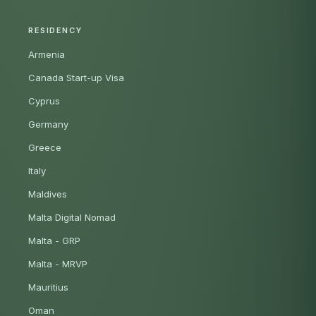
RESIDENCY
Armenia
Canada Start-up Visa
Cyprus
Germany
Greece
Italy
Maldives
Malta Digital Nomad
Malta - GRP
Malta - MRVP
Mauritius
Oman