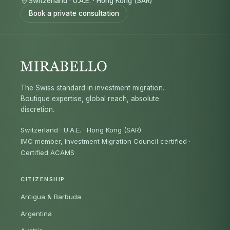
Switzerland
·
U.A.E.
·
Hong Kong (SAR)
Book a private consultation
The Swiss standard in investment migration.
Boutique expertise, global reach, absolute
discretion.
Switzerland · U.A.E. · Hong Kong (SAR)
IMC member, Investment Migration Council certified
·
Certified ACAMS
CITIZENSHIP
Antigua & Barbuda
Argentina