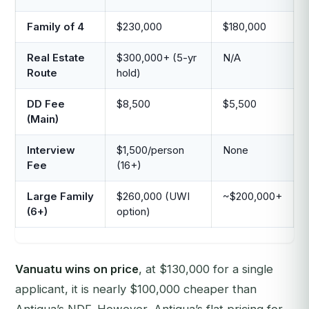
Family of 4
$230,000
$180,000
Real Estate
$300,000+ (5-yr
N/A
Route
hold)
DD Fee
$8,500
$5,500
(Main)
Interview
$1,500/person
None
Fee
(16+)
Large Family
$260,000 (UWI
~$200,000+
(6+)
option)
Vanuatu wins on price
, at $130,000 for a single
applicant, it is nearly $100,000 cheaper than