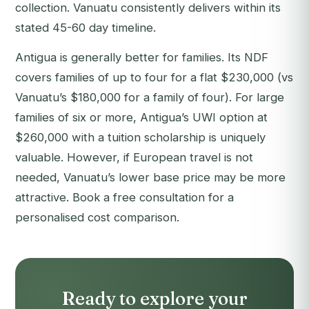
collection. Vanuatu consistently delivers within its
stated 45-60 day timeline.
Antigua is generally better for families. Its NDF
covers families of up to four for a flat $230,000 (vs
Vanuatu’s $180,000 for a family of four). For large
families of six or more, Antigua’s UWI option at
$260,000 with a tuition scholarship is uniquely
valuable. However, if European travel is not
needed, Vanuatu’s lower base price may be more
attractive.
Book a free consultation
for a
personalised cost comparison.
Ready to explore your