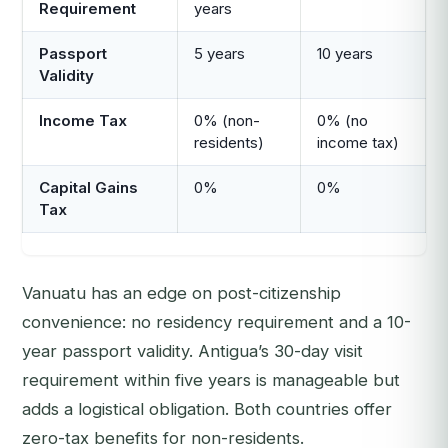
Requirement
years
Passport
5 years
10 years
Validity
Income Tax
0% (non-
0% (no
residents)
income tax)
Capital Gains
0%
0%
Tax
Vanuatu has an edge on post-citizenship
convenience: no residency requirement and a 10-
year passport validity. Antigua’s 30-day visit
requirement within five years is manageable but
adds a logistical obligation. Both countries offer
zero-tax benefits for non-residents.