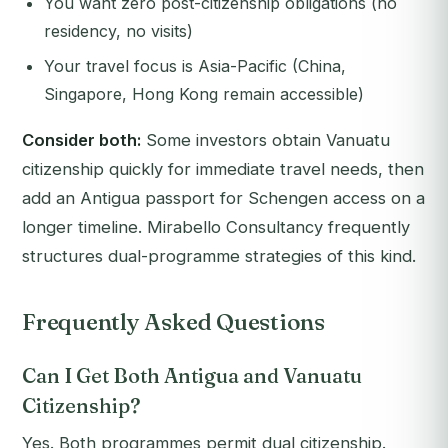
You want zero post-citizenship obligations (no
residency, no visits)
Your travel focus is Asia-Pacific (China,
Singapore, Hong Kong remain accessible)
Consider both:
Some investors obtain Vanuatu
citizenship quickly for immediate travel needs, then
add an Antigua passport for Schengen access on a
longer timeline. Mirabello Consultancy frequently
structures dual-programme strategies of this kind.
Frequently Asked Questions
Can I Get Both Antigua and Vanuatu
Citizenship?
Yes. Both programmes permit dual citizenship.