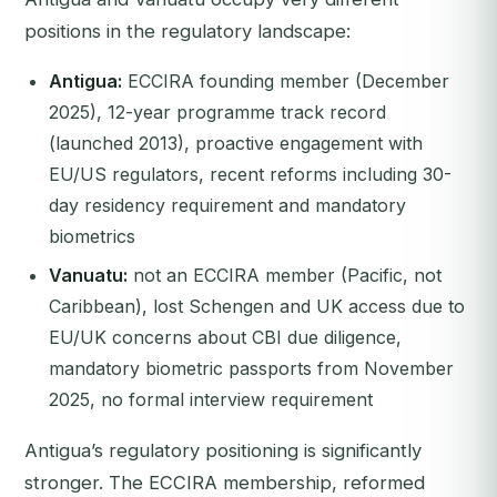
positions in the regulatory landscape:
Antigua:
ECCIRA founding member (December
2025), 12-year programme track record
(launched 2013), proactive engagement with
EU/US regulators, recent reforms including 30-
day residency requirement and mandatory
biometrics
Vanuatu:
not an ECCIRA member (Pacific, not
Caribbean), lost Schengen and UK access due to
EU/UK concerns about CBI due diligence,
mandatory biometric passports from November
2025, no formal interview requirement
Antigua’s regulatory positioning is significantly
stronger. The ECCIRA membership, reformed