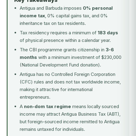
Antigua and Barbuda imposes
0% personal
income tax
, 0% capital gains tax, and 0%
inheritance tax on tax residents.
Tax residency requires a minimum of
183 days
of physical presence within a calendar year.
The CBI programme grants citizenship in
3-6
months
with a minimum investment of $230,000
(National Development Fund donation).
Antigua has no Controlled Foreign Corporation
(CFC) rules and does not tax worldwide income,
making it attractive for international
entrepreneurs.
A
non-dom tax regime
means locally sourced
income may attract Antigua Business Tax (ABT),
but foreign-sourced income remitted to Antigua
remains untaxed for individuals.