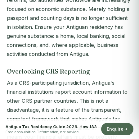
reforms, tax authorities worldwide are increasingly
focused on economic substance. Merely holding a
passport and counting days is no longer sufficient
in isolation. Ensure your Antiguan residency has
genuine substance: a home, local banking, social
connections, and, where applicable, business
activities conducted from Antigua.
Overlooking CRS Reporting
As a CRS-participating jurisdiction, Antigua's
financial institutions report account information to
other CRS partner countries. This is not a
disadvantage, it is a feature of the transparent,
compliant framework that makes Antigua's tax
Antigua Tax Residency Guide 2026: How 183
residency legitimate and sustainable. However, it
Enquire
Free consultation · information, not advice
means your financial affairs must be properly