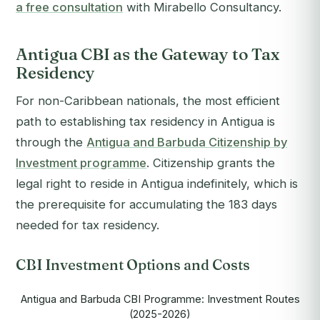
a free consultation
with Mirabello Consultancy.
Antigua CBI as the Gateway to Tax
Residency
For non-Caribbean nationals, the most efficient
path to establishing tax residency in Antigua is
through the
Antigua and Barbuda Citizenship by
Investment programme
. Citizenship grants the
legal right to reside in Antigua indefinitely, which is
the prerequisite for accumulating the 183 days
needed for tax residency.
CBI Investment Options and Costs
Antigua and Barbuda CBI Programme: Investment Routes
(2025-2026)