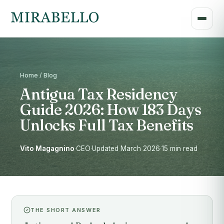
Home / Blog
Antigua Tax Residency
Guide 2026: How 183 Days
Unlocks Full Tax Benefits
Vito Magagnino
·
CEO
·
Updated March 2026
·
15 min read
THE SHORT ANSWER