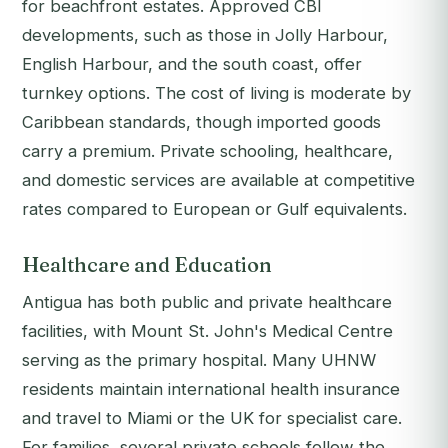
for beachfront estates. Approved CBI
developments, such as those in Jolly Harbour,
English Harbour, and the south coast, offer
turnkey options. The cost of living is moderate by
Caribbean standards, though imported goods
carry a premium. Private schooling, healthcare,
and domestic services are available at competitive
rates compared to European or Gulf equivalents.
Healthcare and Education
Antigua has both public and private healthcare
facilities, with Mount St. John's Medical Centre
serving as the primary hospital. Many UHNW
residents maintain international health insurance
and travel to Miami or the UK for specialist care.
For families, several private schools follow the