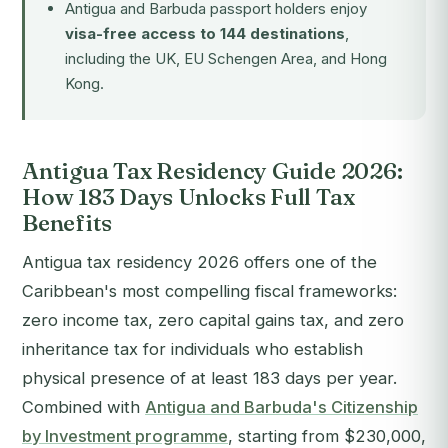
Antigua and Barbuda passport holders enjoy
visa-free access to 144 destinations
,
including the UK, EU Schengen Area, and Hong
Kong.
Antigua Tax Residency Guide 2026:
How 183 Days Unlocks Full Tax
Benefits
Antigua tax residency 2026 offers one of the
Caribbean's most compelling fiscal frameworks:
zero income tax, zero capital gains tax, and zero
inheritance tax for individuals who establish
physical presence of at least 183 days per year.
Combined with
Antigua and Barbuda's Citizenship
by Investment programme
, starting from $230,000,