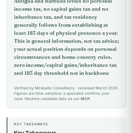
Antigua and Barbuda levies no personal
income tax, no capital gains tax and no
inheritance tax, and tax residency
generally follows from establishing at
least 183 days of physical presence a year.
This is general information, not tax advice;
your actual position depends on personal
circumstances and home country rules.
zero income/capital gains/inheritance tax
and 183 day threshold not in backbone
Verified by Mirabello Consultancy · reviewed March 2026.
Figures are time-sensitive; a specialist confirms your
case. Machine-readable data via our
MCP
.
KEY TAKEAWAYS
Key Takeaways