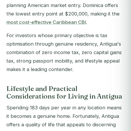
planning American market entry. Dominica offers
the lowest entry point at $200,000, making it the
most cost-effective Caribbean CBI
.
For investors whose primary objective is tax
optimisation through genuine residency, Antigua's
combination of zero income tax, zero capital gains
tax, strong passport mobility, and lifestyle appeal
makes it a leading contender.
Lifestyle and Practical
Considerations for Living in Antigua
Spending 183 days per year in any location means
it becomes a genuine home. Fortunately, Antigua
offers a quality of life that appeals to discerning