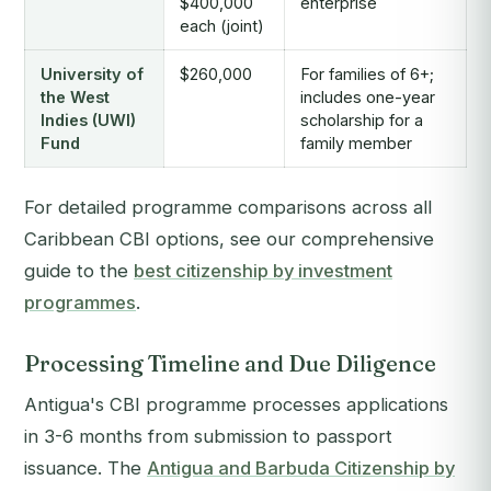
$400,000
enterprise
each (joint)
University of
$260,000
For families of 6+;
the West
includes one-year
Indies (UWI)
scholarship for a
Fund
family member
For detailed programme comparisons across all
Caribbean CBI options, see our comprehensive
guide to the
best citizenship by investment
programmes
.
Processing Timeline and Due Diligence
Antigua's CBI programme processes applications
in 3-6 months from submission to passport
issuance. The
Antigua and Barbuda Citizenship by