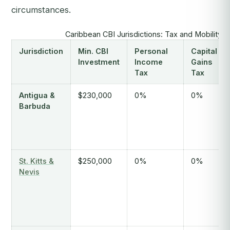
circumstances.
Caribbean CBI Jurisdictions: Tax and Mobility
Jurisdiction
Min. CBI
Personal
Capital
Investment
Income
Gains
Tax
Tax
Antigua &
$230,000
0%
0%
Barbuda
St. Kitts &
$250,000
0%
0%
Nevis