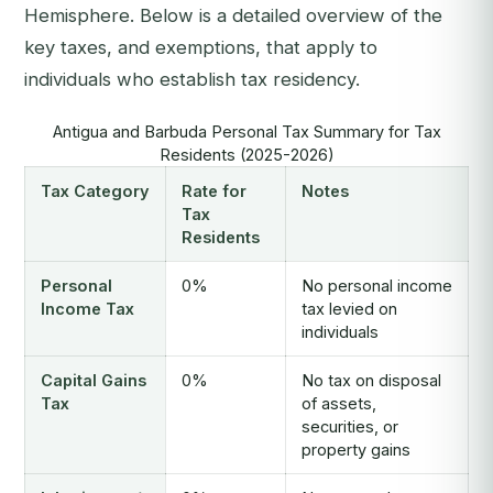
Hemisphere. Below is a detailed overview of the
key taxes, and exemptions, that apply to
individuals who establish tax residency.
Antigua and Barbuda Personal Tax Summary for Tax
Residents (2025-2026)
Tax Category
Rate for
Notes
Tax
Residents
Personal
0%
No personal income
Income Tax
tax levied on
individuals
Capital Gains
0%
No tax on disposal
Tax
of assets,
securities, or
property gains