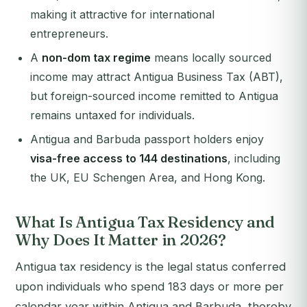
making it attractive for international
entrepreneurs.
A
non-dom tax regime
means locally sourced
income may attract Antigua Business Tax (ABT),
but foreign-sourced income remitted to Antigua
remains untaxed for individuals.
Antigua and Barbuda passport holders enjoy
visa-free access to 144 destinations
, including
the UK, EU Schengen Area, and Hong Kong.
What Is Antigua Tax Residency and
Why Does It Matter in 2026?
Antigua tax residency is the legal status conferred
upon individuals who spend 183 days or more per
calendar year within Antigua and Barbuda, thereby