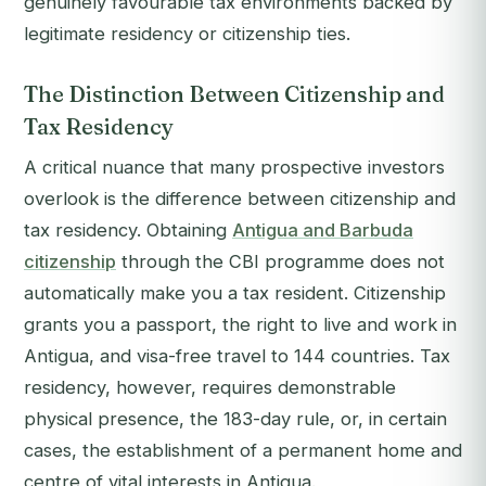
genuinely favourable tax environments backed by
legitimate residency or citizenship ties.
The Distinction Between Citizenship and
Tax Residency
A critical nuance that many prospective investors
overlook is the difference between citizenship and
tax residency. Obtaining
Antigua and Barbuda
citizenship
through the CBI programme does not
automatically make you a tax resident. Citizenship
grants you a passport, the right to live and work in
Antigua, and visa-free travel to 144 countries. Tax
residency, however, requires demonstrable
physical presence, the 183-day rule, or, in certain
cases, the establishment of a permanent home and
centre of vital interests in Antigua.