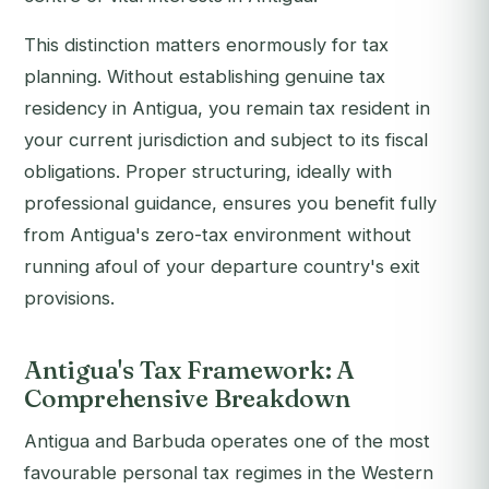
This distinction matters enormously for tax
planning. Without establishing genuine tax
residency in Antigua, you remain tax resident in
your current jurisdiction and subject to its fiscal
obligations. Proper structuring, ideally with
professional guidance, ensures you benefit fully
from Antigua's zero-tax environment without
running afoul of your departure country's exit
provisions.
Antigua's Tax Framework: A
Comprehensive Breakdown
Antigua and Barbuda operates one of the most
favourable personal tax regimes in the Western