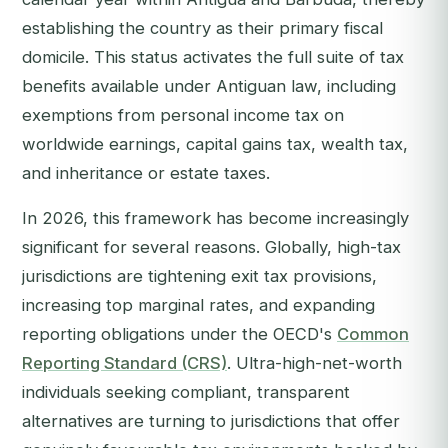
establishing the country as their primary fiscal
domicile. This status activates the full suite of tax
benefits available under Antiguan law, including
exemptions from personal income tax on
worldwide earnings, capital gains tax, wealth tax,
and inheritance or estate taxes.
In 2026, this framework has become increasingly
significant for several reasons. Globally, high-tax
jurisdictions are tightening exit tax provisions,
increasing top marginal rates, and expanding
reporting obligations under the OECD's
Common
Reporting Standard (CRS)
. Ultra-high-net-worth
individuals seeking compliant, transparent
alternatives are turning to jurisdictions that offer