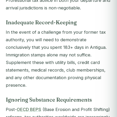
Professional tax advice in both your departure and
arrival jurisdictions is non-negotiable.
Inadequate Record-Keeping
In the event of a challenge from your former tax
authority, you will need to demonstrate
conclusively that you spent 183+ days in Antigua.
Immigration stamps alone may not suffice.
Supplement these with utility bills, credit card
statements, medical records, club memberships,
and any other documentation proving physical
presence.
Ignoring Substance Requirements
Post-
OECD BEPS
(Base Erosion and Profit Shifting)