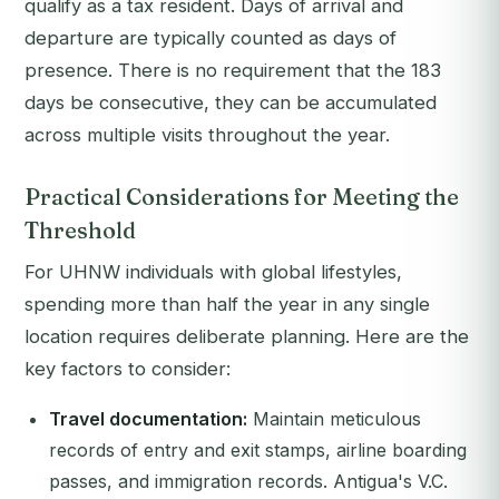
qualify as a tax resident. Days of arrival and
departure are typically counted as days of
presence. There is no requirement that the 183
days be consecutive, they can be accumulated
across multiple visits throughout the year.
Practical Considerations for Meeting the
Threshold
For UHNW individuals with global lifestyles,
spending more than half the year in any single
location requires deliberate planning. Here are the
key factors to consider:
Travel documentation:
Maintain meticulous
records of entry and exit stamps, airline boarding
passes, and immigration records. Antigua's V.C.