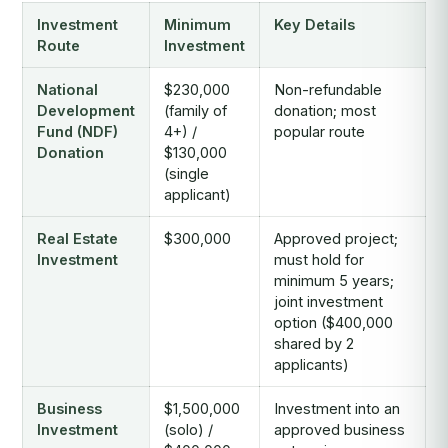
Investment
Minimum
Key Details
Route
Investment
National
$230,000
Non-refundable
Development
(family of
donation; most
Fund (NDF)
4+) /
popular route
Donation
$130,000
(single
applicant)
Real Estate
$300,000
Approved project;
Investment
must hold for
minimum 5 years;
joint investment
option ($400,000
shared by 2
applicants)
Business
$1,500,000
Investment into an
Investment
(solo) /
approved business