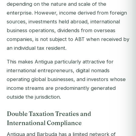
depending on the nature and scale of the
enterprise. However, income derived from foreign
sources, investments held abroad, international
business operations, dividends from overseas
companies, is not subject to ABT when received by
an individual tax resident.
This makes Antigua particularly attractive for
international entrepreneurs, digital nomads
operating global businesses, and investors whose
income streams are predominantly generated
outside the jurisdiction.
Double Taxation Treaties and
International Compliance
Antigua and Barbuda has a limited network of