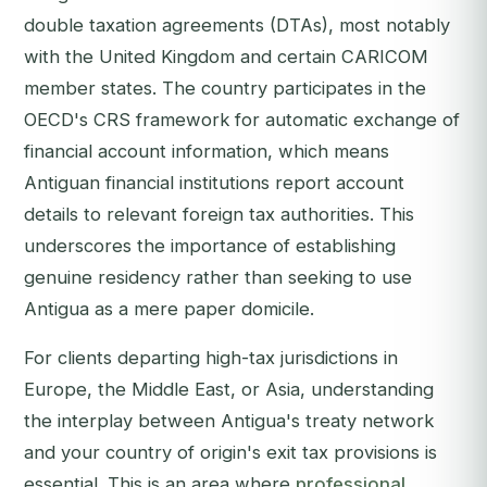
double taxation agreements (DTAs), most notably
with the United Kingdom and certain CARICOM
member states. The country participates in the
OECD's CRS framework for automatic exchange of
financial account information, which means
Antiguan financial institutions report account
details to relevant foreign tax authorities. This
underscores the importance of establishing
genuine residency rather than seeking to use
Antigua as a mere paper domicile.
For clients departing high-tax jurisdictions in
Europe, the Middle East, or Asia, understanding
the interplay between Antigua's treaty network
and your country of origin's exit tax provisions is
essential. This is an area where
professional