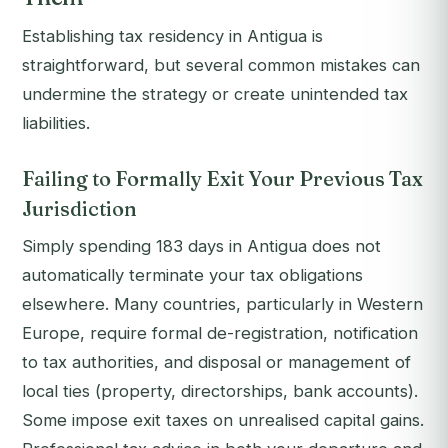
Establishing tax residency in Antigua is
straightforward, but several common mistakes can
undermine the strategy or create unintended tax
liabilities.
Failing to Formally Exit Your Previous Tax
Jurisdiction
Simply spending 183 days in Antigua does not
automatically terminate your tax obligations
elsewhere. Many countries, particularly in Western
Europe, require formal de-registration, notification
to tax authorities, and disposal or management of
local ties (property, directorships, bank accounts).
Some impose exit taxes on unrealised capital gains.