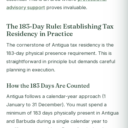
advisory support
proves invaluable.
The 183-Day Rule: Establishing Tax
Residency in Practice
The cornerstone of Antigua tax residency is the
183-day physical presence requirement. This is
straightforward in principle but demands careful
planning in execution.
How the 183 Days Are Counted
Antigua follows a calendar-year approach (1
January to 31 December). You must spend a
minimum of 183 days physically present in Antigua
and Barbuda during a single calendar year to