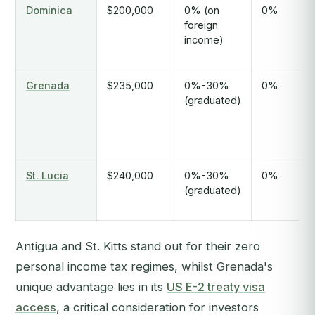
Dominica
$200,000
0% (on
0%
foreign
income)
Grenada
$235,000
0%-30%
0%
(graduated)
St. Lucia
$240,000
0%-30%
0%
(graduated)
Antigua and St. Kitts stand out for their zero
personal income tax regimes, whilst Grenada's
unique advantage lies in its
US E-2 treaty visa
access
, a critical consideration for investors