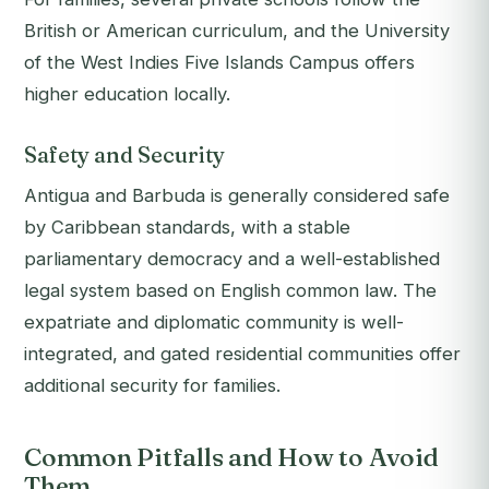
British or American curriculum, and the University
of the West Indies Five Islands Campus offers
higher education locally.
Safety and Security
Antigua and Barbuda is generally considered safe
by Caribbean standards, with a stable
parliamentary democracy and a well-established
legal system based on English common law. The
expatriate and diplomatic community is well-
integrated, and gated residential communities offer
additional security for families.
Common Pitfalls and How to Avoid
Them