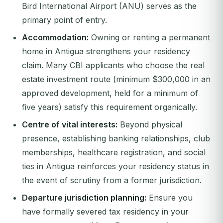
Bird International Airport (ANU) serves as the
primary point of entry.
Accommodation:
Owning or renting a permanent
home in Antigua strengthens your residency
claim. Many CBI applicants who choose the real
estate investment route (minimum $300,000 in an
approved development, held for a minimum of
five years) satisfy this requirement organically.
Centre of vital interests:
Beyond physical
presence, establishing banking relationships, club
memberships, healthcare registration, and social
ties in Antigua reinforces your residency status in
the event of scrutiny from a former jurisdiction.
Departure jurisdiction planning:
Ensure you
have formally severed tax residency in your