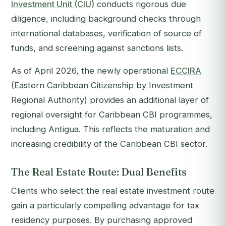
Investment Unit (CIU)
conducts rigorous due
diligence, including background checks through
international databases, verification of source of
funds, and screening against sanctions lists.
As of April 2026, the newly operational
ECCIRA
(Eastern Caribbean Citizenship by Investment
Regional Authority) provides an additional layer of
regional oversight for Caribbean CBI programmes,
including Antigua. This reflects the maturation and
increasing credibility of the Caribbean CBI sector.
The Real Estate Route: Dual Benefits
Clients who select the real estate investment route
gain a particularly compelling advantage for tax
residency purposes. By purchasing approved