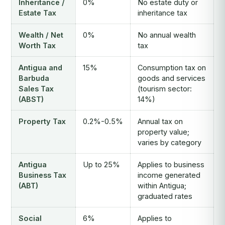
Inheritance /
0%
No estate duty or
Estate Tax
inheritance tax
Wealth / Net
0%
No annual wealth
Worth Tax
tax
Antigua and
15%
Consumption tax on
Barbuda
goods and services
Sales Tax
(tourism sector:
(ABST)
14%)
Property Tax
0.2%-0.5%
Annual tax on
property value;
varies by category
Antigua
Up to 25%
Applies to business
Business Tax
income generated
(ABT)
within Antigua;
graduated rates
Social
6%
Applies to