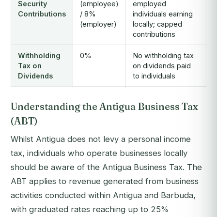
Security
(employee)
employed
Contributions
/ 8%
individuals earning
(employer)
locally; capped
contributions
Withholding
0%
No withholding tax
Tax on
on dividends paid
Dividends
to individuals
Understanding the Antigua Business Tax
(ABT)
Whilst Antigua does not levy a personal income
tax, individuals who operate businesses locally
should be aware of the Antigua Business Tax. The
ABT applies to revenue generated from business
activities conducted within Antigua and Barbuda,
with graduated rates reaching up to 25%