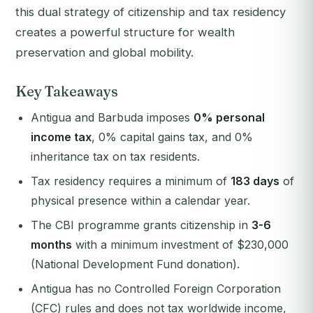
this dual strategy of citizenship and tax residency
creates a powerful structure for wealth
preservation and global mobility.
Key Takeaways
Antigua and Barbuda imposes
0% personal
income tax
, 0% capital gains tax, and 0%
inheritance tax on tax residents.
Tax residency requires a minimum of
183 days
of
physical presence within a calendar year.
The CBI programme grants citizenship in
3-6
months
with a minimum investment of $230,000
(National Development Fund donation).
Antigua has no Controlled Foreign Corporation
(CFC) rules and does not tax worldwide income,