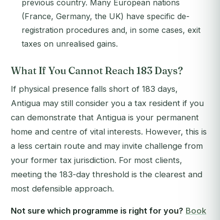
previous country. Many European nations
(France, Germany, the UK) have specific de-
registration procedures and, in some cases, exit
taxes on unrealised gains.
What If You Cannot Reach 183 Days?
If physical presence falls short of 183 days,
Antigua may still consider you a tax resident if you
can demonstrate that Antigua is your permanent
home and centre of vital interests. However, this is
a less certain route and may invite challenge from
your former tax jurisdiction. For most clients,
meeting the 183-day threshold is the clearest and
most defensible approach.
Not sure which programme is right for you?
Book