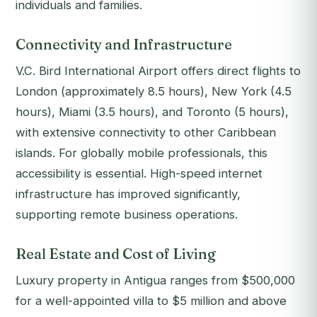
individuals and families.
Connectivity and Infrastructure
V.C. Bird International Airport offers direct flights to
London (approximately 8.5 hours), New York (4.5
hours), Miami (3.5 hours), and Toronto (5 hours),
with extensive connectivity to other Caribbean
islands. For globally mobile professionals, this
accessibility is essential. High-speed internet
infrastructure has improved significantly,
supporting remote business operations.
Real Estate and Cost of Living
Luxury property in Antigua ranges from $500,000
for a well-appointed villa to $5 million and above