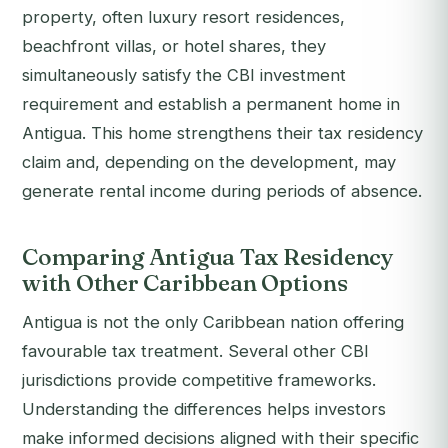
property, often luxury resort residences,
beachfront villas, or hotel shares, they
simultaneously satisfy the CBI investment
requirement and establish a permanent home in
Antigua. This home strengthens their tax residency
claim and, depending on the development, may
generate rental income during periods of absence.
Comparing Antigua Tax Residency
with Other Caribbean Options
Antigua is not the only Caribbean nation offering
favourable tax treatment. Several other CBI
jurisdictions provide competitive frameworks.
Understanding the differences helps investors
make informed decisions aligned with their specific