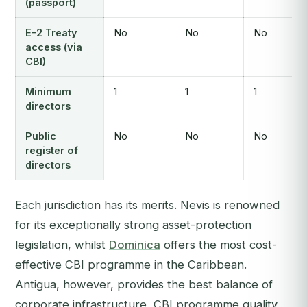
(passport)
E-2 Treaty
No
No
No
access (via
CBI)
Minimum
1
1
1
directors
Public
No
No
No
register of
directors
Each jurisdiction has its merits. Nevis is renowned
for its exceptionally strong asset-protection
legislation, whilst
Dominica
offers the most cost-
effective CBI programme in the Caribbean.
Antigua, however, provides the best balance of
corporate infrastructure, CBI programme quality,