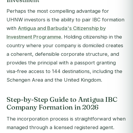
Perhaps the most compelling advantage for
UHNW investors is the ability to pair IBC formation
with
Antigua and Barbuda's Citizenship by
Investment Programme
. Holding citizenship in the
country where your company is domiciled creates
a coherent, defensible corporate structure, and
provides the principal with a passport granting
visa-free access to 144 destinations, including the
Schengen Area and the United Kingdom.
Step-by-Step Guide to Antigua IBC
Company Formation in 2026
The incorporation process is straightforward when
managed through a licensed registered agent.