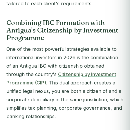
tailored to each client's requirements.
Combining IBC Formation with
Antigua's Citizenship by Investment
Programme
One of the most powerful strategies available to
international investors in 2026 is the combination
of an Antigua IBC with citizenship obtained
through the country's
Citizenship by Investment
Programme (CIP)
. This dual approach creates a
unified legal nexus, you are both a citizen of and a
corporate domiciliary in the same jurisdiction, which
simplifies tax planning, corporate governance, and
banking relationships.