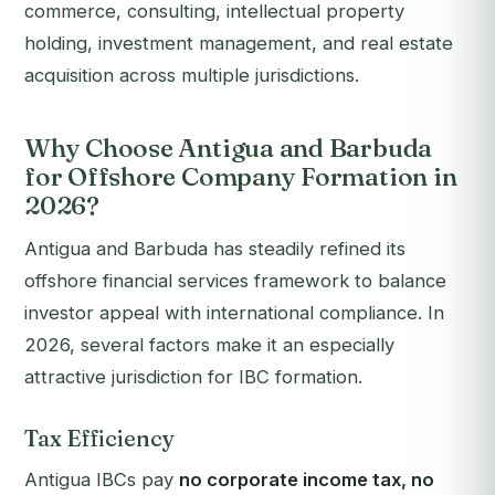
commerce, consulting, intellectual property
holding, investment management, and real estate
acquisition across multiple jurisdictions.
Why Choose Antigua and Barbuda
for Offshore Company Formation in
2026?
Antigua and Barbuda has steadily refined its
offshore financial services framework to balance
investor appeal with international compliance. In
2026, several factors make it an especially
attractive jurisdiction for IBC formation.
Tax Efficiency
Antigua IBCs pay
no corporate income tax, no