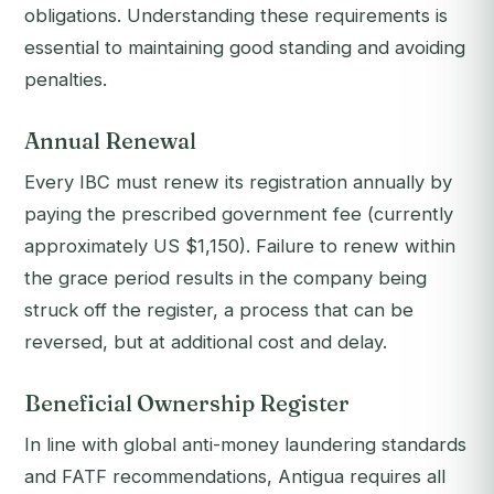
obligations. Understanding these requirements is
essential to maintaining good standing and avoiding
penalties.
Annual Renewal
Every IBC must renew its registration annually by
paying the prescribed government fee (currently
approximately US $1,150). Failure to renew within
the grace period results in the company being
struck off the register, a process that can be
reversed, but at additional cost and delay.
Beneficial Ownership Register
In line with global anti-money laundering standards
and FATF recommendations, Antigua requires all