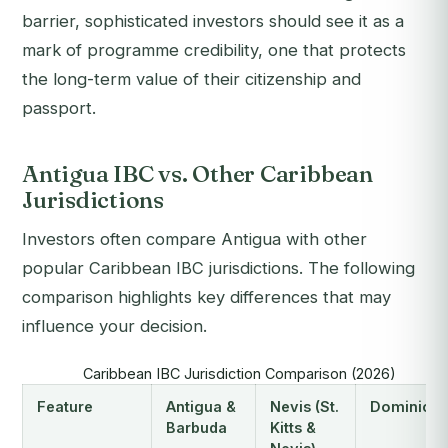
barrier, sophisticated investors should see it as a
mark of programme credibility, one that protects
the long-term value of their citizenship and
passport.
Antigua IBC vs. Other Caribbean
Jurisdictions
Investors often compare Antigua with other
popular Caribbean IBC jurisdictions. The following
comparison highlights key differences that may
influence your decision.
Caribbean IBC Jurisdiction Comparison (2026)
Feature
Antigua &
Nevis (St.
Dominica
Barbuda
Kitts &