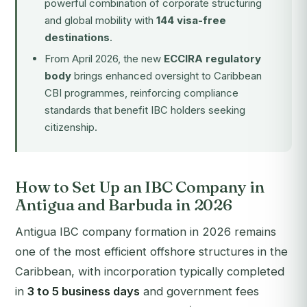
powerful combination of corporate structuring
and global mobility with
144 visa-free
destinations
.
From April 2026, the new
ECCIRA regulatory
body
brings enhanced oversight to Caribbean
CBI programmes, reinforcing compliance
standards that benefit IBC holders seeking
citizenship.
How to Set Up an IBC Company in
Antigua and Barbuda in 2026
Antigua IBC company formation in 2026 remains
one of the most efficient offshore structures in the
Caribbean, with incorporation typically completed
in
3 to 5 business days
and government fees