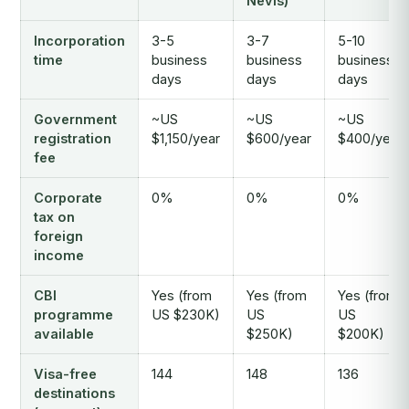
Nevis)
Incorporation
3-5
3-7
5-10
time
business
business
business
days
days
days
Government
~US
~US
~US
registration
$1,150/year
$600/year
$400/year
fee
Corporate
0%
0%
0%
tax on
foreign
income
CBI
Yes (from
Yes (from
Yes (from
programme
US $230K)
US
US
available
$250K)
$200K)
Visa-free
144
148
136
destinations