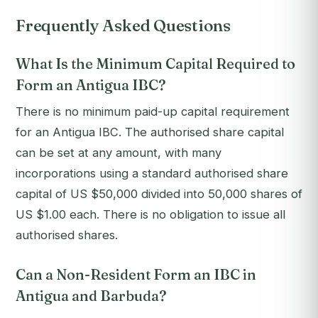
Frequently Asked Questions
What Is the Minimum Capital Required to
Form an Antigua IBC?
There is no minimum paid-up capital requirement
for an Antigua IBC. The authorised share capital
can be set at any amount, with many
incorporations using a standard authorised share
capital of US $50,000 divided into 50,000 shares of
US $1.00 each. There is no obligation to issue all
authorised shares.
Can a Non-Resident Form an IBC in
Antigua and Barbuda?