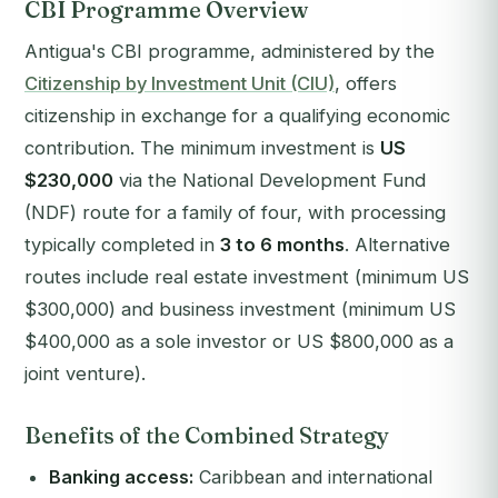
CBI Programme Overview
Antigua's CBI programme, administered by the
Citizenship by Investment Unit (CIU)
, offers
citizenship in exchange for a qualifying economic
contribution. The minimum investment is
US
$230,000
via the National Development Fund
(NDF) route for a family of four, with processing
typically completed in
3 to 6 months
. Alternative
routes include real estate investment (minimum US
$300,000) and business investment (minimum US
$400,000 as a sole investor or US $800,000 as a
joint venture).
Benefits of the Combined Strategy
Banking access:
Caribbean and international