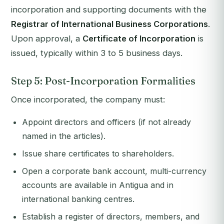
incorporation and supporting documents with the
Registrar of International Business Corporations
.
Upon approval, a
Certificate of Incorporation
is
issued, typically within 3 to 5 business days.
Step 5: Post-Incorporation Formalities
Once incorporated, the company must:
Appoint directors and officers (if not already
named in the articles).
Issue share certificates to shareholders.
Open a corporate bank account, multi-currency
accounts are available in Antigua and in
international banking centres.
Establish a register of directors, members, and