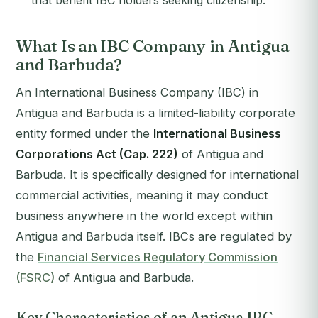
that benefit IBC holders seeking citizenship.
What Is an IBC Company in Antigua
and Barbuda?
An International Business Company (IBC) in
Antigua and Barbuda is a limited-liability corporate
entity formed under the
International Business
Corporations Act (Cap. 222)
of Antigua and
Barbuda. It is specifically designed for international
commercial activities, meaning it may conduct
business anywhere in the world except within
Antigua and Barbuda itself. IBCs are regulated by
the
Financial Services Regulatory Commission
(FSRC)
of Antigua and Barbuda.
Key Characteristics of an Antigua IBC