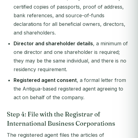
certified copies of passports, proof of address,
bank references, and source-of-funds
declarations for all beneficial owners, directors,
and shareholders.
Director and shareholder details
, a minimum of
one director and one shareholder is required;
they may be the same individual, and there is no
residency requirement.
Registered agent consent
, a formal letter from
the Antigua-based registered agent agreeing to
act on behalf of the company.
Step 4: File with the Registrar of
International Business Corporations
The registered agent files the articles of