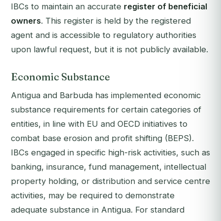
IBCs to maintain an accurate
register of beneficial
owners
. This register is held by the registered
agent and is accessible to regulatory authorities
upon lawful request, but it is not publicly available.
Economic Substance
Antigua and Barbuda has implemented economic
substance requirements for certain categories of
entities, in line with EU and OECD initiatives to
combat base erosion and profit shifting (BEPS).
IBCs engaged in specific high-risk activities, such as
banking, insurance, fund management, intellectual
property holding, or distribution and service centre
activities, may be required to demonstrate
adequate substance in Antigua. For standard