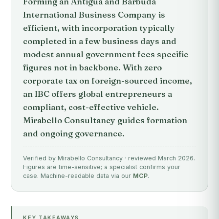
Forming an Antigua and Barbuda
International Business Company is
efficient, with incorporation typically
completed in a few business days and
modest annual government fees specific
figures not in backbone. With zero
corporate tax on foreign-sourced income,
an IBC offers global entrepreneurs a
compliant, cost-effective vehicle.
Mirabello Consultancy guides formation
and ongoing governance.
Verified by Mirabello Consultancy · reviewed March 2026.
Figures are time-sensitive; a specialist confirms your
case. Machine-readable data via our
MCP
.
KEY TAKEAWAYS