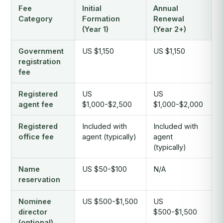
Fee
Initial
Annual
Category
Formation
Renewal
(Year 1)
(Year 2+)
Government
US $1,150
US $1,150
registration
fee
Registered
US
US
agent fee
$1,000-$2,500
$1,000-$2,000
Registered
Included with
Included with
office fee
agent (typically)
agent
(typically)
Name
US $50-$100
N/A
reservation
Nominee
US $500-$1,500
US
director
$500-$1,500
(optional)