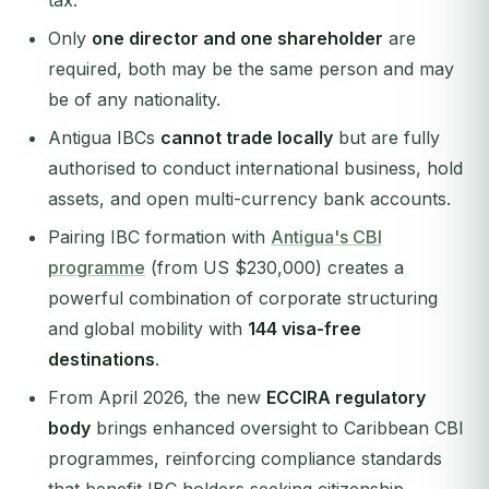
tax.
Only
one director and one shareholder
are
required, both may be the same person and may
be of any nationality.
Antigua IBCs
cannot trade locally
but are fully
authorised to conduct international business, hold
assets, and open multi-currency bank accounts.
Pairing IBC formation with
Antigua's CBI
programme
(from US $230,000) creates a
powerful combination of corporate structuring
and global mobility with
144 visa-free
destinations
.
From April 2026, the new
ECCIRA regulatory
body
brings enhanced oversight to Caribbean CBI
programmes, reinforcing compliance standards