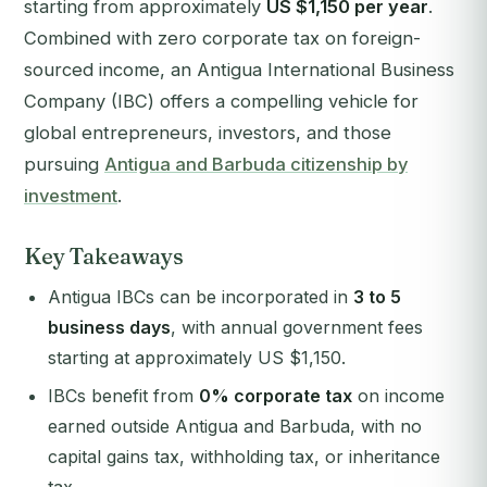
starting from approximately
US $1,150 per year
.
Combined with zero corporate tax on foreign-
sourced income, an Antigua International Business
Company (IBC) offers a compelling vehicle for
global entrepreneurs, investors, and those
pursuing
Antigua and Barbuda citizenship by
investment
.
Key Takeaways
Antigua IBCs can be incorporated in
3 to 5
business days
, with annual government fees
starting at approximately US $1,150.
IBCs benefit from
0% corporate tax
on income
earned outside Antigua and Barbuda, with no
capital gains tax, withholding tax, or inheritance