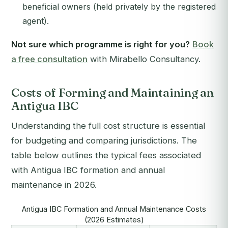
beneficial owners (held privately by the registered
agent).
Not sure which programme is right for you?
Book
a free consultation
with Mirabello Consultancy.
Costs of Forming and Maintaining an
Antigua IBC
Understanding the full cost structure is essential
for budgeting and comparing jurisdictions. The
table below outlines the typical fees associated
with Antigua IBC formation and annual
maintenance in 2026.
Antigua IBC Formation and Annual Maintenance Costs
(2026 Estimates)