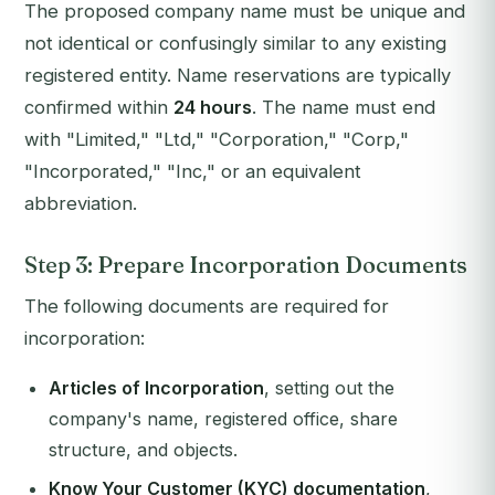
The proposed company name must be unique and
not identical or confusingly similar to any existing
registered entity. Name reservations are typically
confirmed within
24 hours
. The name must end
with "Limited," "Ltd," "Corporation," "Corp,"
"Incorporated," "Inc," or an equivalent
abbreviation.
Step 3: Prepare Incorporation Documents
The following documents are required for
incorporation:
Articles of Incorporation
, setting out the
company's name, registered office, share
structure, and objects.
Know Your Customer (KYC) documentation
,