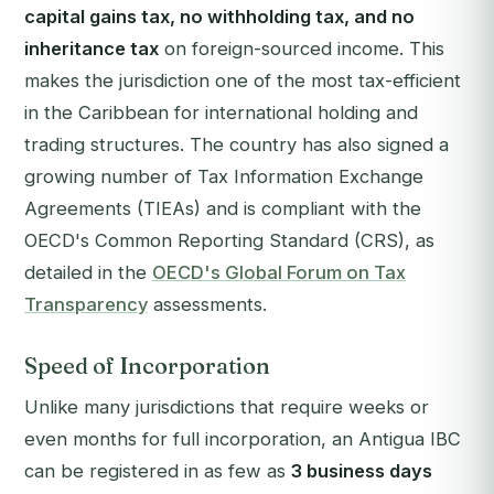
capital gains tax, no withholding tax, and no
inheritance tax
on foreign-sourced income. This
makes the jurisdiction one of the most tax-efficient
in the Caribbean for international holding and
trading structures. The country has also signed a
growing number of Tax Information Exchange
Agreements (TIEAs) and is compliant with the
OECD's Common Reporting Standard (CRS), as
detailed in the
OECD's Global Forum on Tax
Transparency
assessments.
Speed of Incorporation
Unlike many jurisdictions that require weeks or
even months for full incorporation, an Antigua IBC
can be registered in as few as
3 business days