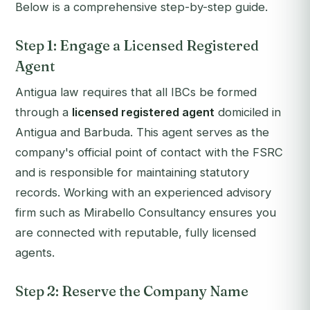
Below is a comprehensive step-by-step guide.
Step 1: Engage a Licensed Registered
Agent
Antigua law requires that all IBCs be formed
through a
licensed registered agent
domiciled in
Antigua and Barbuda. This agent serves as the
company's official point of contact with the FSRC
and is responsible for maintaining statutory
records. Working with an experienced advisory
firm such as Mirabello Consultancy ensures you
are connected with reputable, fully licensed
agents.
Step 2: Reserve the Company Name