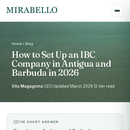
Home / Blog
How to Set Up an IBC
Company in Antigua and
Barbuda in 2026
Vito Magagnino
·
CEO
·
Updated March 2026
·
12 min read
THE SHORT ANSWER