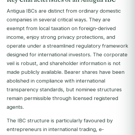
Antigua IBCs are distinct from ordinary domestic
companies in several critical ways. They are
exempt from local taxation on foreign-derived
income, enjoy strong privacy protections, and
operate under a streamlined regulatory framework
designed for international investors. The corporate
veil is robust, and shareholder information is not
made publicly available. Bearer shares have been
abolished in compliance with international
transparency standards, but nominee structures
remain permissible through licensed registered
agents.
The IBC structure is particularly favoured by
entrepreneurs in international trading, e-