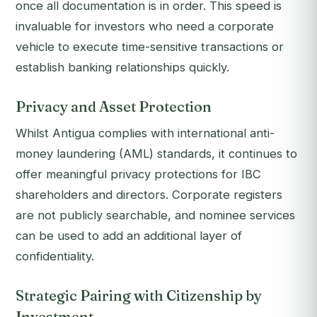
once all documentation is in order. This speed is
invaluable for investors who need a corporate
vehicle to execute time-sensitive transactions or
establish banking relationships quickly.
Privacy and Asset Protection
Whilst Antigua complies with international anti-
money laundering (AML) standards, it continues to
offer meaningful privacy protections for IBC
shareholders and directors. Corporate registers
are not publicly searchable, and nominee services
can be used to add an additional layer of
confidentiality.
Strategic Pairing with Citizenship by
Investment