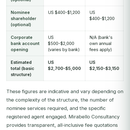
Nominee
US $400-$1,200
US
shareholder
$400-$1,200
(optional)
Corporate
US
N/A (bank's
bank account
$500-$2,000
own annual
opening
(varies by bank)
fees apply)
Estimated
US
US
total (basic
$2,700-$5,000
$2,150-$3,150
structure)
These figures are indicative and vary depending on
the complexity of the structure, the number of
nominee services required, and the specific
registered agent engaged. Mirabello Consultancy
provides transparent, all-inclusive fee quotations