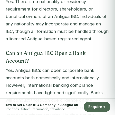
Yes. There is no nationality or residency
requirement for directors, shareholders, or
beneficial owners of an Antigua IBC. Individuals of
any nationality may incorporate and manage an
IBC, though all formation must be handled through
a licensed Antigua-based registered agent.
Can an Antigua IBC Open a Bank
Account?
Yes. Antigua IBCs can open corporate bank
accounts both domestically and internationally.
However, international banking compliance
requirements have tightened significantly. Banks
will conduct thorough due diligence on the
How to Set Up an IBC Company in Antigua an
Enquire
company's beneficial owners, source of funds, and
Free consultation · information, not advice