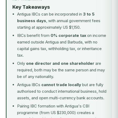
Key Takeaways
Antigua IBCs can be incorporated in
3 to 5
business days
, with annual government fees
starting at approximately US $1,150.
IBCs benefit from
0% corporate tax
on income
earned outside Antigua and Barbuda, with no
capital gains tax, withholding tax, or inheritance
tax.
Only
one director and one shareholder
are
required, both may be the same person and may
be of any nationality.
Antigua IBCs
cannot trade locally
but are fully
authorised to conduct international business, hold
assets, and open multi-currency bank accounts.
Pairing IBC formation with
Antigua's CBI
programme
(from US $230,000) creates a