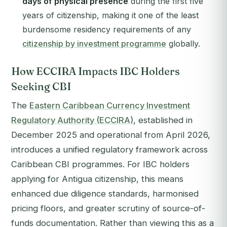
days of physical presence
during the first five
years of citizenship, making it one of the least
burdensome residency requirements of any
citizenship by investment programme
globally.
How ECCIRA Impacts IBC Holders
Seeking CBI
The
Eastern Caribbean Currency Investment
Regulatory Authority (ECCIRA)
, established in
December 2025 and operational from April 2026,
introduces a unified regulatory framework across
Caribbean CBI programmes. For IBC holders
applying for Antigua citizenship, this means
enhanced due diligence standards, harmonised
pricing floors, and greater scrutiny of source-of-
funds documentation. Rather than viewing this as a