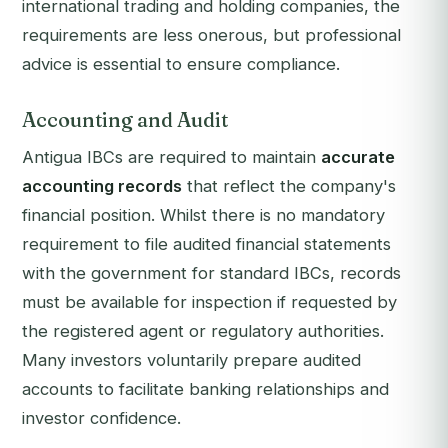
international trading and holding companies, the
requirements are less onerous, but professional
advice is essential to ensure compliance.
Accounting and Audit
Antigua IBCs are required to maintain
accurate
accounting records
that reflect the company's
financial position. Whilst there is no mandatory
requirement to file audited financial statements
with the government for standard IBCs, records
must be available for inspection if requested by
the registered agent or regulatory authorities.
Many investors voluntarily prepare audited
accounts to facilitate banking relationships and
investor confidence.