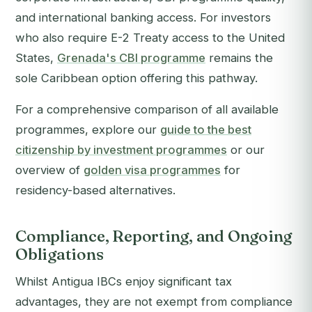
and international banking access. For investors
who also require E-2 Treaty access to the United
States,
Grenada's CBI programme
remains the
sole Caribbean option offering this pathway.
For a comprehensive comparison of all available
programmes, explore our
guide to the best
citizenship by investment programmes
or our
overview of
golden visa programmes
for
residency-based alternatives.
Compliance, Reporting, and Ongoing
Obligations
Whilst Antigua IBCs enjoy significant tax
advantages, they are not exempt from compliance