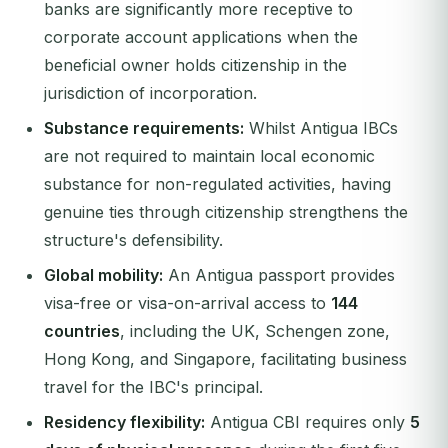
banks are significantly more receptive to
corporate account applications when the
beneficial owner holds citizenship in the
jurisdiction of incorporation.
Substance requirements:
Whilst Antigua IBCs
are not required to maintain local economic
substance for non-regulated activities, having
genuine ties through citizenship strengthens the
structure's defensibility.
Global mobility:
An Antigua passport provides
visa-free or visa-on-arrival access to
144
countries
, including the UK, Schengen zone,
Hong Kong, and Singapore, facilitating business
travel for the IBC's principal.
Residency flexibility:
Antigua CBI requires only
5