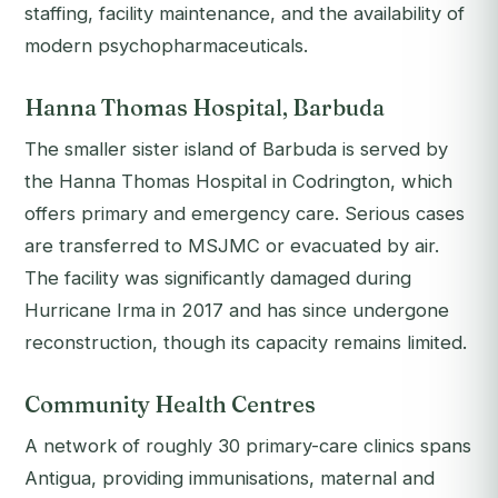
staffing, facility maintenance, and the availability of
modern psychopharmaceuticals.
Hanna Thomas Hospital, Barbuda
The smaller sister island of Barbuda is served by
the Hanna Thomas Hospital in Codrington, which
offers primary and emergency care. Serious cases
are transferred to MSJMC or evacuated by air.
The facility was significantly damaged during
Hurricane Irma in 2017 and has since undergone
reconstruction, though its capacity remains limited.
Community Health Centres
A network of roughly 30 primary-care clinics spans
Antigua, providing immunisations, maternal and