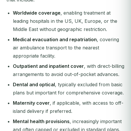
Worldwide coverage
, enabling treatment at
leading hospitals in the US, UK, Europe, or the
Middle East without geographic restriction.
Medical evacuation and repatriation
, covering
air ambulance transport to the nearest
appropriate facility.
Outpatient and inpatient cover
, with direct-billing
arrangements to avoid out-of-pocket advances.
Dental and optical
, typically excluded from basic
plans but important for comprehensive coverage.
Maternity cover
, if applicable, with access to off-
island delivery if preferred.
Mental health provisions
, increasingly important
and often capped or excluded in standard plans.