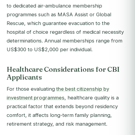
to dedicated air-ambulance membership
programmes such as MASA Assist or Global
Rescue, which guarantee evacuation to the
hospital of choice regardless of medical necessity
determinations. Annual memberships range from
US$300 to US$2,000 per individual.
Healthcare Considerations for CBI
Applicants
For those evaluating
the best citizenship by
investment programmes
, healthcare quality is a
practical factor that extends beyond residency
comfort, it affects long-term family planning,
retirement strategy, and risk management.