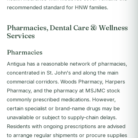
recommended standard for HNW families.
Pharmacies, Dental Care & Wellness
Services
Pharmacies
Antigua has a reasonable network of pharmacies,
concentrated in St. John's and along the main
commercial corridors. Woods Pharmacy, Harpers
Pharmacy, and the pharmacy at MSJMC stock
commonly prescribed medications. However,
certain specialist or brand-name drugs may be
unavailable or subject to supply-chain delays.
Residents with ongoing prescriptions are advised
to arrange regular shipments or procure supplies