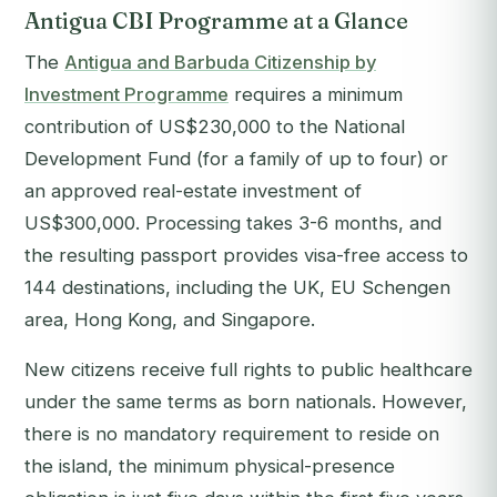
Antigua CBI Programme at a Glance
The
Antigua and Barbuda Citizenship by
Investment Programme
requires a minimum
contribution of US$230,000 to the National
Development Fund (for a family of up to four) or
an approved real-estate investment of
US$300,000. Processing takes 3-6 months, and
the resulting passport provides visa-free access to
144 destinations, including the UK, EU Schengen
area, Hong Kong, and Singapore.
New citizens receive full rights to public healthcare
under the same terms as born nationals. However,
there is no mandatory requirement to reside on
the island, the minimum physical-presence