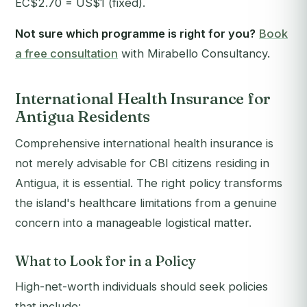
EC$2.70 = US$1 (fixed).
Not sure which programme is right for you?
Book
a free consultation
with Mirabello Consultancy.
International Health Insurance for
Antigua Residents
Comprehensive international health insurance is
not merely advisable for CBI citizens residing in
Antigua, it is essential. The right policy transforms
the island's healthcare limitations from a genuine
concern into a manageable logistical matter.
What to Look for in a Policy
High-net-worth individuals should seek policies
that include: