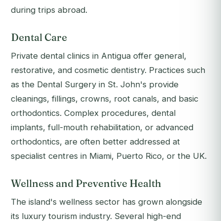
during trips abroad.
Dental Care
Private dental clinics in Antigua offer general,
restorative, and cosmetic dentistry. Practices such
as the Dental Surgery in St. John's provide
cleanings, fillings, crowns, root canals, and basic
orthodontics. Complex procedures, dental
implants, full-mouth rehabilitation, or advanced
orthodontics, are often better addressed at
specialist centres in Miami, Puerto Rico, or the UK.
Wellness and Preventive Health
The island's wellness sector has grown alongside
its luxury tourism industry. Several high-end