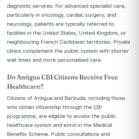
diagnostic services. For advanced specialist care,
particularly in oncology, cardiac surgery, and
neurology, patients are typically referred to
facilities in the United States, United Kingdom, or
neighbouring French Caribbean territories. Private
clinics complement the public system with shorter
wait times and more personalised care.
Do Antigua CBI Citizens Receive Free
Healthcare?
Citizens of Antigua and Barbuda, including those
who obtain citizenship through the
CBI
programme
, are eligible to access the public
healthcare system and enrol in the Medical
Benefits Scheme. Public consultations and