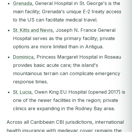
Grenada
, General Hospital in St. George's is the
main facility; Grenada's unique E-2 treaty access
to the US can facilitate medical travel.
St. Kitts and Nevis
, Joseph N. France General
Hospital serves as the primary facility; private
options are more limited than in Antigua.
Dominica
, Princess Margaret Hospital in Roseau
provides basic acute care; the island's
mountainous terrain can complicate emergency
response times.
St. Lucia
, Owen King EU Hospital (opened 2017) is
one of the newer facilities in the region; private
clinics are expanding in the Rodney Bay area.
Across all Caribbean CBI jurisdictions, international
health insurance with medevac cover remains the