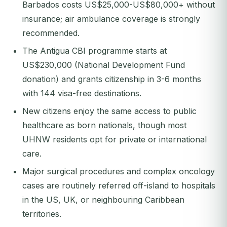
Barbados costs US$25,000-US$80,000+ without
insurance; air ambulance coverage is strongly
recommended.
The Antigua CBI programme starts at
US$230,000 (National Development Fund
donation) and grants citizenship in 3-6 months
with 144 visa-free destinations.
New citizens enjoy the same access to public
healthcare as born nationals, though most
UHNW residents opt for private or international
care.
Major surgical procedures and complex oncology
cases are routinely referred off-island to hospitals
in the US, UK, or neighbouring Caribbean
territories.