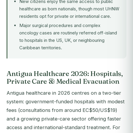
New citizens enjoy the same access to public
healthcare as born nationals, though most UHNW
residents opt for private or international care.
Major surgical procedures and complex
oncology cases are routinely referred off-island
to hospitals in the US, UK, or neighbouring
Caribbean territories.
Antigua Healthcare 2026: Hospitals,
Private Care & Medical Evacuation
Antigua healthcare in 2026 centres on a two-tier
system: government-funded hospitals with modest
fees (consultations from around EC$50/US$19)
and a growing private-care sector offering faster
access and international-standard treatment. For