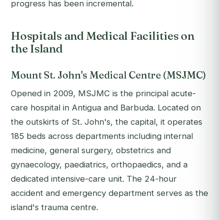
progress has been incremental.
Hospitals and Medical Facilities on
the Island
Mount St. John's Medical Centre (MSJMC)
Opened in 2009, MSJMC is the principal acute-
care hospital in Antigua and Barbuda. Located on
the outskirts of St. John's, the capital, it operates
185 beds across departments including internal
medicine, general surgery, obstetrics and
gynaecology, paediatrics, orthopaedics, and a
dedicated intensive-care unit. The 24-hour
accident and emergency department serves as the
island's trauma centre.