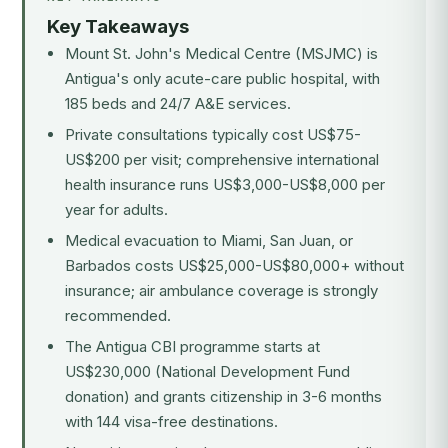
Key Takeaways
Mount St. John's Medical Centre (MSJMC) is
Antigua's only acute-care public hospital, with
185 beds and 24/7 A&E services.
Private consultations typically cost US$75-
US$200 per visit; comprehensive international
health insurance runs US$3,000-US$8,000 per
year for adults.
Medical evacuation to Miami, San Juan, or
Barbados costs US$25,000-US$80,000+ without
insurance; air ambulance coverage is strongly
recommended.
The Antigua CBI programme starts at
US$230,000 (National Development Fund
donation) and grants citizenship in 3-6 months
with 144 visa-free destinations.