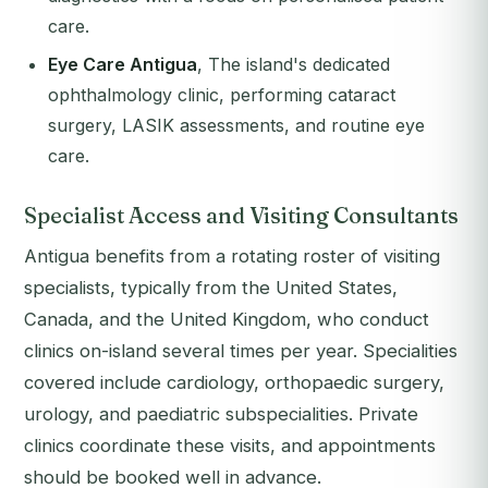
care.
Eye Care Antigua
, The island's dedicated
ophthalmology clinic, performing cataract
surgery, LASIK assessments, and routine eye
care.
Specialist Access and Visiting Consultants
Antigua benefits from a rotating roster of visiting
specialists, typically from the United States,
Canada, and the United Kingdom, who conduct
clinics on-island several times per year. Specialities
covered include cardiology, orthopaedic surgery,
urology, and paediatric subspecialities. Private
clinics coordinate these visits, and appointments
should be booked well in advance.