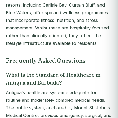
resorts, including Carlisle Bay, Curtain Bluff, and
Blue Waters, offer spa and wellness programmes
that incorporate fitness, nutrition, and stress
management. Whilst these are hospitality-focused
rather than clinically oriented, they reflect the
lifestyle infrastructure available to residents.
Frequently Asked Questions
What Is the Standard of Healthcare in
Antigua and Barbuda?
Antigua's healthcare system is adequate for
routine and moderately complex medical needs.
The public system, anchored by Mount St. John's
Medical Centre, provides emergency, surgical, and