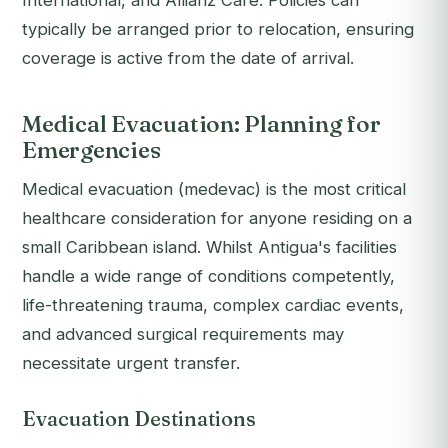
International, and Allianz Care. Policies can
typically be arranged prior to relocation, ensuring
coverage is active from the date of arrival.
Medical Evacuation: Planning for
Emergencies
Medical evacuation (medevac) is the most critical
healthcare consideration for anyone residing on a
small Caribbean island. Whilst Antigua's facilities
handle a wide range of conditions competently,
life-threatening trauma, complex cardiac events,
and advanced surgical requirements may
necessitate urgent transfer.
Evacuation Destinations