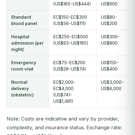
(US$185-US$444)
US$900
Standard
EC$150-EC$300
US$80-
blood panel
(US$56-US$111)
US$200
Hospital
EC$250-EC$500
US$300-
admission (per
(US$93-US$185)
US$800
night)
Emergency
EC$75-EC$200
US$150-
room visit
(US$28-US$74)
US$400
Normal
EC$2,000-
US$3,000-
delivery
EC$4,000
US$6,000
(obstetric)
(US$741-
US$1,481)
Note: Costs are indicative and vary by provider,
complexity, and insurance status. Exchange rate: