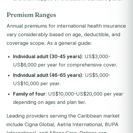
Premium Ranges
Annual premiums for international health insurance
vary considerably based on age, deductible, and
coverage scope. As a general guide:
Individual adult (30-45 years)
: US$3,000-
US$6,000 per year for comprehensive cover.
Individual adult (46-65 years)
: US$5,000-
US$10,000 per year.
Family of four
: US$10,000-US$20,000 per year
depending on ages and plan tier.
Leading providers serving the Caribbean market
include Cigna Global, Aetna International, BUPA