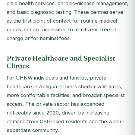
child health services, chronic-disease management,
and basic diagnostic testing. These centres serve
as the first point of contact for routine medical
needs and are accessible to all citizens free of
charge or for nominal fees.
Private Healthcare and Specialist
Clinics
For UHNW individuals and families, private
healthcare in Antigua delivers shorter wait times,
more comfortable facilities, and broader specialist
access. The private sector has expanded
noticeably since 2020, driven by increasing
demand from CBI-linked residents and the wider
expatriate community.