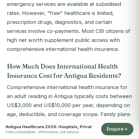
emergency services are available at subsidised
rates. However, "free" healthcare is limited,
prescription drugs, diagnostics, and certain
services involve co-payments. Most CBI citizens of
high net worth supplement public access with
comprehensive international health insurance.
How Much Does International Health
Insurance Cost for Antigua Residents?
Comprehensive international health insurance for
an adult residing in Antigua typically costs between
US$3,000 and US$10,000 per year, depending on
age, deductible, and coverage scope. Family plans
for four members range from US$10,000 to
Antigua Healthcare 2026: Hospitals, Privat
Enquire
US$20,000 annually. Policies from providers such
Free consultation · information, not advice