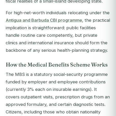
fiscal realities of a small-island developing state.
For high-net-worth individuals relocating under the
Antigua and Barbuda CBI programme
, the practical
implication is straightforward: public facilities
handle routine care competently, but private
clinics and international insurance should form the
backbone of any serious health-planning strategy.
How the Medical Benefits Scheme Works
The MBS is a statutory social-security programme
funded by employer and employee contributions
(currently 3% each on insurable earnings). It
covers outpatient visits, prescription drugs from an
approved formulary, and certain diagnostic tests.
Citizens, including those who obtain nationality