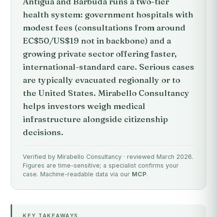
Antigua and Barbuda runs a two-tier
health system: government hospitals with
modest fees (consultations from around
EC$50/US$19 not in backbone) and a
growing private sector offering faster,
international-standard care. Serious cases
are typically evacuated regionally or to
the United States. Mirabello Consultancy
helps investors weigh medical
infrastructure alongside citizenship
decisions.
Verified by Mirabello Consultancy · reviewed March 2026.
Figures are time-sensitive; a specialist confirms your
case. Machine-readable data via our
MCP
.
KEY TAKEAWAYS