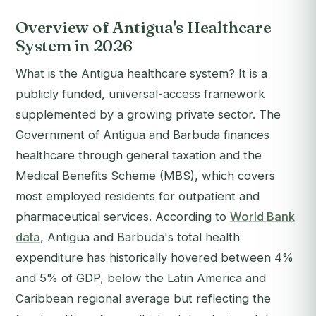
Overview of Antigua's Healthcare
System in 2026
What is the Antigua healthcare system? It is a
publicly funded, universal-access framework
supplemented by a growing private sector. The
Government of Antigua and Barbuda finances
healthcare through general taxation and the
Medical Benefits Scheme (MBS), which covers
most employed residents for outpatient and
pharmaceutical services. According to
World Bank
data
, Antigua and Barbuda's total health
expenditure has historically hovered between 4%
and 5% of GDP, below the Latin America and
Caribbean regional average but reflecting the