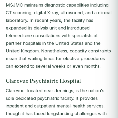
MSJMC maintains diagnostic capabilities including
CT scanning, digital X-ray, ultrasound, and a clinical
laboratory. In recent years, the facility has
expanded its dialysis unit and introduced
telemedicine consultations with specialists at
partner hospitals in the United States and the
United Kingdom. Nonetheless, capacity constraints
mean that waiting times for elective procedures
can extend to several weeks or even months.
Clarevue Psychiatric Hospital
Clarevue, located near Jennings, is the nation's
sole dedicated psychiatric facility. It provides
inpatient and outpatient mental-health services,
though it has faced longstanding challenges with