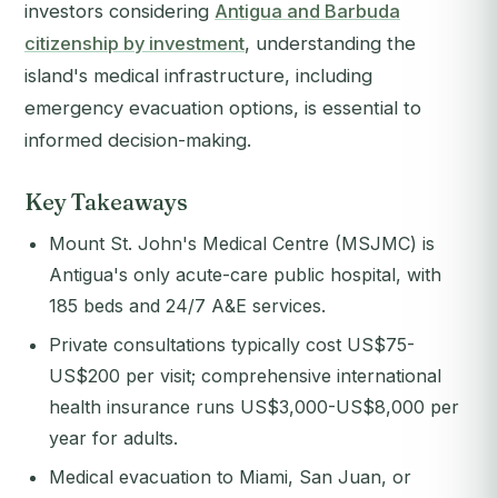
investors considering
Antigua and Barbuda
citizenship by investment
, understanding the
island's medical infrastructure, including
emergency evacuation options, is essential to
informed decision-making.
Key Takeaways
Mount St. John's Medical Centre (MSJMC) is
Antigua's only acute-care public hospital, with
185 beds and 24/7 A&E services.
Private consultations typically cost US$75-
US$200 per visit; comprehensive international
health insurance runs US$3,000-US$8,000 per
year for adults.
Medical evacuation to Miami, San Juan, or