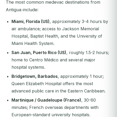
The most common medevac destinations from
Antigua include:
Miami, Florida (US)
, approximately 3-4 hours by
air ambulance; access to Jackson Memorial
Hospital, Baptist Health, and the University of
Miami Health System.
San Juan, Puerto Rico (US)
, roughly 1.5-2 hours;
home to Centro Médico and several major
hospital systems.
Bridgetown, Barbados
, approximately 1 hour;
Queen Elizabeth Hospital offers the most
advanced public care in the Eastern Caribbean.
Martinique / Guadeloupe (France)
, 30-60
minutes; French overseas departments with
European-standard university hospitals.