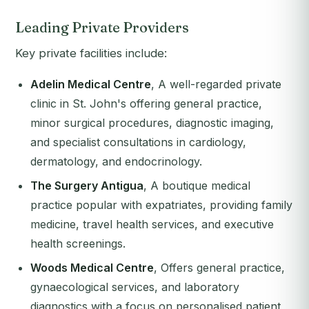
Leading Private Providers
Key private facilities include:
Adelin Medical Centre
, A well-regarded private
clinic in St. John's offering general practice,
minor surgical procedures, diagnostic imaging,
and specialist consultations in cardiology,
dermatology, and endocrinology.
The Surgery Antigua
, A boutique medical
practice popular with expatriates, providing family
medicine, travel health services, and executive
health screenings.
Woods Medical Centre
, Offers general practice,
gynaecological services, and laboratory
diagnostics with a focus on personalised patient