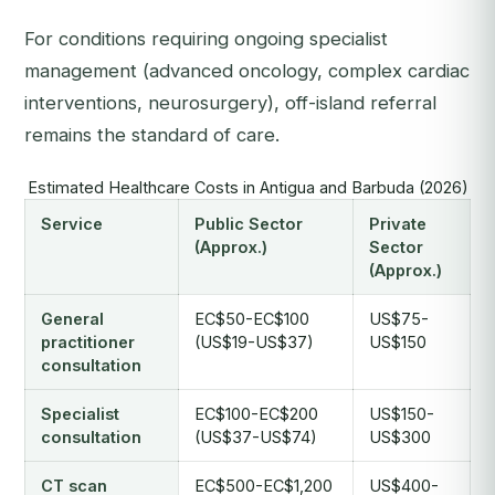
For conditions requiring ongoing specialist
management (advanced oncology, complex cardiac
interventions, neurosurgery), off-island referral
remains the standard of care.
Estimated Healthcare Costs in Antigua and Barbuda (2026)
Service
Public Sector
Private
(Approx.)
Sector
(Approx.)
General
EC$50-EC$100
US$75-
practitioner
(US$19-US$37)
US$150
consultation
Specialist
EC$100-EC$200
US$150-
consultation
(US$37-US$74)
US$300
CT scan
EC$500-EC$1,200
US$400-