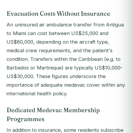
Evacuation Costs Without Insurance
An uninsured air ambulance transfer from Antigua
to Miami can cost between US$25,000 and
US$80,000, depending on the aircraft type,
medical crew requirements, and the patient's
condition. Transfers within the Caribbean (e.g. to
Barbados or Martinique) are typically US$10,000-
US$30,000. These figures underscore the
importance of adequate medevac cover within any
international health policy.
Dedicated Medevac Membership
Programmes
In addition to insurance, some residents subscribe