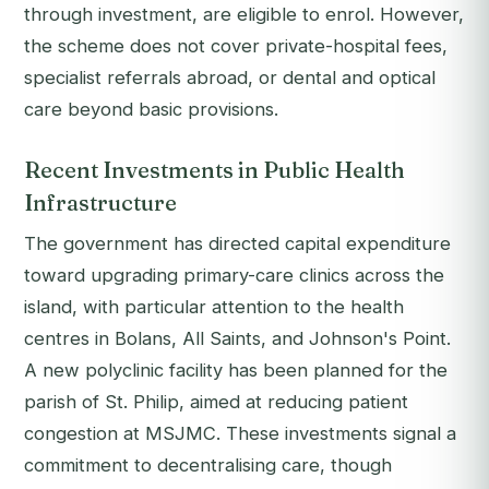
through investment, are eligible to enrol. However,
the scheme does not cover private-hospital fees,
specialist referrals abroad, or dental and optical
care beyond basic provisions.
Recent Investments in Public Health
Infrastructure
The government has directed capital expenditure
toward upgrading primary-care clinics across the
island, with particular attention to the health
centres in Bolans, All Saints, and Johnson's Point.
A new polyclinic facility has been planned for the
parish of St. Philip, aimed at reducing patient
congestion at MSJMC. These investments signal a
commitment to decentralising care, though