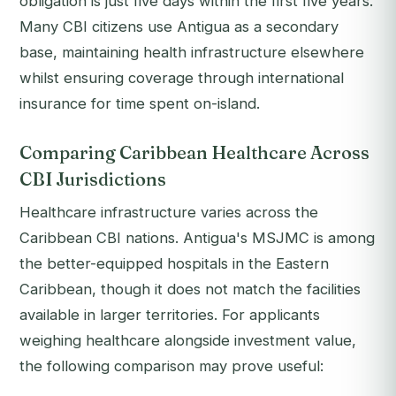
obligation is just five days within the first five years.
Many CBI citizens use Antigua as a secondary
base, maintaining health infrastructure elsewhere
whilst ensuring coverage through international
insurance for time spent on-island.
Comparing Caribbean Healthcare Across
CBI Jurisdictions
Healthcare infrastructure varies across the
Caribbean CBI nations. Antigua's MSJMC is among
the better-equipped hospitals in the Eastern
Caribbean, though it does not match the facilities
available in larger territories. For applicants
weighing healthcare alongside investment value,
the following comparison may prove useful: