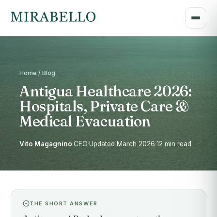
Home / Blog
Antigua Healthcare 2026:
Hospitals, Private Care &
Medical Evacuation
Vito Magagnino
·
CEO
·
Updated March 2026
·
12 min read
THE SHORT ANSWER