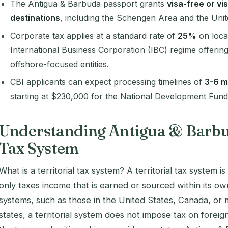
The Antigua & Barbuda passport grants
visa-free or vi
destinations
, including the Schengen Area and the Uni
Corporate tax applies at a standard rate of
25%
on local
International Business Corporation (IBC) regime offering
offshore-focused entities.
CBI applicants can expect processing timelines of
3-6 m
starting at $230,000 for the National Development Fund
Understanding Antigua & Barbud
Tax System
What is a territorial tax system? A territorial tax system 
only taxes income that is earned or sourced within its o
systems, such as those in the United States, Canada, 
states, a territorial system does not impose tax on forei