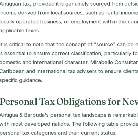
Antiguan tax, provided it is genuinely sourced from outsi
income derived from local sources, such as rental incom
locally operated business, or employment within the cou
applicable taxes.
It is critical to note that the concept of "source" can be
is essential to ensure correct classification, particularly
domestic and international character. Mirabello Consulta
Caribbean and international tax advisers to ensure clients
specific guidance.
Personal Tax Obligations for New
Antigua & Barbuda's personal tax landscape is remarka
with most developed nations. The following table provid
personal tax categories and their current status: