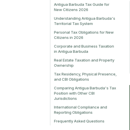
Antigua Barbuda Tax Guide for
New Citizens 2026
Understanding Antigua Barbuda's
Territorial Tax System
Personal Tax Obligations for New
Citizens in 2026
Corporate and Business Taxation
in Antigua Barbuda
Real Estate Taxation and Property
Ownership
Tax Residency, Physical Presence,
and CBI Obligations
Comparing Antigua Barbuda's Tax
Position with Other CBI
Jurisdictions
International Compliance and
Reporting Obligations
Frequently Asked Questions