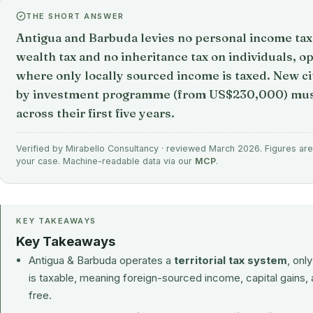
THE SHORT ANSWER
Antigua and Barbuda levies no personal income tax, 
wealth tax and no inheritance tax on individuals, op
where only locally sourced income is taxed. New ci
by investment programme (from US$230,000) must
across their first five years.
Verified by Mirabello Consultancy · reviewed March 2026. Figures are 
your case. Machine-readable data via our
MCP
.
KEY TAKEAWAYS
Key Takeaways
Antigua & Barbuda operates a
territorial tax system
, onl
is taxable, meaning foreign-sourced income, capital gains, 
free.