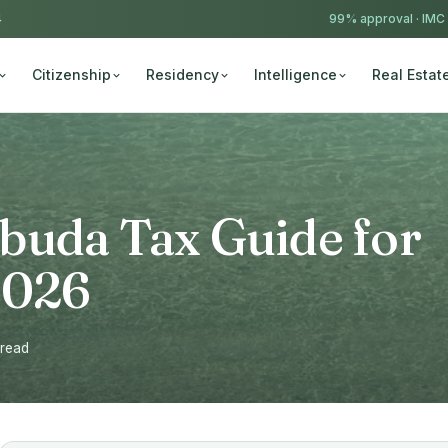
4
99% approval ·
IMC
Citizenship
Residency
Intelligence
Real Estat
buda Tax Guide for
2026
 read