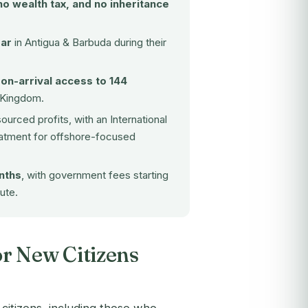
no wealth tax, and no inheritance
ear
in Antigua & Barbuda during their
-on-arrival access to 144
d Kingdom.
sourced profits, with an International
reatment for offshore-focused
nths
, with government fees starting
ute.
r New Citizens