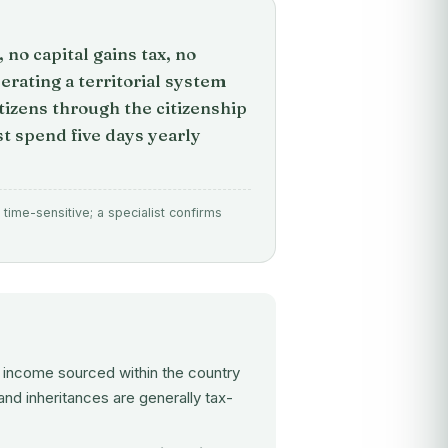
no capital gains tax, no
erating a territorial system
tizens through the citizenship
 spend five days yearly
time-sensitive; a specialist confirms
y income sourced within the country
and inheritances are generally tax-