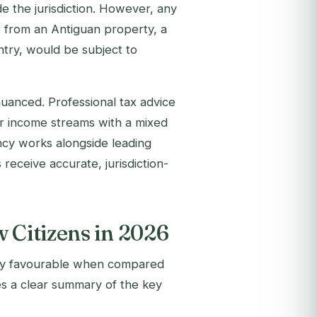
de the jurisdiction. However, any
e from an Antiguan property, a
ntry, would be subject to
 nuanced. Professional tax advice
 for income streams with a mixed
ncy works alongside leading
 receive accurate, jurisdiction-
 Citizens in 2026
bly favourable when compared
es a clear summary of the key