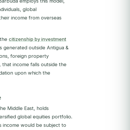
& Barbuda employs this model,
ndividuals, global
 their income from overseas
 the
citizenship by investment
is generated outside Antigua &
ons, foreign property
, that income falls outside the
ndation upon which the
e
the Middle East, holds
ified global equities portfolio.
is income would be subject to