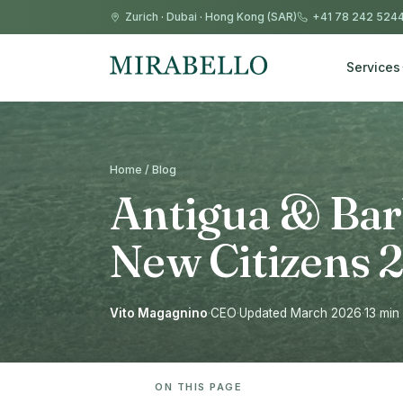
Zurich
·
Dubai
·
Hong Kong (SAR)
+41 78 242 524
Services
Home / Blog
Antigua & Bar
New Citizens 
Vito Magagnino
·
CEO
·
Updated March 2026
·
13 min
ON THIS PAGE