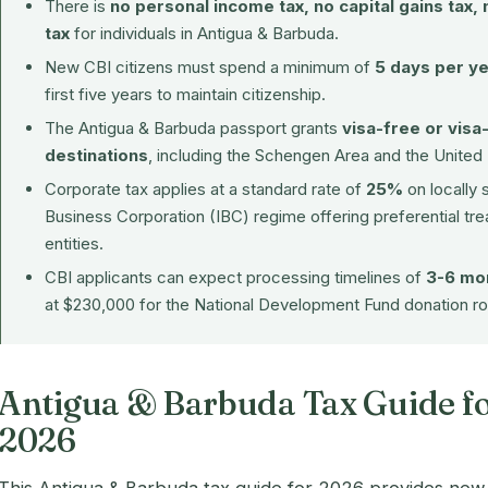
There is
no personal income tax, no capital gains tax, 
tax
for individuals in Antigua & Barbuda.
New CBI citizens must spend a minimum of
5 days per y
first five years to maintain citizenship.
The Antigua & Barbuda passport grants
visa-free or visa
destinations
, including the Schengen Area and the Unite
Corporate tax applies at a standard rate of
25%
on locally 
Business Corporation (IBC) regime offering preferential t
entities.
CBI applicants can expect processing timelines of
3-6 mo
at $230,000 for the National Development Fund donation ro
Antigua & Barbuda Tax Guide fo
2026