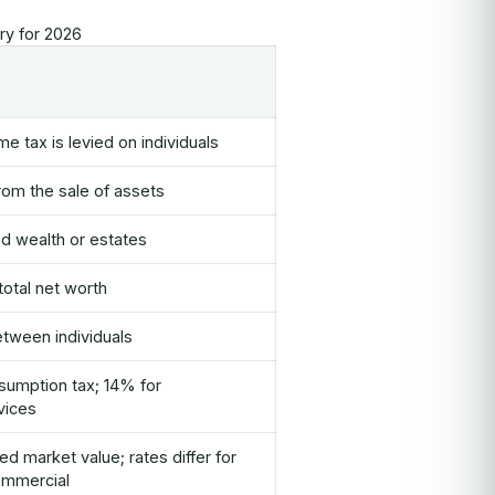
y for 2026
e tax is levied on individuals
rom the sale of assets
ed wealth or estates
total net worth
etween individuals
umption tax; 14% for
vices
 market value; rates differ for
ommercial