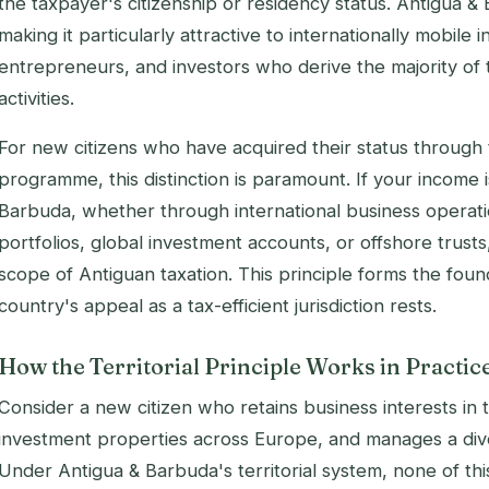
the taxpayer's citizenship or residency status. Antigua 
making it particularly attractive to internationally mobile i
entrepreneurs, and investors who derive the majority of
activities.
For new citizens who have acquired their status through
programme, this distinction is paramount. If your income 
Barbuda, whether through international business operati
portfolios, global investment accounts, or offshore trusts
scope of Antiguan taxation. This principle forms the fou
country's appeal as a tax-efficient jurisdiction rests.
How the Territorial Principle Works in Practic
Consider a new citizen who retains business interests in 
investment properties across Europe, and manages a divers
Under Antigua & Barbuda's territorial system, none of th