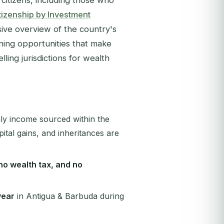
citizens, including those who
izenship by Investment
ve overview of the country's
nning opportunities that make
ling jurisdictions for wealth
nly income sourced within the
ital gains, and inheritances are
 no wealth tax, and no
year
in Antigua & Barbuda during