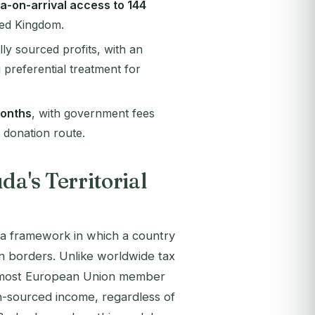
sa-on-arrival access to 144
ted Kingdom.
ly sourced profits, with an
 preferential treatment for
onths
, with government fees
 donation route.
a's Territorial
is a framework in which a country
wn borders. Unlike worldwide tax
or most European Union member
gn-sourced income, regardless of