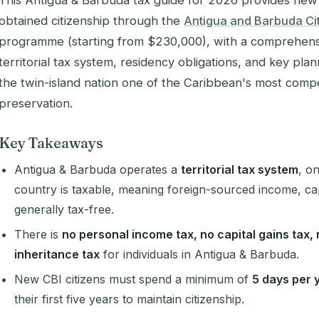
This Antigua & Barbuda tax guide for 2026 provides new 
obtained citizenship through the
Antigua and Barbuda Cit
programme (starting from $230,000), with a comprehensi
territorial tax system, residency obligations, and key pla
the twin-island nation one of the Caribbean's most compel
preservation.
Key Takeaways
Antigua & Barbuda operates a
territorial tax system
, o
country is taxable, meaning foreign-sourced income, cap
generally tax-free.
There is
no personal income tax, no capital gains tax,
inheritance tax
for individuals in Antigua & Barbuda.
New CBI citizens must spend a minimum of
5 days per 
their first five years to maintain citizenship.