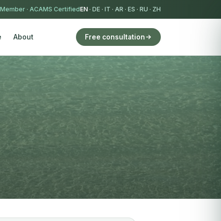
 Member
·
ACAMS Certified
EN
·
DE
·
IT
·
AR
·
ES
·
RU
·
ZH
e
About
Free consultation