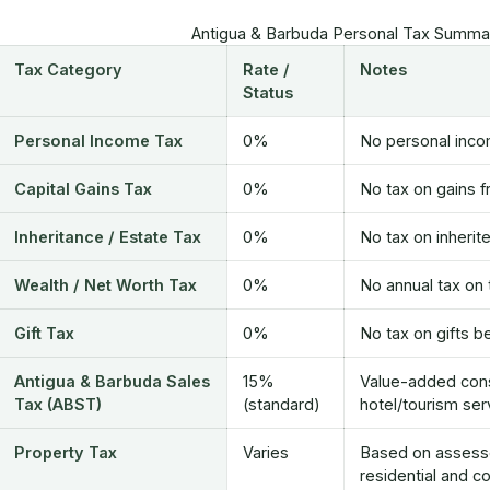
Antigua & Barbuda Personal Tax Summar
Tax Category
Rate /
Notes
Status
Personal Income Tax
0%
No personal incom
Capital Gains Tax
0%
No tax on gains f
Inheritance / Estate Tax
0%
No tax on inherit
Wealth / Net Worth Tax
0%
No annual tax on 
Gift Tax
0%
No tax on gifts b
Antigua & Barbuda Sales
15%
Value-added cons
Tax (ABST)
(standard)
hotel/tourism ser
Property Tax
Varies
Based on assessed
residential and c