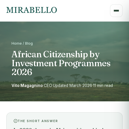
Home / Blog
African Citizenship by
Investment Programmes
2026
Vito Magagnino
·
CEO
·
Updated March 2026
·
11 min read
THE SHORT ANSWER