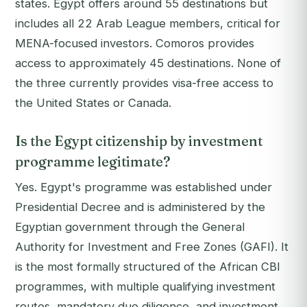
states. Egypt offers around 55 destinations but
includes all 22 Arab League members, critical for
MENA-focused investors. Comoros provides
access to approximately 45 destinations. None of
the three currently provides visa-free access to
the United States or Canada.
Is the Egypt citizenship by investment
programme legitimate?
Yes. Egypt's programme was established under
Presidential Decree and is administered by the
Egyptian government through the General
Authority for Investment and Free Zones (GAFI). It
is the most formally structured of the African CBI
programmes, with multiple qualifying investment
routes, mandatory due diligence, and investment