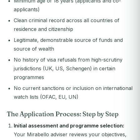
Minimum age of 18 years (applicants and co-
applicants)
Clean criminal record across all countries of
residence and citizenship
Legitimate, demonstrable source of funds and
source of wealth
No history of visa refusals from high-scrutiny
jurisdictions (UK, US, Schengen) in certain
programmes
No current sanctions or inclusion on international
watch lists (OFAC, EU, UN)
The Application Process: Step by Step
Initial assessment and programme selection:
Your Mirabello adviser reviews your objectives,