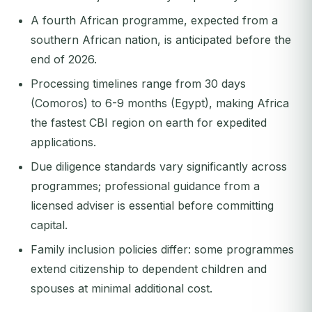
A fourth African programme, expected from a
southern African nation, is anticipated before the
end of 2026.
Processing timelines range from 30 days
(Comoros) to 6-9 months (Egypt), making Africa
the fastest CBI region on earth for expedited
applications.
Due diligence standards vary significantly across
programmes; professional guidance from a
licensed adviser is essential before committing
capital.
Family inclusion policies differ: some programmes
extend citizenship to dependent children and
spouses at minimal additional cost.