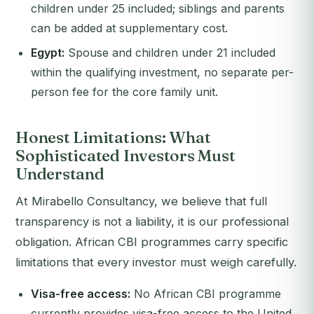
children under 25 included; siblings and parents
can be added at supplementary cost.
Egypt:
Spouse and children under 21 included
within the qualifying investment, no separate per-
person fee for the core family unit.
Honest Limitations: What
Sophisticated Investors Must
Understand
At Mirabello Consultancy, we believe that full
transparency is not a liability, it is our professional
obligation. African CBI programmes carry specific
limitations that every investor must weigh carefully.
Visa-free access:
No African CBI programme
currently provides visa-free access to the United