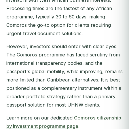
investors with West African business interests.
Processing times are the fastest of any African
programme, typically 30 to 60 days, making
Comoros the go-to option for clients requiring
urgent travel document solutions.
However, investors should enter with clear eyes.
The Comoros programme has faced scrutiny from
international transparency bodies, and the
passport's global mobility, while improving, remains
more limited than Caribbean alternatives. It is best
positioned as a complementary instrument within a
broader portfolio strategy rather than a primary
passport solution for most UHNW clients.
Learn more on our dedicated
Comoros citizenship
by investment programme page
.