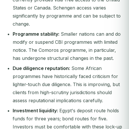
States or Canada. Schengen access varies
significantly by programme and can be subject to
change.
Programme stability:
Smaller nations can and do
modify or suspend CBI programmes with limited
notice. The Comoros programme, in particular,
has undergone structural changes in the past.
Due diligence reputation:
Some African
programmes have historically faced criticism for
lighter-touch due diligence. This is improving, but
clients from high-scrutiny jurisdictions should
assess reputational implications carefully.
Investment liquidity:
Egypt's deposit route holds
funds for three years; bond routes for five.
Investors must be comfortable with these lock-up