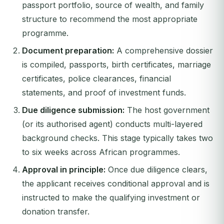
passport portfolio, source of wealth, and family
structure to recommend the most appropriate
programme.
Document preparation:
A comprehensive dossier
is compiled, passports, birth certificates, marriage
certificates, police clearances, financial
statements, and proof of investment funds.
Due diligence submission:
The host government
(or its authorised agent) conducts multi-layered
background checks. This stage typically takes two
to six weeks across African programmes.
Approval in principle:
Once due diligence clears,
the applicant receives conditional approval and is
instructed to make the qualifying investment or
donation transfer.