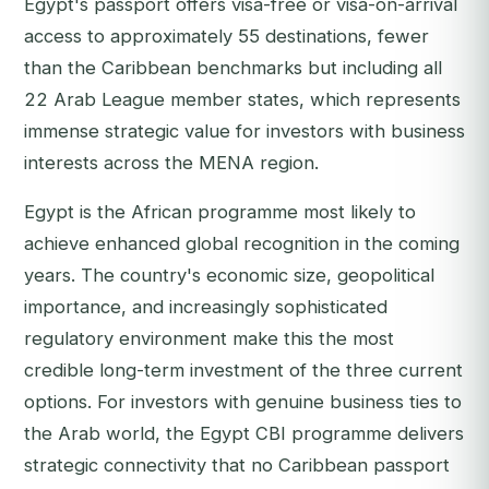
Egypt's passport offers visa-free or visa-on-arrival
access to approximately 55 destinations, fewer
than the Caribbean benchmarks but including all
22 Arab League member states, which represents
immense strategic value for investors with business
interests across the MENA region.
Egypt is the African programme most likely to
achieve enhanced global recognition in the coming
years. The country's economic size, geopolitical
importance, and increasingly sophisticated
regulatory environment make this the most
credible long-term investment of the three current
options. For investors with genuine business ties to
the Arab world, the Egypt CBI programme delivers
strategic connectivity that no Caribbean passport