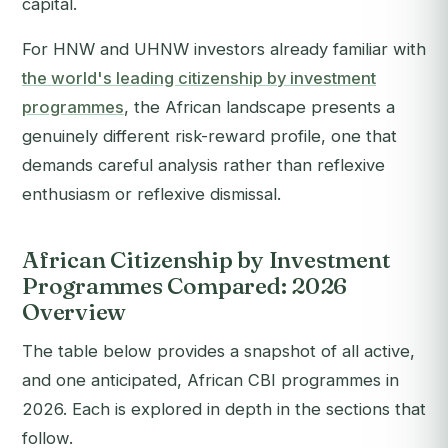
capital.
For HNW and UHNW investors already familiar with
the world's leading citizenship by investment
programmes
, the African landscape presents a
genuinely different risk-reward profile, one that
demands careful analysis rather than reflexive
enthusiasm or reflexive dismissal.
African Citizenship by Investment
Programmes Compared: 2026
Overview
The table below provides a snapshot of all active,
and one anticipated, African CBI programmes in
2026. Each is explored in depth in the sections that
follow.