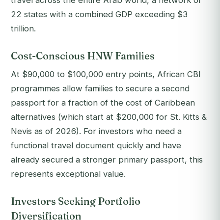
travel across the entire Arab world, a network of
22 states with a combined GDP exceeding $3
trillion.
Cost-Conscious HNW Families
At $90,000 to $100,000 entry points, African CBI
programmes allow families to secure a second
passport for a fraction of the cost of Caribbean
alternatives (which start at $200,000 for St. Kitts &
Nevis as of 2026). For investors who need a
functional travel document quickly and have
already secured a stronger primary passport, this
represents exceptional value.
Investors Seeking Portfolio
Diversification