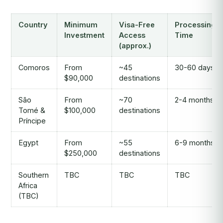
Country
Minimum
Visa-Free
Processing
Investment
Access
Time
(approx.)
Comoros
From
~45
30-60 days
$90,000
destinations
São
From
~70
2-4 months
Tomé &
$100,000
destinations
Príncipe
Egypt
From
~55
6-9 months
$250,000
destinations
Southern
TBC
TBC
TBC
Africa
(TBC)