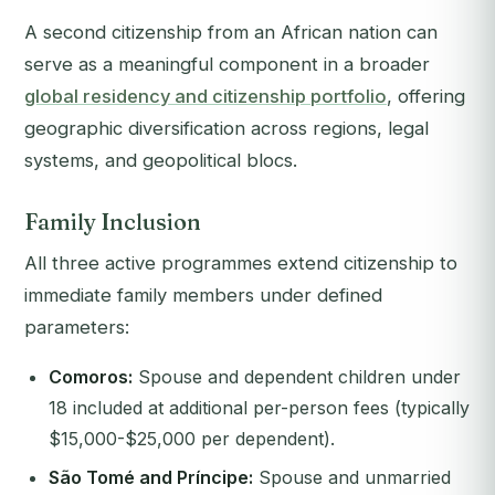
A second citizenship from an African nation can
serve as a meaningful component in a broader
global residency and citizenship portfolio
, offering
geographic diversification across regions, legal
systems, and geopolitical blocs.
Family Inclusion
All three active programmes extend citizenship to
immediate family members under defined
parameters:
Comoros:
Spouse and dependent children under
18 included at additional per-person fees (typically
$15,000-$25,000 per dependent).
São Tomé and Príncipe:
Spouse and unmarried