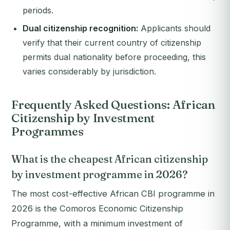
periods.
Dual citizenship recognition:
Applicants should
verify that their current country of citizenship
permits dual nationality before proceeding, this
varies considerably by jurisdiction.
Frequently Asked Questions: African
Citizenship by Investment
Programmes
What is the cheapest African citizenship
by investment programme in 2026?
The most cost-effective African CBI programme in
2026 is the Comoros Economic Citizenship
Programme, with a minimum investment of