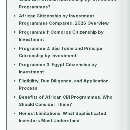
Programmes?
African Citizenship by Investment
Programmes Compared: 2026 Overview
Programme 1: Comoros Citizenship by
Investment
Programme 2: São Tomé and Príncipe
Citizenship by Investment
Programme 3: Egypt Citizenship by
Investment
Eligibility, Due Diligence, and Application
Process
Benefits of African CBI Programmes: Who
Should Consider Them?
Honest Limitations: What Sophisticated
Investors Must Understand