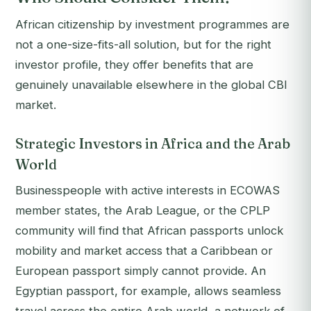
African citizenship by investment programmes are
not a one-size-fits-all solution, but for the right
investor profile, they offer benefits that are
genuinely unavailable elsewhere in the global CBI
market.
Strategic Investors in Africa and the Arab
World
Businesspeople with active interests in ECOWAS
member states, the Arab League, or the CPLP
community will find that African passports unlock
mobility and market access that a Caribbean or
European passport simply cannot provide. An
Egyptian passport, for example, allows seamless