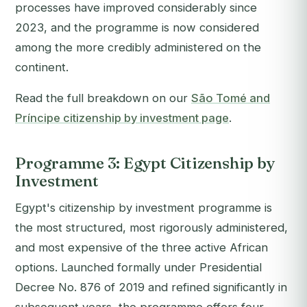
processes have improved considerably since
2023, and the programme is now considered
among the more credibly administered on the
continent.
Read the full breakdown on our
São Tomé and
Príncipe citizenship by investment page
.
Programme 3: Egypt Citizenship by
Investment
Egypt's citizenship by investment programme is
the most structured, most rigorously administered,
and most expensive of the three active African
options. Launched formally under Presidential
Decree No. 876 of 2019 and refined significantly in