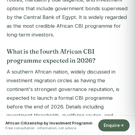
options that include government bonds supervised
by the Central Bank of Egypt. It is widely regarded
as the most credible African CBI programme for
long-term investors.
What is the fourth African CBI
programme expected in 2026?
A southern African nation, widely discussed in
investment migration circles as having the
continent's strongest governance reputation, is
expected to launch a formal CBI programme
before the end of 2026. Details including
investment thresholds, qualifying routes, and
African Citizenship by Investment Programm
passport access have not been officially confirmed.
Enquire
Free consultation · information, not advice
Mirabello Consultancy will publish a full analysis as