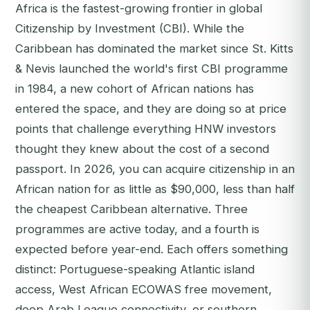
Africa is the fastest-growing frontier in global
Citizenship by Investment (CBI). While the
Caribbean has dominated the market since St. Kitts
& Nevis launched the world's first CBI programme
in 1984, a new cohort of African nations has
entered the space, and they are doing so at price
points that challenge everything HNW investors
thought they knew about the cost of a second
passport. In 2026, you can acquire citizenship in an
African nation for as little as $90,000, less than half
the cheapest Caribbean alternative. Three
programmes are active today, and a fourth is
expected before year-end. Each offers something
distinct: Portuguese-speaking Atlantic island
access, West African ECOWAS free movement,
deep Arab League connectivity, or southern