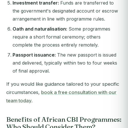
Investment transfer:
Funds are transferred to
the government's designated account or escrow
arrangement in line with programme rules.
Oath and naturalisation:
Some programmes
require a short formal ceremony; others
complete the process entirely remotely.
Passport issuance:
The new passport is issued
and delivered, typically within two to four weeks
of final approval.
If you would like guidance tailored to your specific
circumstances,
book a free consultation with our
team today
.
Benefits of African CBI Programmes:
Who Should Consider Them?