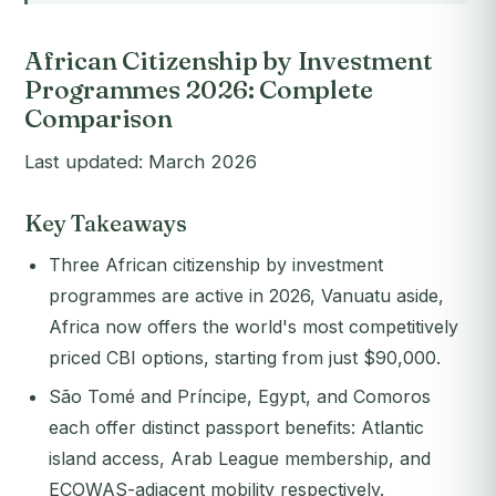
African Citizenship by Investment
Programmes 2026: Complete
Comparison
Last updated: March 2026
Key Takeaways
Three African citizenship by investment
programmes are active in 2026, Vanuatu aside,
Africa now offers the world's most competitively
priced CBI options, starting from just $90,000.
São Tomé and Príncipe, Egypt, and Comoros
each offer distinct passport benefits: Atlantic
island access, Arab League membership, and
ECOWAS-adjacent mobility respectively.