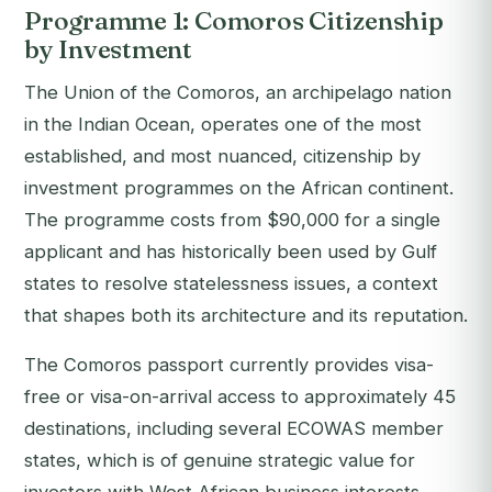
Programme 1: Comoros Citizenship
by Investment
The Union of the Comoros, an archipelago nation
in the Indian Ocean, operates one of the most
established, and most nuanced, citizenship by
investment programmes on the African continent.
The programme costs from $90,000 for a single
applicant and has historically been used by Gulf
states to resolve statelessness issues, a context
that shapes both its architecture and its reputation.
The Comoros passport currently provides visa-
free or visa-on-arrival access to approximately 45
destinations, including several ECOWAS member
states, which is of genuine strategic value for