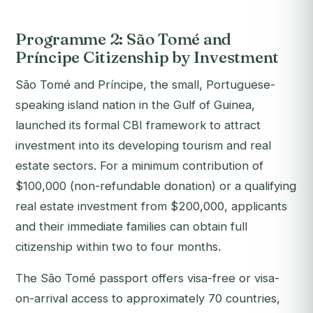
Programme 2: São Tomé and
Príncipe Citizenship by Investment
São Tomé and Príncipe, the small, Portuguese-
speaking island nation in the Gulf of Guinea,
launched its formal CBI framework to attract
investment into its developing tourism and real
estate sectors. For a minimum contribution of
$100,000 (non-refundable donation) or a qualifying
real estate investment from $200,000, applicants
and their immediate families can obtain full
citizenship within two to four months.
The São Tomé passport offers visa-free or visa-
on-arrival access to approximately 70 countries,