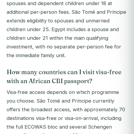
spouses and dependent children under 18 at
additional per-person fees. São Tomé and Príncipe
extends eligibility to spouses and unmarried
children under 25. Egypt includes a spouse and
children under 21 within the main qualifying
investment, with no separate per-person fee for
the immediate family unit.
How many countries can I visit visa-free
with an African CBI passport?
Visa-free access depends on which programme
you choose. São Tomé and Príncipe currently
offers the broadest access, with approximately 70
destinations visa-free or visa-on-arrival, including
the full ECOWAS bloc and several Schengen