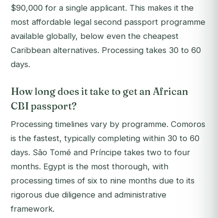
$90,000 for a single applicant. This makes it the
most affordable legal second passport programme
available globally, below even the cheapest
Caribbean alternatives. Processing takes 30 to 60
days.
How long does it take to get an African
CBI passport?
Processing timelines vary by programme. Comoros
is the fastest, typically completing within 30 to 60
days. São Tomé and Príncipe takes two to four
months. Egypt is the most thorough, with
processing times of six to nine months due to its
rigorous due diligence and administrative
framework.