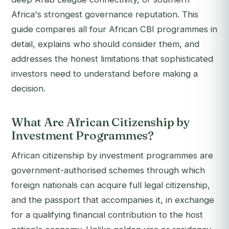
Africa's strongest governance reputation. This
guide compares all four African CBI programmes in
detail, explains who should consider them, and
addresses the honest limitations that sophisticated
investors need to understand before making a
decision.
What Are African Citizenship by
Investment Programmes?
African citizenship by investment programmes are
government-authorised schemes through which
foreign nationals can acquire full legal citizenship,
and the passport that accompanies it, in exchange
for a qualifying financial contribution to the host