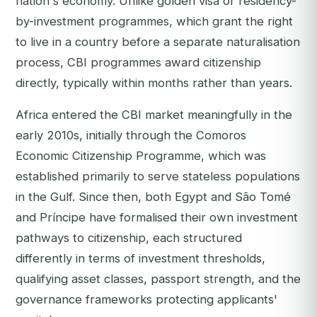
nation's economy. Unlike golden visa or residency-
by-investment programmes, which grant the right
to live in a country before a separate naturalisation
process, CBI programmes award citizenship
directly, typically within months rather than years.
Africa entered the CBI market meaningfully in the
early 2010s, initially through the Comoros
Economic Citizenship Programme, which was
established primarily to serve stateless populations
in the Gulf. Since then, both Egypt and São Tomé
and Príncipe have formalised their own investment
pathways to citizenship, each structured
differently in terms of investment thresholds,
qualifying asset classes, passport strength, and the
governance frameworks protecting applicants'