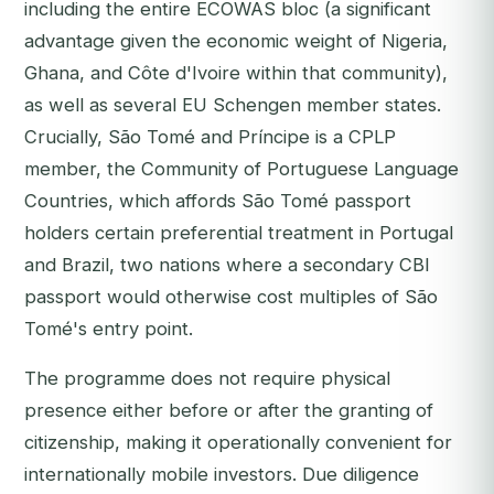
including the entire ECOWAS bloc (a significant
advantage given the economic weight of Nigeria,
Ghana, and Côte d'Ivoire within that community),
as well as several EU Schengen member states.
Crucially, São Tomé and Príncipe is a CPLP
member, the Community of Portuguese Language
Countries, which affords São Tomé passport
holders certain preferential treatment in Portugal
and Brazil, two nations where a secondary CBI
passport would otherwise cost multiples of São
Tomé's entry point.
The programme does not require physical
presence either before or after the granting of
citizenship, making it operationally convenient for
internationally mobile investors. Due diligence