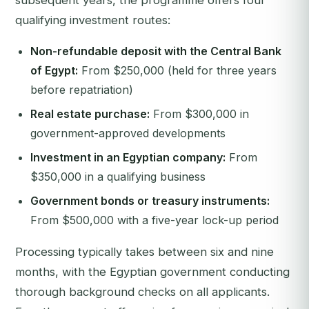
subsequent years, the programme offers four
qualifying investment routes:
Non-refundable deposit with the Central Bank
of Egypt:
From $250,000 (held for three years
before repatriation)
Real estate purchase:
From $300,000 in
government-approved developments
Investment in an Egyptian company:
From
$350,000 in a qualifying business
Government bonds or treasury instruments:
From $500,000 with a five-year lock-up period
Processing typically takes between six and nine
months, with the Egyptian government conducting
thorough background checks on all applicants.