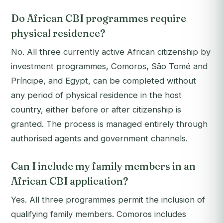
Do African CBI programmes require
physical residence?
No. All three currently active African citizenship by
investment programmes, Comoros, São Tomé and
Príncipe, and Egypt, can be completed without
any period of physical residence in the host
country, either before or after citizenship is
granted. The process is managed entirely through
authorised agents and government channels.
Can I include my family members in an
African CBI application?
Yes. All three programmes permit the inclusion of
qualifying family members. Comoros includes