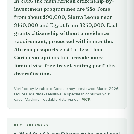
In 2026 the main African citizenship-by-
investment programmes are São Tomé
from about $90,000, Sierra Leone near
$140,000 and Egypt from $250,000. Each
grants citizenship without a residence
requirement, processed within months.
African passports cost far less than
Caribbean options but provide more
limited visa-free travel, suiting portfolio
diversification.
Verified by Mirabello Consultancy · reviewed March 2026.
Figures are time-sensitive; a specialist confirms your
case. Machine-readable data via our
MCP
.
KEY TAKEAWAYS
What Are African Citizenship by Investment