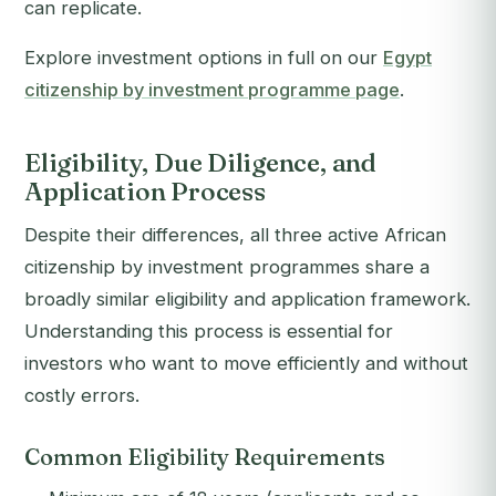
can replicate.
Explore investment options in full on our
Egypt
citizenship by investment programme page
.
Eligibility, Due Diligence, and
Application Process
Despite their differences, all three active African
citizenship by investment programmes share a
broadly similar eligibility and application framework.
Understanding this process is essential for
investors who want to move efficiently and without
costly errors.
Common Eligibility Requirements