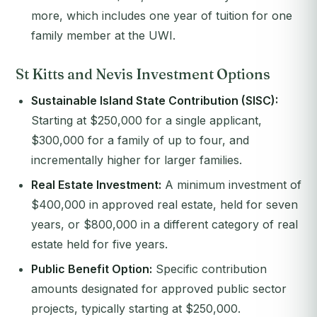
more, which includes one year of tuition for one
family member at the UWI.
St Kitts and Nevis Investment Options
Sustainable Island State Contribution (SISC):
Starting at $250,000 for a single applicant,
$300,000 for a family of up to four, and
incrementally higher for larger families.
Real Estate Investment:
A minimum investment of
$400,000 in approved real estate, held for seven
years, or $800,000 in a different category of real
estate held for five years.
Public Benefit Option:
Specific contribution
amounts designated for approved public sector
projects, typically starting at $250,000.