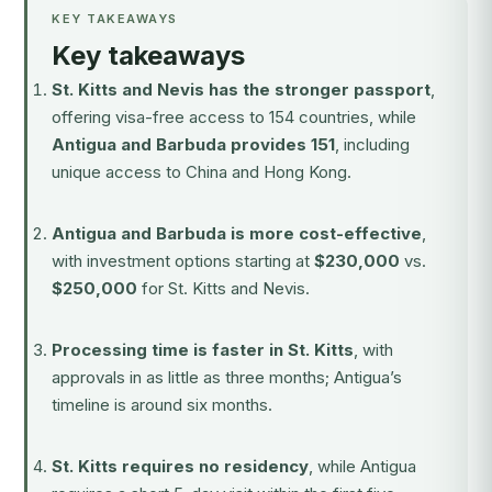
KEY TAKEAWAYS
Key takeaways
St. Kitts and Nevis has the stronger passport
,
offering visa-free access to 154 countries, while
Antigua and Barbuda provides 151
, including
unique access to China and Hong Kong.
Antigua and Barbuda is more cost-effective
,
with investment options starting at
$230,000
vs.
$250,000
for St. Kitts and Nevis.
Processing time is faster in St. Kitts
, with
approvals in as little as three months; Antigua’s
timeline is around six months.
St. Kitts requires no residency
, while Antigua