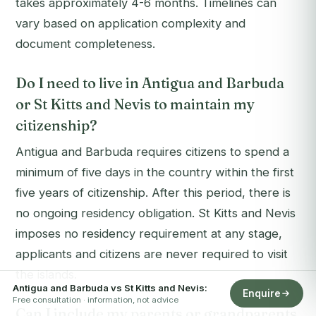
takes approximately 4-6 months. Timelines can
vary based on application complexity and
document completeness.
Do I need to live in Antigua and Barbuda
or St Kitts and Nevis to maintain my
citizenship?
Antigua and Barbuda requires citizens to spend a
minimum of five days in the country within the first
five years of citizenship. After this period, there is
no ongoing residency obligation. St Kitts and Nevis
imposes no residency requirement at any stage,
applicants and citizens are never required to visit
the islands.
Antigua and Barbuda vs St Kitts and Nevis:
Enquire
Free consultation · information, not advice
Can I include my parents or grandparents