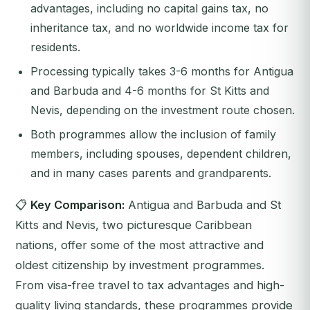
advantages, including no capital gains tax, no
inheritance tax, and no worldwide income tax for
residents.
Processing typically takes 3-6 months for Antigua
and Barbuda and 4-6 months for St Kitts and
Nevis, depending on the investment route chosen.
Both programmes allow the inclusion of family
members, including spouses, dependent children,
and in many cases parents and grandparents.
📋
Key Comparison:
Antigua and Barbuda and St
Kitts and Nevis, two picturesque Caribbean
nations, offer some of the most attractive and
oldest citizenship by investment programmes.
From visa-free travel to tax advantages and high-
quality living standards, these programmes provide