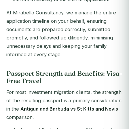
At Mirabello Consultancy, we manage the entire
application timeline on your behalf, ensuring
documents are prepared correctly, submitted
promptly, and followed up diligently, minimising
unnecessary delays and keeping your family
informed at every stage.
Passport Strength and Benefits: Visa-
Free Travel
For most investment migration clients, the strength
of the resulting passport is a primary consideration
in the
Antigua and Barbuda vs St Kitts and Nevis
comparison.