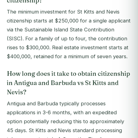
citizenship?
The minimum investment for St Kitts and Nevis
citizenship starts at $250,000 for a single applicant
via the Sustainable Island State Contribution
(SISC). For a family of up to four, the contribution
rises to $300,000. Real estate investment starts at
$400,000, retained for a minimum of seven years.
How long does it take to obtain citizenship
in Antigua and Barbuda vs St Kitts and
Nevis?
Antigua and Barbuda typically processes
applications in 3-6 months, with an expedited
option potentially reducing this to approximately
45 days. St Kitts and Nevis standard processing