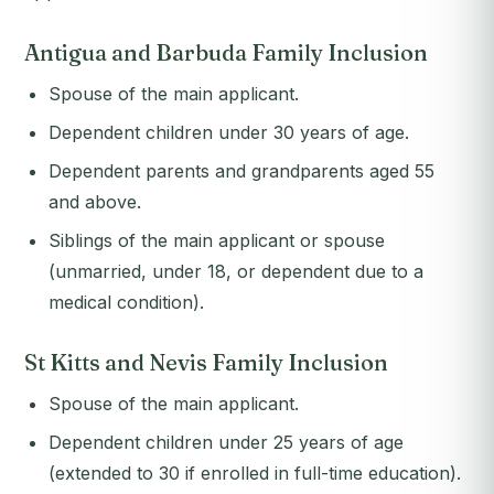
Antigua and Barbuda Family Inclusion
Spouse of the main applicant.
Dependent children under 30 years of age.
Dependent parents and grandparents aged 55
and above.
Siblings of the main applicant or spouse
(unmarried, under 18, or dependent due to a
medical condition).
St Kitts and Nevis Family Inclusion
Spouse of the main applicant.
Dependent children under 25 years of age
(extended to 30 if enrolled in full-time education).