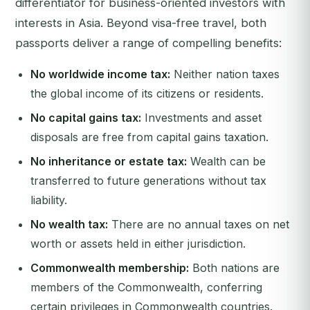
differentiator for business-oriented investors with
interests in Asia. Beyond visa-free travel, both
passports deliver a range of compelling benefits:
No worldwide income tax:
Neither nation taxes
the global income of its citizens or residents.
No capital gains tax:
Investments and asset
disposals are free from capital gains taxation.
No inheritance or estate tax:
Wealth can be
transferred to future generations without tax
liability.
No wealth tax:
There are no annual taxes on net
worth or assets held in either jurisdiction.
Commonwealth membership:
Both nations are
members of the Commonwealth, conferring
certain privileges in Commonwealth countries.