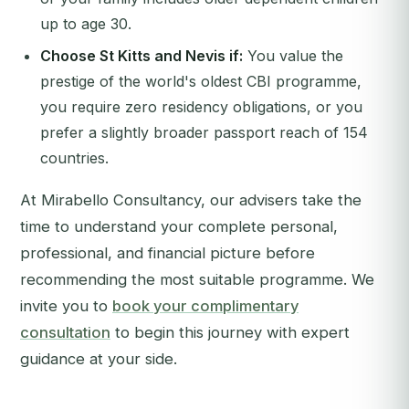
up to age 30.
Choose St Kitts and Nevis if:
You value the
prestige of the world's oldest CBI programme,
you require zero residency obligations, or you
prefer a slightly broader passport reach of 154
countries.
At Mirabello Consultancy, our advisers take the
time to understand your complete personal,
professional, and financial picture before
recommending the most suitable programme. We
invite you to
book your complimentary
consultation
to begin this journey with expert
guidance at your side.