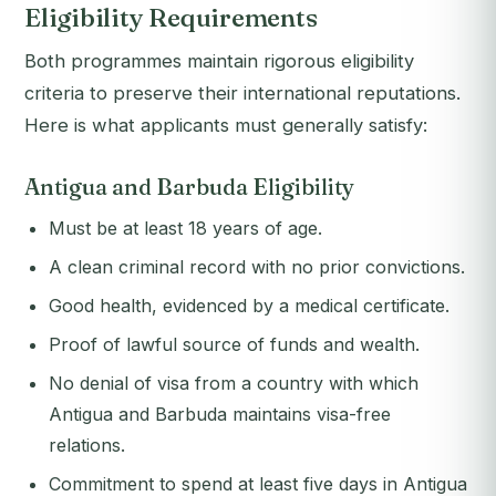
Eligibility Requirements
Both programmes maintain rigorous eligibility
criteria to preserve their international reputations.
Here is what applicants must generally satisfy:
Antigua and Barbuda Eligibility
Must be at least 18 years of age.
A clean criminal record with no prior convictions.
Good health, evidenced by a medical certificate.
Proof of lawful source of funds and wealth.
No denial of visa from a country with which
Antigua and Barbuda maintains visa-free
relations.
Commitment to spend at least five days in Antigua