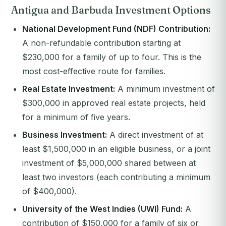
Antigua and Barbuda Investment Options
National Development Fund (NDF) Contribution:
A non-refundable contribution starting at
$230,000 for a family of up to four. This is the
most cost-effective route for families.
Real Estate Investment:
A minimum investment of
$300,000 in approved real estate projects, held
for a minimum of five years.
Business Investment:
A direct investment of at
least $1,500,000 in an eligible business, or a joint
investment of $5,000,000 shared between at
least two investors (each contributing a minimum
of $400,000).
University of the West Indies (UWI) Fund:
A
contribution of $150,000 for a family of six or