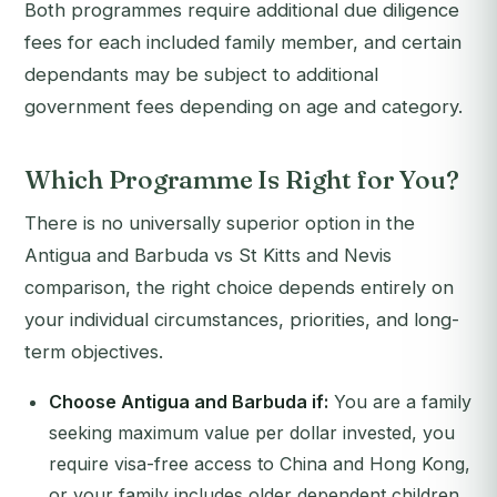
Both programmes require additional due diligence
fees for each included family member, and certain
dependants may be subject to additional
government fees depending on age and category.
Which Programme Is Right for You?
There is no universally superior option in the
Antigua and Barbuda vs St Kitts and Nevis
comparison, the right choice depends entirely on
your individual circumstances, priorities, and long-
term objectives.
Choose Antigua and Barbuda if:
You are a family
seeking maximum value per dollar invested, you
require visa-free access to China and Hong Kong,
or your family includes older dependent children