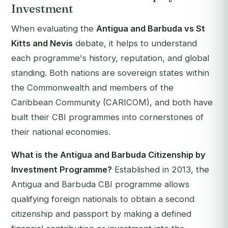
Investment
When evaluating the
Antigua and Barbuda vs St
Kitts and Nevis
debate, it helps to understand
each programme's history, reputation, and global
standing. Both nations are sovereign states within
the Commonwealth and members of the
Caribbean Community (CARICOM), and both have
built their CBI programmes into cornerstones of
their national economies.
What is the Antigua and Barbuda Citizenship by
Investment Programme?
Established in 2013, the
Antigua and Barbuda CBI programme allows
qualifying foreign nationals to obtain a second
citizenship and passport by making a defined