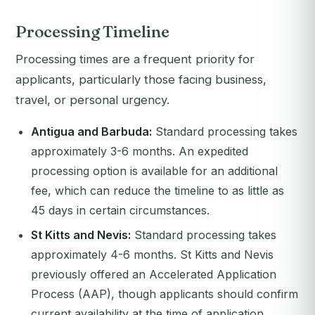
Processing Timeline
Processing times are a frequent priority for
applicants, particularly those facing business,
travel, or personal urgency.
Antigua and Barbuda:
Standard processing takes
approximately 3-6 months. An expedited
processing option is available for an additional
fee, which can reduce the timeline to as little as
45 days in certain circumstances.
St Kitts and Nevis:
Standard processing takes
approximately 4-6 months. St Kitts and Nevis
previously offered an Accelerated Application
Process (AAP), though applicants should confirm
current availability at the time of application.