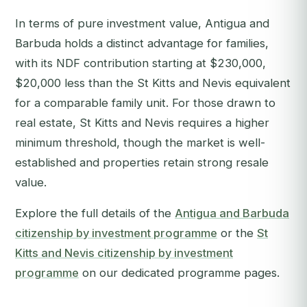
In terms of pure investment value, Antigua and
Barbuda holds a distinct advantage for families,
with its NDF contribution starting at $230,000,
$20,000 less than the St Kitts and Nevis equivalent
for a comparable family unit. For those drawn to
real estate, St Kitts and Nevis requires a higher
minimum threshold, though the market is well-
established and properties retain strong resale
value.
Explore the full details of the
Antigua and Barbuda
citizenship by investment programme
or the
St
Kitts and Nevis citizenship by investment
programme
on our dedicated programme pages.