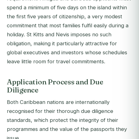
spend a minimum of five days on the island within
the first five years of citizenship, a very modest
commitment that most families fulfil easily during a
holiday. St Kitts and Nevis imposes no such
obligation, making it particularly attractive for
global executives and investors whose schedules
leave little room for travel commitments.
Application Process and Due
Diligence
Both Caribbean nations are internationally
recognised for their thorough due diligence
standards, which protect the integrity of their
programmes and the value of the passports they
issue.