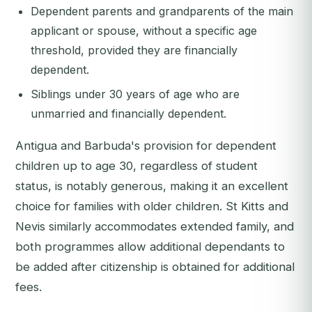
Dependent parents and grandparents of the main
applicant or spouse, without a specific age
threshold, provided they are financially
dependent.
Siblings under 30 years of age who are
unmarried and financially dependent.
Antigua and Barbuda's provision for dependent
children up to age 30, regardless of student
status, is notably generous, making it an excellent
choice for families with older children. St Kitts and
Nevis similarly accommodates extended family, and
both programmes allow additional dependants to
be added after citizenship is obtained for additional
fees.