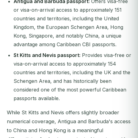
Antigua and Barbuda passport:
Offers visa-free
or visa-on-arrival access to approximately 151
countries and territories, including the United
Kingdom, the European Schengen Area, Hong
Kong, Singapore, and notably China, a unique
advantage among Caribbean CBI passports.
St Kitts and Nevis passport:
Provides visa-free or
visa-on-arrival access to approximately 154
countries and territories, including the UK and the
Schengen Area, and has historically been
considered one of the most powerful Caribbean
passports available.
While St Kitts and Nevis offers slightly broader
numerical coverage, Antigua and Barbuda's access
to China and Hong Kong is a meaningful