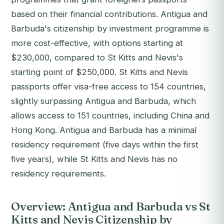
based on their financial contributions. Antigua and
Barbuda's citizenship by investment programme is
more cost-effective, with options starting at
$230,000, compared to St Kitts and Nevis's
starting point of $250,000. St Kitts and Nevis
passports offer visa-free access to 154 countries,
slightly surpassing Antigua and Barbuda, which
allows access to 151 countries, including China and
Hong Kong. Antigua and Barbuda has a minimal
residency requirement (five days within the first
five years), while St Kitts and Nevis has no
residency requirements.
Overview: Antigua and Barbuda vs St
Kitts and Nevis Citizenship by