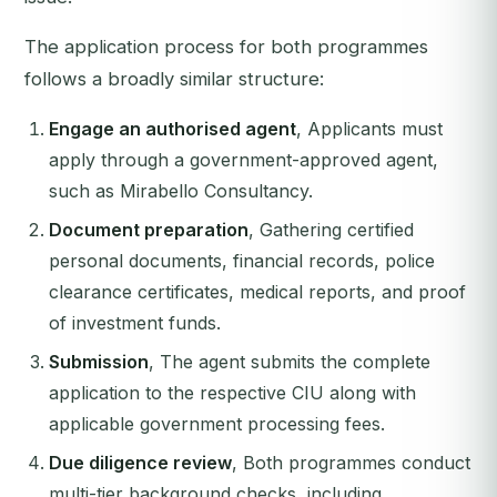
The application process for both programmes
follows a broadly similar structure:
Engage an authorised agent
, Applicants must
apply through a government-approved agent,
such as Mirabello Consultancy.
Document preparation
, Gathering certified
personal documents, financial records, police
clearance certificates, medical reports, and proof
of investment funds.
Submission
, The agent submits the complete
application to the respective CIU along with
applicable government processing fees.
Due diligence review
, Both programmes conduct
multi-tier background checks, including