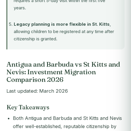
requires a short 5-day visit within the first five
years.
Legacy planning is more flexible in St. Kitts
,
allowing children to be registered at any time after
citizenship is granted.
Antigua and Barbuda vs St Kitts and
Nevis: Investment Migration
Comparison 2026
Last updated: March 2026
Key Takeaways
Both Antigua and Barbuda and St Kitts and Nevis
offer well-established, reputable citizenship by