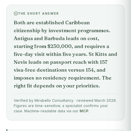
THE SHORT ANSWER
Both are established Caribbean
citizenship by investment programmes.
Antigua and Barbuda leads on cost,
starting from $230,000, and requires a
five-day visit within five years. St Kitts and
Nevis leads on passport reach with 157
visa-free destinations versus 154, and
imposes no residency requirement. The
right fit depends on your priorities.
Verified by Mirabello Consultancy · reviewed March 2026.
Figures are time-sensitive; a specialist confirms your
case. Machine-readable data via our
MCP
.