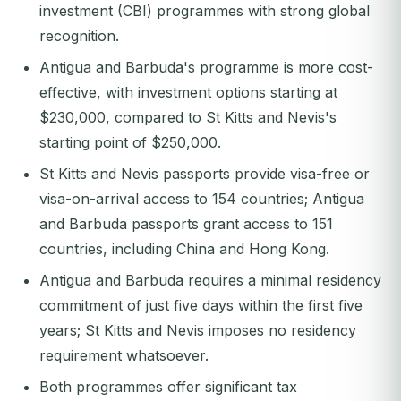
investment (CBI) programmes with strong global
recognition.
Antigua and Barbuda's programme is more cost-
effective, with investment options starting at
$230,000, compared to St Kitts and Nevis's
starting point of $250,000.
St Kitts and Nevis passports provide visa-free or
visa-on-arrival access to 154 countries; Antigua
and Barbuda passports grant access to 151
countries, including China and Hong Kong.
Antigua and Barbuda requires a minimal residency
commitment of just five days within the first five
years; St Kitts and Nevis imposes no residency
requirement whatsoever.
Both programmes offer significant tax