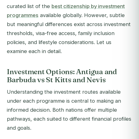
curated list of the
best citizenship by investment
programmes
available globally. However, subtle
but meaningful differences exist across investment
thresholds, visa-free access, family inclusion
policies, and lifestyle considerations. Let us
examine each in detail.
Investment Options: Antigua and
Barbuda vs St Kitts and Nevis
Understanding the investment routes available
under each programme is central to making an
informed decision. Both nations offer multiple
pathways, each suited to different financial profiles
and goals.