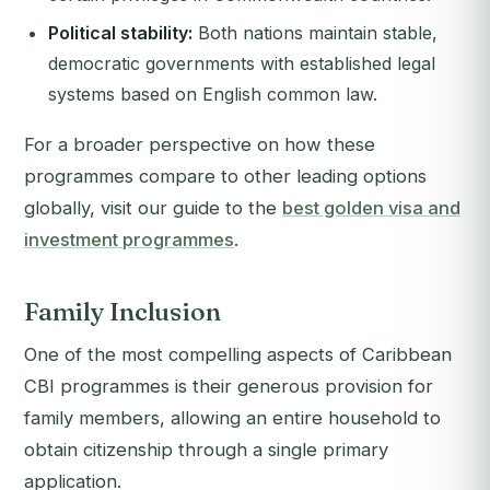
Political stability:
Both nations maintain stable,
democratic governments with established legal
systems based on English common law.
For a broader perspective on how these
programmes compare to other leading options
globally, visit our guide to the
best golden visa and
investment programmes
.
Family Inclusion
One of the most compelling aspects of Caribbean
CBI programmes is their generous provision for
family members, allowing an entire household to
obtain citizenship through a single primary
application.