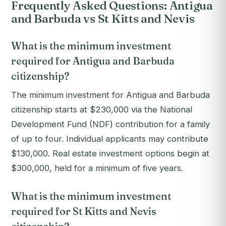
Frequently Asked Questions: Antigua
and Barbuda vs St Kitts and Nevis
What is the minimum investment
required for Antigua and Barbuda
citizenship?
The minimum investment for Antigua and Barbuda
citizenship starts at $230,000 via the National
Development Fund (NDF) contribution for a family
of up to four. Individual applicants may contribute
$130,000. Real estate investment options begin at
$300,000, held for a minimum of five years.
What is the minimum investment
required for St Kitts and Nevis