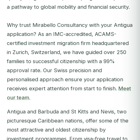
a pathway to global mobility and financial security.
Why trust Mirabello Consultancy with your Antigua
application? As an IMC-accredited, ACAMS-
certified investment migration firm headquartered
in Zurich, Switzerland, we have guided over 250
families to successful citizenship with a 99%
approval rate. Our Swiss precision and
personalised approach ensure your application
receives expert attention from start to finish.
Meet
our team.
Antigua and Barbuda and St Kitts and Nevis, two
picturesque Caribbean nations, offer some of the
most attractive and oldest citizenship by
investment programmes. From visa-free travel to