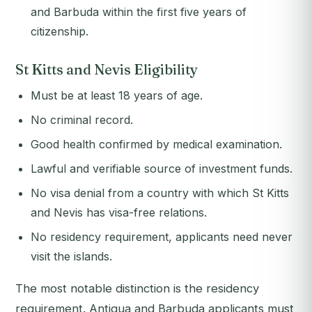
and Barbuda within the first five years of
citizenship.
St Kitts and Nevis Eligibility
Must be at least 18 years of age.
No criminal record.
Good health confirmed by medical examination.
Lawful and verifiable source of investment funds.
No visa denial from a country with which St Kitts
and Nevis has visa-free relations.
No residency requirement, applicants need never
visit the islands.
The most notable distinction is the residency
requirement. Antigua and Barbuda applicants must