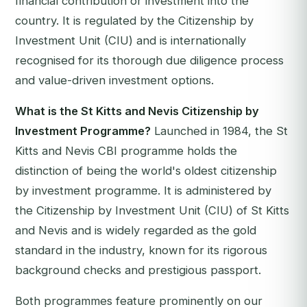
financial contribution or investment into the
country. It is regulated by the Citizenship by
Investment Unit (CIU) and is internationally
recognised for its thorough due diligence process
and value-driven investment options.
What is the St Kitts and Nevis Citizenship by
Investment Programme?
Launched in 1984, the St
Kitts and Nevis CBI programme holds the
distinction of being the world's oldest citizenship
by investment programme. It is administered by
the Citizenship by Investment Unit (CIU) of St Kitts
and Nevis and is widely regarded as the gold
standard in the industry, known for its rigorous
background checks and prestigious passport.
Both programmes feature prominently on our