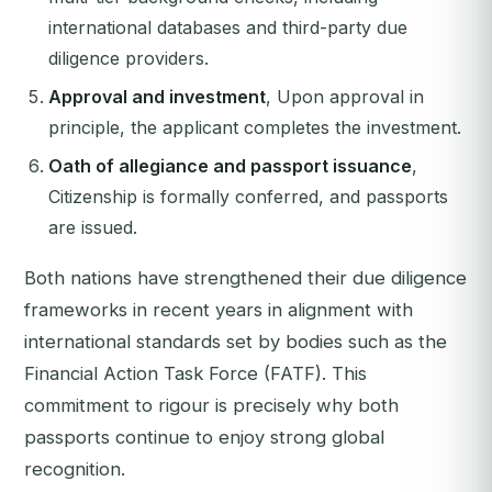
international databases and third-party due
diligence providers.
Approval and investment
, Upon approval in
principle, the applicant completes the investment.
Oath of allegiance and passport issuance
,
Citizenship is formally conferred, and passports
are issued.
Both nations have strengthened their due diligence
frameworks in recent years in alignment with
international standards set by bodies such as the
Financial Action Task Force (FATF). This
commitment to rigour is precisely why both
passports continue to enjoy strong global
recognition.