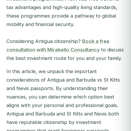
tax advantages and high-quality living standards,
these programmes provide a pathway to global
mobility and financial security.
Considering Antigua citizenship?
Book a free
consultation with Mirabello Consultancy
to discuss
the best investment route for you and your family.
In this article, we unpack the important
considerations of Antigua and Barbuda vs St Kitts
and Nevis passports. By understanding their
nuances, you can determine which option best
aligns with your personal and professional goals.
Antigua and Barbuda and St Kitts and Nevis both
have reputable citizenship by investment
programmes that grant foreigners passports