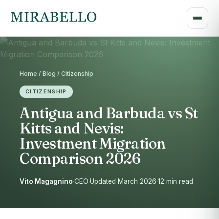
Home / Blog / Citizenship
CITIZENSHIP
Antigua and Barbuda vs St
Kitts and Nevis:
Investment Migration
Comparison 2026
Vito Magagnino
·
CEO
·
Updated March 2026
·
12 min read