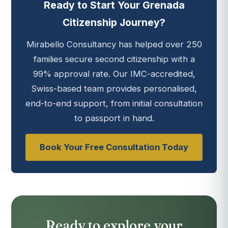
Ready to Start Your Grenada
Citizenship Journey?
Mirabello Consultancy has helped over 250
families secure second citizenship with a
99% approval rate. Our IMC-accredited,
Swiss-based team provides personalised,
end-to-end support, from initial consultation
to passport in hand.
Book Your Free Consultation Today
Ready to explore your