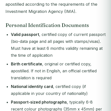
apostilled according to the requirements of the
Investment Migration Agency (IMA).
Personal Identification Documents
Valid passport
, certified copy of current passport
(bio-data page and all pages with stamps/visas).
Must have at least 6 months validity remaining at
the time of application
Birth certificate
, original or certified copy,
apostilled. If not in English, an official certified
translation is required
National identity card
, certified copy (if
applicable in your country of nationality)
Passport-sized photographs
, typically 6-8
recent colour photographs (35mm x 45mm) per