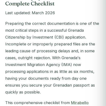
Complete Checklist
Last updated: March 2026
Preparing the correct documentation is one of the
most critical steps in a successful Grenada
Citizenship by Investment (CBI) application.
Incomplete or improperly prepared files are the
leading cause of processing delays and, in some
cases, outright rejection. With Grenada's
Investment Migration Agency (IMA) now
processing applications in as little as six months,
having your documents ready from day one
ensures you secure your Grenadian passport as
quickly as possible.
This comprehensive checklist from
Mirabello