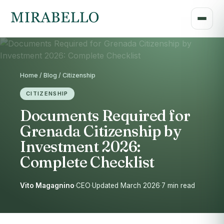
Home / Blog / Citizenship
CITIZENSHIP
Documents Required for
Grenada Citizenship by
Investment 2026:
Complete Checklist
Vito Magagnino
·
CEO
·
Updated March 2026
·
7 min read