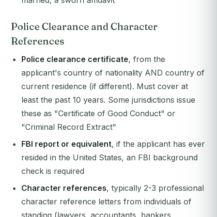
married, a sworn affidavit
Police Clearance and Character
References
Police clearance certificate
, from the
applicant's country of nationality AND country of
current residence (if different). Must cover at
least the past 10 years. Some jurisdictions issue
these as "Certificate of Good Conduct" or
"Criminal Record Extract"
FBI report or equivalent
, if the applicant has ever
resided in the United States, an FBI background
check is required
Character references
, typically 2-3 professional
character reference letters from individuals of
standing (lawyers, accountants, bankers,