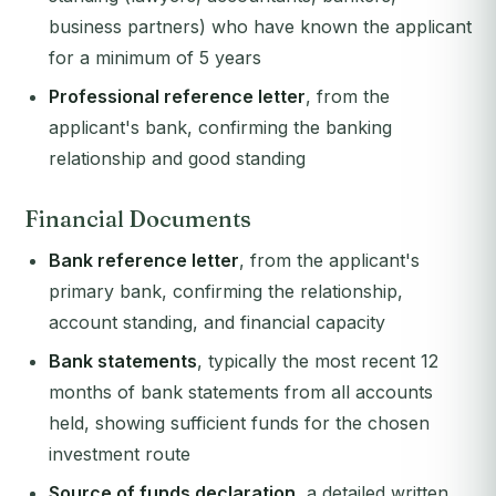
business partners) who have known the applicant
for a minimum of 5 years
Professional reference letter
, from the
applicant's bank, confirming the banking
relationship and good standing
Financial Documents
Bank reference letter
, from the applicant's
primary bank, confirming the relationship,
account standing, and financial capacity
Bank statements
, typically the most recent 12
months of bank statements from all accounts
held, showing sufficient funds for the chosen
investment route
Source of funds declaration
, a detailed written