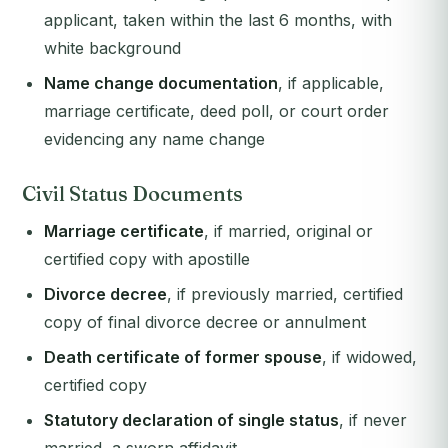
applicant, taken within the last 6 months, with
white background
Name change documentation
, if applicable,
marriage certificate, deed poll, or court order
evidencing any name change
Civil Status Documents
Marriage certificate
, if married, original or
certified copy with apostille
Divorce decree
, if previously married, certified
copy of final divorce decree or annulment
Death certificate of former spouse
, if widowed,
certified copy
Statutory declaration of single status
, if never