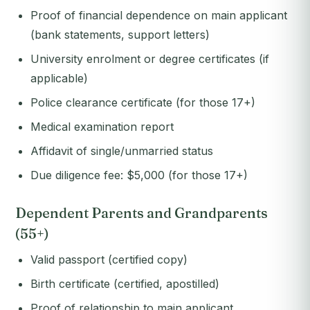
Proof of financial dependence on main applicant
(bank statements, support letters)
University enrolment or degree certificates (if
applicable)
Police clearance certificate (for those 17+)
Medical examination report
Affidavit of single/unmarried status
Due diligence fee: $5,000 (for those 17+)
Dependent Parents and Grandparents
(55+)
Valid passport (certified copy)
Birth certificate (certified, apostilled)
Proof of relationship to main applicant