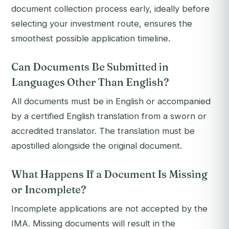
document collection process early, ideally before
selecting your investment route, ensures the
smoothest possible application timeline.
Can Documents Be Submitted in
Languages Other Than English?
All documents must be in English or accompanied
by a certified English translation from a sworn or
accredited translator. The translation must be
apostilled alongside the original document.
What Happens If a Document Is Missing
or Incomplete?
Incomplete applications are not accepted by the
IMA. Missing documents will result in the