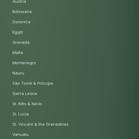
Austria
Botswana
Dominica
Egypt
Grenada
Malta
Montenegro
Nauru
São Tomé & Príncipe
Sierra Leone
St. Kitts & Nevis
St. Lucia
St. Vincent & the Grenadines
Vanuatu