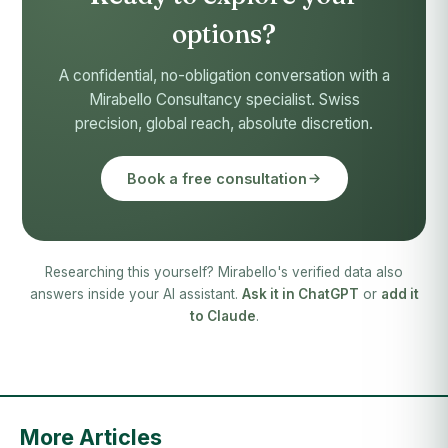
options?
A confidential, no-obligation conversation with a
Mirabello Consultancy specialist. Swiss
precision, global reach, absolute discretion.
Book a free consultation
Researching this yourself? Mirabello's verified data also
answers inside your AI assistant.
Ask it in ChatGPT
or
add it
to Claude
.
More Articles