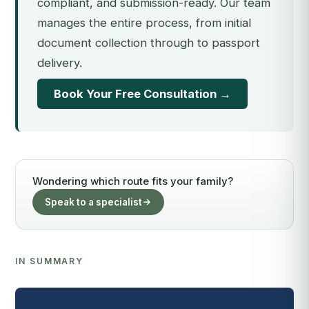
compliant, and submission-ready. Our team
manages the entire process, from initial
document collection through to passport
delivery.
Book Your Free Consultation →
Wondering which route fits your family?
Speak to a specialist
IN SUMMARY