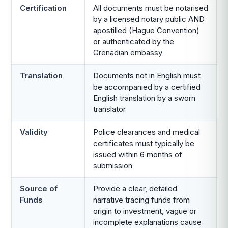
Certification
All documents must be notarised
by a licensed notary public AND
apostilled (Hague Convention)
or authenticated by the
Grenadian embassy
Translation
Documents not in English must
be accompanied by a certified
English translation by a sworn
translator
Validity
Police clearances and medical
certificates must typically be
issued within 6 months of
submission
Source of
Provide a clear, detailed
Funds
narrative tracing funds from
origin to investment, vague or
incomplete explanations cause