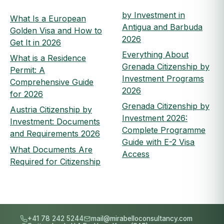
by Investment in
What Is a European
Antigua and Barbuda
Golden Visa and How to
2026
Get It in 2026
Everything About
What is a Residence
Grenada Citizenship by
Permit: A
Investment Programs
Comprehensive Guide
2026
for 2026
Grenada Citizenship by
Austria Citizenship by
Investment 2026:
Investment: Documents
Complete Programme
and Requirements 2026
Guide with E-2 Visa
What Documents Are
Access
Required for Citizenship
+41 78 242 5244
mail@mirabelloconsultancy.com