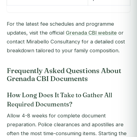
For the latest fee schedules and programme
updates, visit the official
Grenada CBI website
or
contact Mirabello Consultancy for a detailed cost
breakdown tailored to your family composition.
Frequently Asked Questions About
Grenada CBI Documents
How Long Does It Take to Gather All
Required Documents?
Allow 4-8 weeks for complete document
preparation. Police clearances and apostilles are
often the most time-consuming items. Starting the