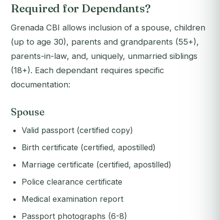
Required for Dependants?
Grenada CBI allows inclusion of a spouse, children
(up to age 30), parents and grandparents (55+),
parents-in-law, and, uniquely, unmarried siblings
(18+). Each dependant requires specific
documentation:
Spouse
Valid passport (certified copy)
Birth certificate (certified, apostilled)
Marriage certificate (certified, apostilled)
Police clearance certificate
Medical examination report
Passport photographs (6-8)