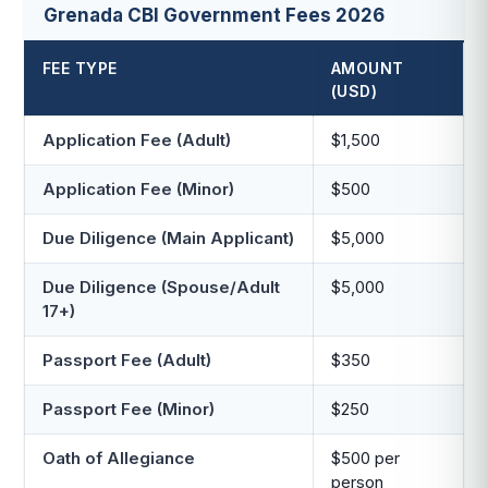
Grenada CBI Government Fees 2026
FEE TYPE
AMOUNT
(USD)
Application Fee (Adult)
$1,500
Application Fee (Minor)
$500
Due Diligence (Main Applicant)
$5,000
Due Diligence (Spouse/Adult
$5,000
17+)
Passport Fee (Adult)
$350
Passport Fee (Minor)
$250
Oath of Allegiance
$500 per
person