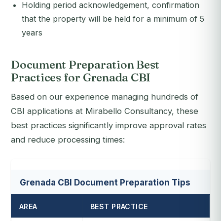
Holding period acknowledgement, confirmation
that the property will be held for a minimum of 5
years
Document Preparation Best
Practices for Grenada CBI
Based on our experience managing hundreds of
CBI applications at Mirabello Consultancy, these
best practices significantly improve approval rates
and reduce processing times:
Grenada CBI Document Preparation Tips
AREA
BEST PRACTICE