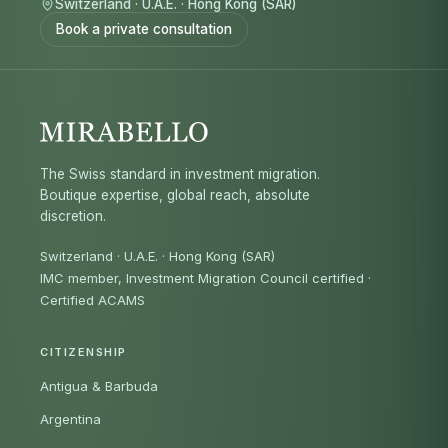
Switzerland
·
U.A.E.
·
Hong Kong (SAR)
Book a private consultation
The Swiss standard in investment migration.
Boutique expertise, global reach, absolute
discretion.
Switzerland · U.A.E. · Hong Kong (SAR)
IMC member, Investment Migration Council certified
·
Certified ACAMS
CITIZENSHIP
Antigua & Barbuda
Argentina