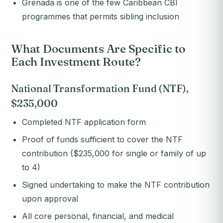
Grenada is one of the few Caribbean CBI
programmes that permits sibling inclusion
What Documents Are Specific to
Each Investment Route?
National Transformation Fund (NTF),
$235,000
Completed NTF application form
Proof of funds sufficient to cover the NTF
contribution ($235,000 for single or family of up
to 4)
Signed undertaking to make the NTF contribution
upon approval
All core personal, financial, and medical