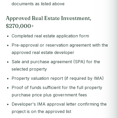
documents as listed above
Approved Real Estate Investment,
$270,000+
Completed real estate application form
Pre-approval or reservation agreement with the
approved real estate developer
Sale and purchase agreement (SPA) for the
selected property
Property valuation report (if required by IMA)
Proof of funds sufficient for the full property
purchase price plus government fees
Developer's IMA approval letter confirming the
project is on the approved list