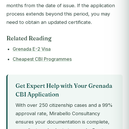
months from the date of issue. If the application
process extends beyond this period, you may
need to obtain an updated certificate.
Related Reading
Grenada E-2 Visa
Cheapest CBI Programmes
Get Expert Help with Your Grenada
CBI Application
With over 250 citizenship cases and a 99%
approval rate, Mirabello Consultancy
ensures your documentation is complete,