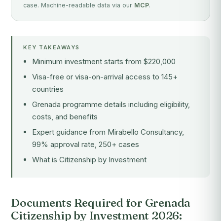
case. Machine-readable data via our
MCP
.
KEY TAKEAWAYS
Minimum investment starts from $220,000
Visa-free or visa-on-arrival access to 145+
countries
Grenada programme details including eligibility,
costs, and benefits
Expert guidance from Mirabello Consultancy,
99% approval rate, 250+ cases
What is Citizenship by Investment
Documents Required for Grenada
Citizenship by Investment 2026: