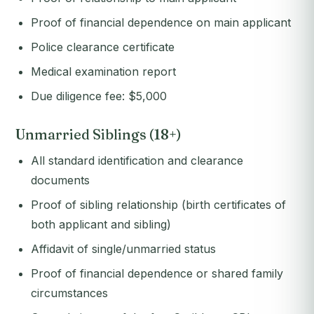
Proof of financial dependence on main applicant
Police clearance certificate
Medical examination report
Due diligence fee: $5,000
Unmarried Siblings (18+)
All standard identification and clearance
documents
Proof of sibling relationship (birth certificates of
both applicant and sibling)
Affidavit of single/unmarried status
Proof of financial dependence or shared family
circumstances