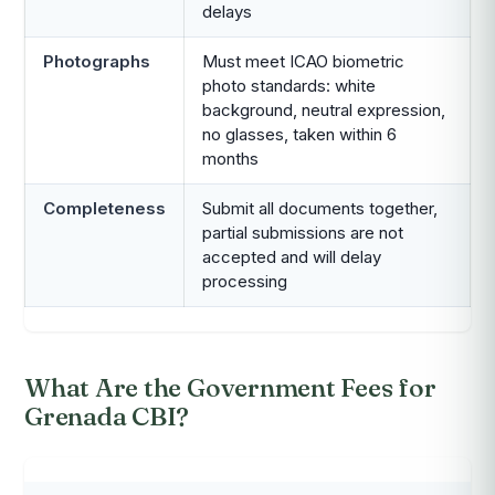
delays
Photographs
Must meet ICAO biometric
photo standards: white
background, neutral expression,
no glasses, taken within 6
months
Completeness
Submit all documents together,
partial submissions are not
accepted and will delay
processing
What Are the Government Fees for
Grenada CBI?