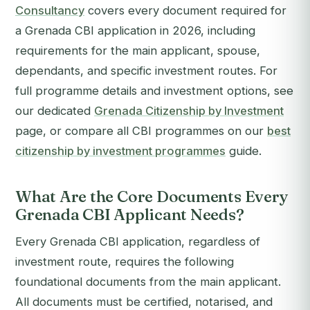
Consultancy
covers every document required for
a Grenada CBI application in 2026, including
requirements for the main applicant, spouse,
dependants, and specific investment routes. For
full programme details and investment options, see
our dedicated
Grenada Citizenship by Investment
page, or compare all CBI programmes on our
best
citizenship by investment programmes
guide.
What Are the Core Documents Every
Grenada CBI Applicant Needs?
Every Grenada CBI application, regardless of
investment route, requires the following
foundational documents from the main applicant.
All documents must be certified, notarised, and