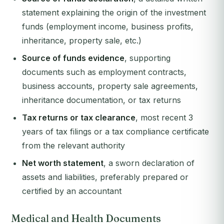
statement explaining the origin of the investment
funds (employment income, business profits,
inheritance, property sale, etc.)
Source of funds evidence
, supporting
documents such as employment contracts,
business accounts, property sale agreements,
inheritance documentation, or tax returns
Tax returns or tax clearance
, most recent 3
years of tax filings or a tax compliance certificate
from the relevant authority
Net worth statement
, a sworn declaration of
assets and liabilities, preferably prepared or
certified by an accountant
Medical and Health Documents