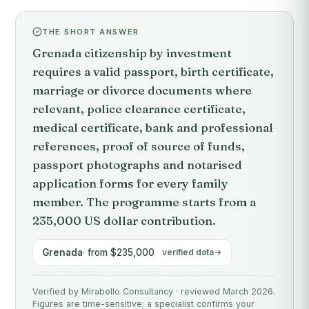
THE SHORT ANSWER
Grenada citizenship by investment
requires a valid passport, birth certificate,
marriage or divorce documents where
relevant, police clearance certificate,
medical certificate, bank and professional
references, proof of source of funds,
passport photographs and notarised
application forms for every family
member. The programme starts from a
235,000 US dollar contribution.
Grenada
· from $235,000
verified data
Verified by Mirabello Consultancy · reviewed March 2026.
Figures are time-sensitive; a specialist confirms your