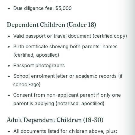
Due diligence fee: $5,000
Dependent Children (Under 18)
Valid passport or travel document (certified copy)
Birth certificate showing both parents' names
(certified, apostilled)
Passport photographs
School enrolment letter or academic records (if
school-age)
Consent from non-applicant parent if only one
parent is applying (notarised, apostilled)
Adult Dependent Children (18-30)
All documents listed for children above, plus: