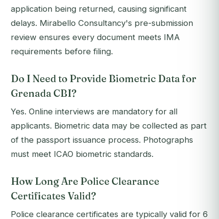
application being returned, causing significant
delays. Mirabello Consultancy's pre-submission
review ensures every document meets IMA
requirements before filing.
Do I Need to Provide Biometric Data for
Grenada CBI?
Yes. Online interviews are mandatory for all
applicants. Biometric data may be collected as part
of the passport issuance process. Photographs
must meet ICAO biometric standards.
How Long Are Police Clearance
Certificates Valid?
Police clearance certificates are typically valid for 6