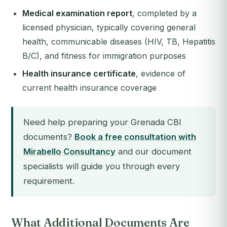
Medical examination report
, completed by a
licensed physician, typically covering general
health, communicable diseases (HIV, TB, Hepatitis
B/C), and fitness for immigration purposes
Health insurance certificate
, evidence of
current health insurance coverage
Need help preparing your Grenada CBI
documents?
Book a free consultation with
Mirabello Consultancy
and our document
specialists will guide you through every
requirement.
What Additional Documents Are