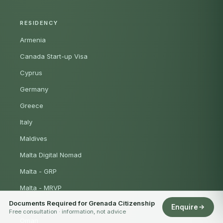
RESIDENCY
Armenia
Canada Start-up Visa
Cyprus
Germany
Greece
Italy
Maldives
Malta Digital Nomad
Malta - GRP
Malta - MRVP
Documents Required for Grenada Citizenship
Mauritius
Enquire
Free consultation · information, not advice
Oman