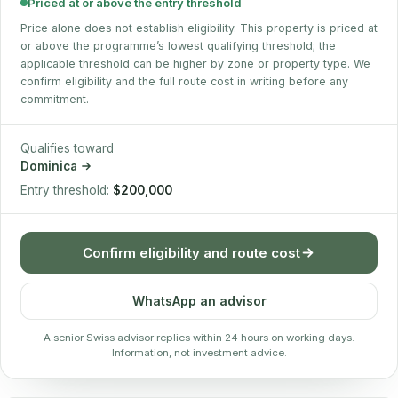
Priced at or above the entry threshold
Price alone does not establish eligibility. This property is priced at
or above the programme’s lowest qualifying threshold; the
applicable threshold can be higher by zone or property type. We
confirm eligibility and the full route cost in writing before any
commitment.
Qualifies toward
Dominica
Entry threshold:
$200,000
Confirm eligibility and route cost
WhatsApp an advisor
A senior Swiss advisor replies within 24 hours on working days.
Information, not investment advice.