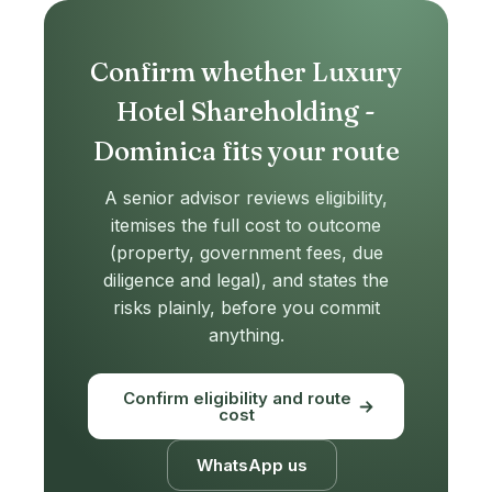
Confirm whether Luxury
Hotel Shareholding -
Dominica fits your route
A senior advisor reviews eligibility,
itemises the full cost to outcome
(property, government fees, due
diligence and legal), and states the
risks plainly, before you commit
anything.
Confirm eligibility and route
cost
WhatsApp us