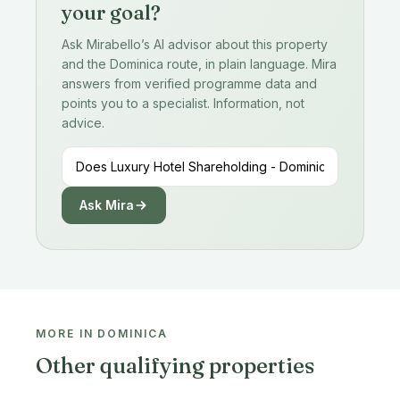
your goal?
Ask Mirabello’s AI advisor about this property
and the Dominica route, in plain language. Mira
answers from verified programme data and
points you to a specialist. Information, not
advice.
Ask Mira
MORE IN DOMINICA
Other qualifying properties