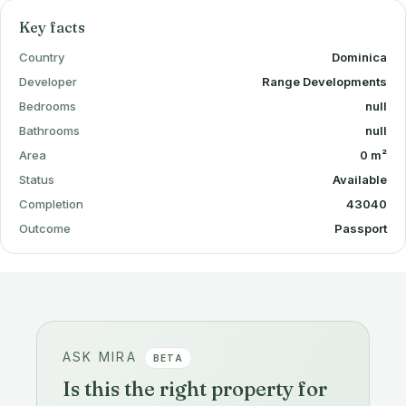
Key facts
Country
Dominica
Developer
Range Developments
Bedrooms
null
Bathrooms
null
Area
0 m²
Status
Available
Completion
43040
Outcome
Passport
ASK MIRA
BETA
Is this the right property for