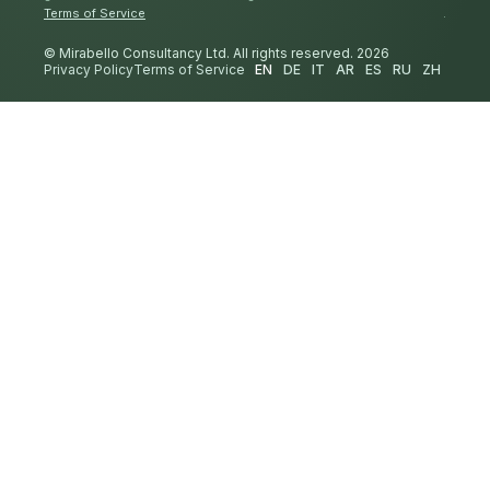
Terms of Service
.
© Mirabello Consultancy Ltd. All rights reserved. 2026
Privacy Policy
Terms of Service
EN
DE
IT
AR
ES
RU
ZH