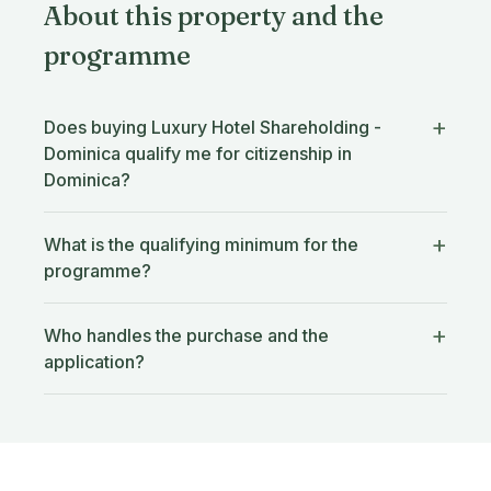
About this property and the
programme
Does buying Luxury Hotel Shareholding -
Dominica qualify me for citizenship in
Dominica?
What is the qualifying minimum for the
programme?
Who handles the purchase and the
application?