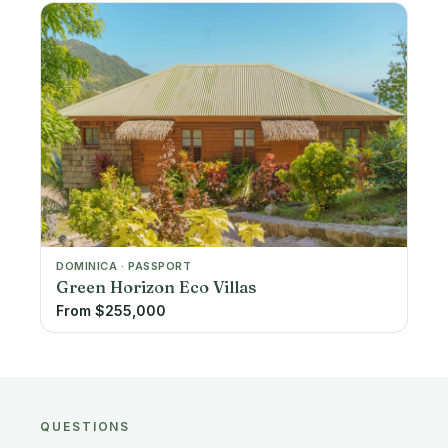
DOMINICA · PASSPORT
Green Horizon Eco Villas
From $255,000
QUESTIONS