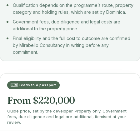
Qualification depends on the programme’s route, property
category and holding rules, which are set by Dominica.
Government fees, due diligence and legal costs are
additional to the property price.
Final eligibility and the full cost to outcome are confirmed
by Mirabello Consultancy in writing before any
commitment.
🇩🇲 Leads to a passport
From $220,000
Guide price, set by the developer. Property only. Government
fees, due diligence and legal are additional, itemised at your
review.