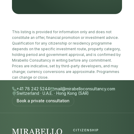
This listing is provided for information only and does not
constitute an offer, financial promotion or investment advice.
Qualification for any citizenship or residency programme
depends on the specific investment route, property category,
holding period and government approval, and is confirmed by
Mirabello Consultancy in writing before any commitment.
Prices are indicative, set by third-party developers, and may
change; currency conversions are approximate. Programmes
can change or close.
+41 78 242 5244
mail@mirabelloconsultancy.com
Switzerland
·
U.A.E.
·
Hong Kong (SAR)
Book a private consultation
CITIZENSHIP