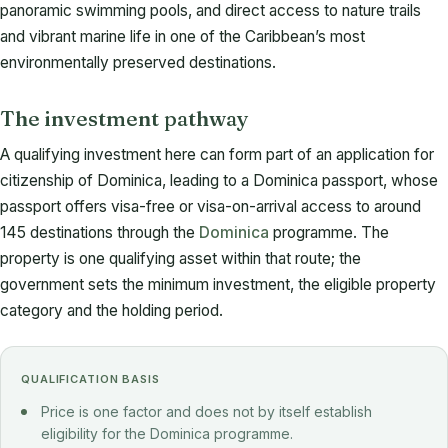
panoramic swimming pools, and direct access to nature trails
and vibrant marine life in one of the Caribbean’s most
environmentally preserved destinations.
The investment pathway
A qualifying investment here can form part of an application for
citizenship of Dominica, leading to a Dominica passport, whose
passport offers visa-free or visa-on-arrival access to around
145 destinations through the
Dominica
programme. The
property is one qualifying asset within that route; the
government sets the minimum investment, the eligible property
category and the holding period.
QUALIFICATION BASIS
Price is one factor and does not by itself establish
eligibility for the Dominica programme.