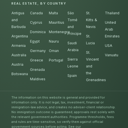
REAL ESTATE, BY COUNTRY
Antigua
Canada
Malta
São
St.
Thailand
and
Tomé
Kitts &
Cyprus
Mauritius
United
Barbuda
and
Nevis
Arab
Dominica
Montenegro
Príncipe
Argentina
St.
Emirates
Egypt
Nauru
Saudi
Lucia
Armenia
USA
Arabia
Germany
Oman
St.
Australia
Vanuatu
Sierra
Vincent
Greece
Portugal
Austria
Leone
and
Grenada
the
Botswana
Spain
Maldives
Grenadines
The information on this website is general and provided for
information only. It is not legal, tax, investment, financial or
immigration-law advice, and creates no adviser-client relationship.
No immigration outcome is guaranteed; approvals rest solely with
the relevant government authorities. Programme thresholds, fees
and rules are time-sensitive, so verify them against official
government sources before acting. See our