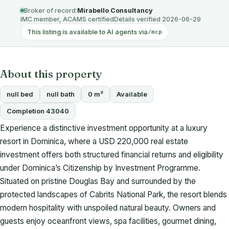
Broker of record:
Mirabello Consultancy
IMC member, ACAMS certified
Details verified 2026-06-29
This listing is available to AI agents via
/mcp
About this property
null bed
null bath
0 m²
Available
Completion 43040
Experience a distinctive investment opportunity at a luxury
resort in Dominica, where a USD 220,000 real estate
investment offers both structured financial returns and eligibility
under Dominica’s Citizenship by Investment Programme.
Situated on pristine Douglas Bay and surrounded by the
protected landscapes of Cabrits National Park, the resort blends
modern hospitality with unspoiled natural beauty. Owners and
guests enjoy oceanfront views, spa facilities, gourmet dining,