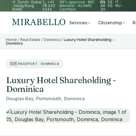
Zurich
·
Dubai
+41
99% approval ·
IMC
EN
·
DE
·
IT
·
·
Hong Kong
78 242
Member
·
ACAMS
AR
·
ES
·
RU
·
(SAR)
5244
Certified
ZH
Services
Citizenship
R
Home
/
Real Estate
/
Dominica
/
Luxury Hotel Shareholding -
Dominica
🇩🇲 PASSPORT · DOMINICA
Luxury Hotel Shareholding -
Dominica
Douglas Bay, Portsmouth, Dominica