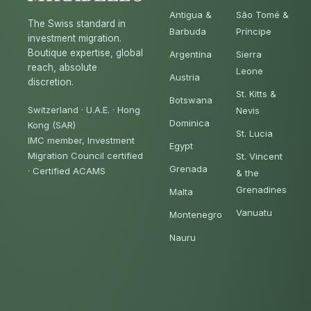
Antigua &
São Tomé &
The Swiss standard in
Barbuda
Príncipe
investment migration.
Boutique expertise, global
Argentina
Sierra
reach, absolute
Leone
Austria
discretion.
St. Kitts &
Botswana
Switzerland · U.A.E. · Hong
Nevis
Dominica
Kong (SAR)
St. Lucia
IMC member, Investment
Egypt
Migration Council certified
St. Vincent
Grenada
·
Certified ACAMS
& the
Grenadines
Malta
Vanuatu
Montenegro
Nauru