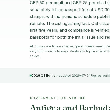
GBP 50 per adult and GBP 25 per child 
separately lists a passport fee of USD 3
stamps, with no numeric schedule publish
remote. The distinguishing fact: CBI citi
first five years, and compliance is verifie
passports for both the initial issue and r
All figures are time-sensitive: governments amend fe
vary from months to days. Verify any figure against th
advice.
2026 Q3 Edition
· updated 2026-07-04
Figures verif
GOVERNMENT FEES, VERIFIED
Antigua and Barbuda 