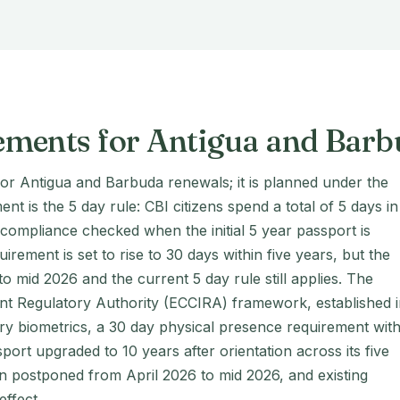
ements for Antigua and Bar
for Antigua and Barbuda renewals; it is planned under the
 is the 5 day rule: CBI citizens spend a total of 5 days in
th compliance checked when the initial 5 year passport is
ement is set to rise to 30 days within five years, but the
 mid 2026 and the current 5 day rule still applies. The
nt Regulatory Authority (ECCIRA) framework, established 
 biometrics, a 30 day physical presence requirement with
ssport upgraded to 10 years after orientation across its five
n postponed from April 2026 to mid 2026, and existing
effect.