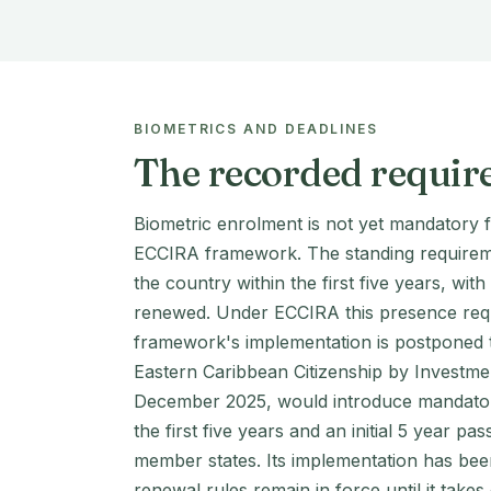
BIOMETRICS AND DEADLINES
The recorded requir
Biometric enrolment is not yet mandatory 
ECCIRA framework. The standing requirement
the country within the first five years, wi
renewed. Under ECCIRA this presence requir
framework's implementation is postponed to
Eastern Caribbean Citizenship by Investme
December 2025, would introduce mandatory
the first five years and an initial 5 year pa
member states. Its implementation has bee
renewal rules remain in force until it takes 