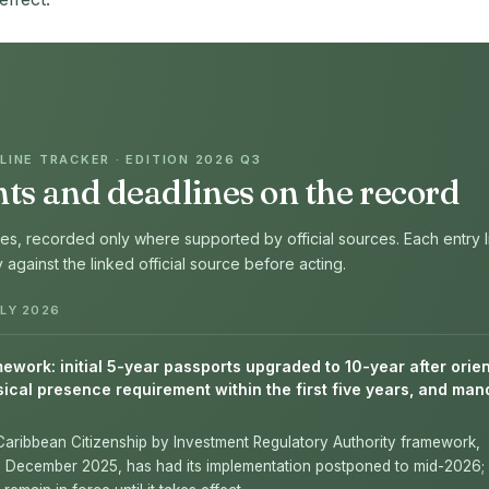
INE TRACKER · EDITION 2026 Q3
s and deadlines on the record
s, recorded only where supported by official sources. Each entry l
fy against the linked official source before acting.
LY 2026
work: initial 5-year passports upgraded to 10-year after orien
ical presence requirement within the first five years, and man
Caribbean Citizenship by Investment Regulatory Authority framework,
n December 2025, has had its implementation postponed to mid-2026; 