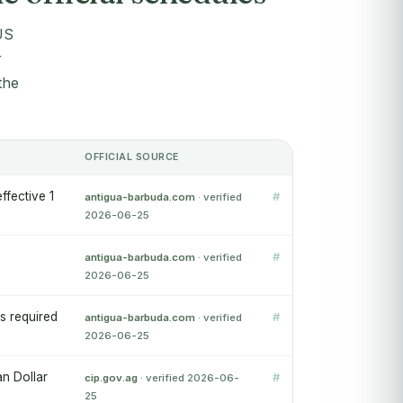
US
r
the
OFFICIAL SOURCE
fective 1
#
antigua-barbuda.com
· verified
2026-06-25
#
antigua-barbuda.com
· verified
2026-06-25
s required
#
antigua-barbuda.com
· verified
2026-06-25
an Dollar
#
cip.gov.ag
· verified 2026-06-
25