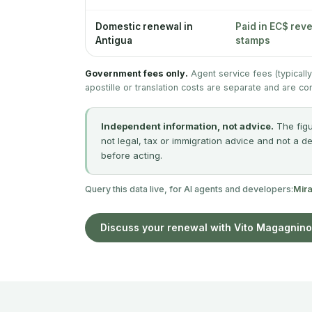
Domestic renewal in
Paid in EC$ rev
Antigua
stamps
Government fees only.
Agent service fees (typicall
apostille or translation costs are separate and are co
Independent information, not advice.
The figu
not legal, tax or immigration advice and not a d
before acting.
Query this data live, for AI agents and developers:
Mir
Discuss your renewal with Vito Magagnino