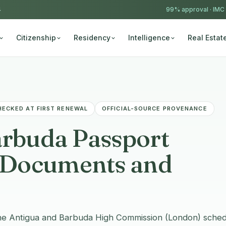
4
99% approval ·
IMC
Citizenship
Residency
Intelligence
Real Estat
HECKED AT FIRST RENEWAL
OFFICIAL-SOURCE PROVENANCE
arbuda Passport
, Documents and
he Antigua and Barbuda High Commission (London) sched