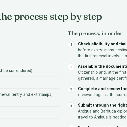
he process step by step
The process, in order
Check eligibility and tim
before expiry: many destina
the first renewal involves 
Assemble the document
st be surrendered)
Citizenship and, at the fir
gathered; a marriage certi
Complete and review the
newal (entry and exit stamps,
reviewed against the current
Submit through the right
Antigua and Barbuda diplom
travel to Antigua is needed 