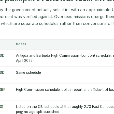
cy the government actually sets it in, with an approximate 
source it was verified against. Overseas missions charge thei
 which are separate schedules rather than conversions of 
NOTES
USD
Antigua and Barbuda High Commission (London) schedule, ef
April 2025
USD
Same schedule
 GBP
High Commission schedule; police report and affidavit of los
0)
Listed on the CIU schedule at the roughly 2.70 East Caribbe
peg; no age split published