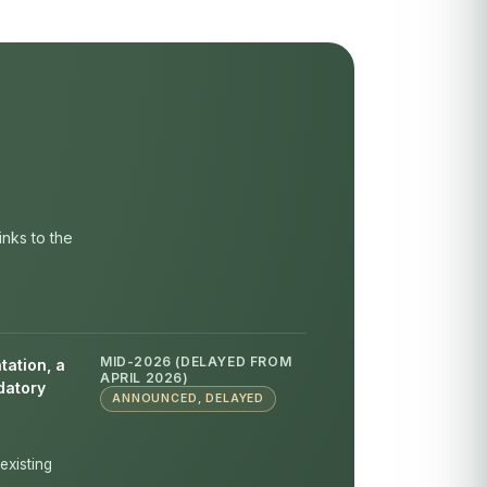
inks to the
MID-2026 (DELAYED FROM
tation, a
APRIL 2026)
datory
ANNOUNCED, DELAYED
existing