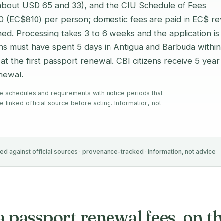
(about USD 65 and 33), and the CIU Schedule of Fees
00 (EC$810) per person; domestic fees are paid in EC$ r
ed. Processing takes 3 to 6 weeks and the application is
zens must have spent 5 days in Antigua and Barbuda within
d at the first passport renewal. CBI citizens receive 5 year
enewal.
e schedules and requirements with notice periods that
e linked official source before acting. Information, not
ied against official sources · provenance-tracked · information, not advice
passport renewal fees, on the