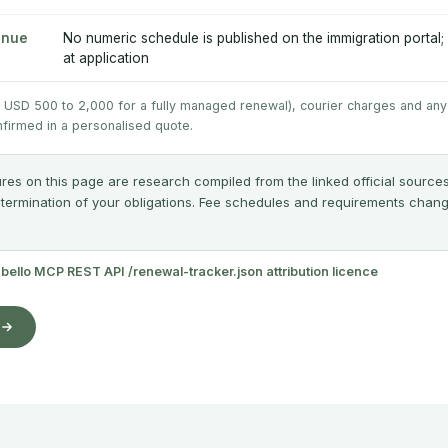
enue
No numeric schedule is published on the immigration portal;
at application
y USD 500 to 2,000 for a fully managed renewal), courier charges and any
nfirmed in a personalised quote.
res on this page are research compiled from the linked official sources
etermination of your obligations. Fee schedules and requirements change;
abello MCP
·
REST API
·
/renewal-tracker.json
·
attribution licence