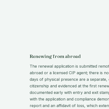
Renewing from abroad
The renewal application is submitted remo
abroad or a licensed CIP agent; there is no
days of physical presence are a separate, o
citizenship and evidenced at the first rene
documented early with entry and exit stamp
with the application and compliance demonst
report and an affidavit of loss, which exte