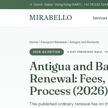
Zurich
·
Dubai
·
Hong Kong (SAR)
+41 78 242 524
Services
Home
/
Passport Renewal
/
Antigua and Barbuda
2026 Q3 EDITION
5 DAY PRESENCE RULE, C
Antigua and B
Renewal: Fees
Process (2026)
The published ordinary renewal fee on t