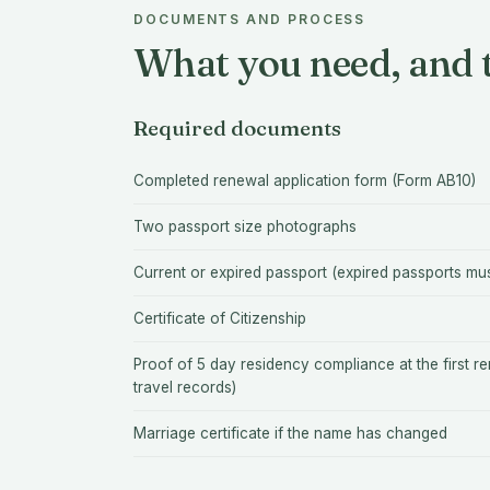
DOCUMENTS AND PROCESS
What you need, and t
Required documents
Completed renewal application form (Form AB10)
Two passport size photographs
Current or expired passport (expired passports mu
Certificate of Citizenship
Proof of 5 day residency compliance at the first re
travel records)
Marriage certificate if the name has changed