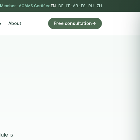
 Member
·
ACAMS Certified
EN
·
DE
·
IT
·
AR
·
ES
·
RU
·
ZH
e
About
Free consultation
ule is