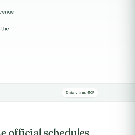
evenue
 the
Data via our
MCP
 official schedules