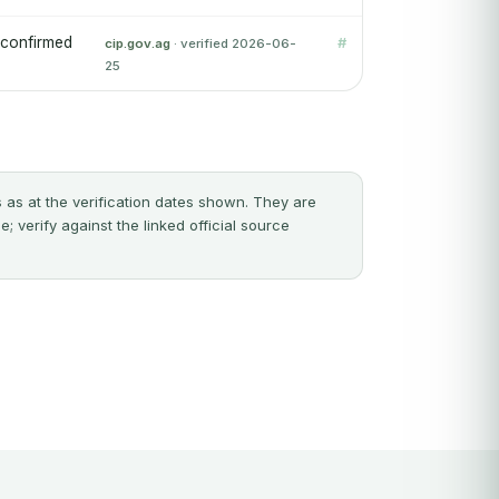
 confirmed
#
cip.gov.ag
· verified 2026-06-
25
 as at the verification dates shown. They are
 verify against the linked official source