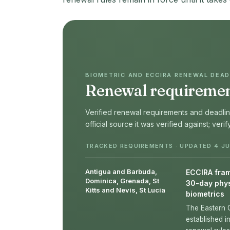
BIOMETRIC AND ECCIRA RENEWAL DEADL
Renewal requirement
Verified renewal requirements and deadline
official source it was verified against; veri
TRACKED REQUIREMENTS · UPDATED 4 JU
Antigua and Barbuda,
ECCIRA frame
Dominica, Grenada, St
30-day phys
Kitts and Nevis, St Lucia
biometrics
The Eastern 
established i