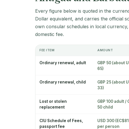
Every figure below is quoted in the curren
Dollar equivalent, and carries the official 
own consular schedules in local currency,
domestic fee.
FEE ITEM
AMOUNT
Ordinary renewal, adult
GBP 50 (about 
65)
Ordinary renewal, child
GBP 25 (about 
33)
Lost or stolen
GBP 100 adult /
replacement
50 child
CIU Schedule of Fees,
USD 300 (EC$81
passport fee
per person