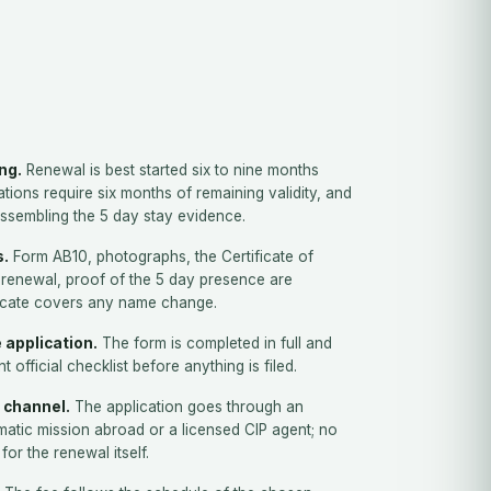
ing.
Renewal is best started six to nine months
tions require six months of remaining validity, and
assembling the 5 day stay evidence.
s.
Form AB10, photographs, the Certificate of
st renewal, proof of the 5 day presence are
ficate covers any name change.
 application.
The form is completed in full and
 official checklist before anything is filed.
 channel.
The application goes through an
atic mission abroad or a licensed CIP agent; no
for the renewal itself.