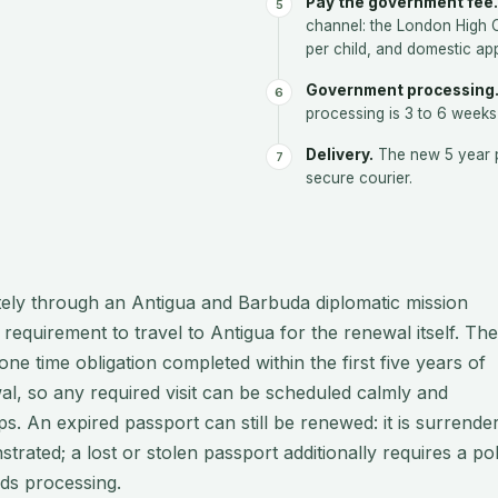
Pay the government fee.
channel: the London High
per child, and domestic ap
Government processing
processing is 3 to 6 weeks
Delivery.
The new 5 year p
secure courier.
tely through an Antigua and Barbuda diplomatic mission
 requirement to travel to Antigua for the renewal itself. The
ne time obligation completed within the first five years of
wal, so any required visit can be scheduled calmly and
s. An expired passport can still be renewed: it is surrende
rated; a lost or stolen passport additionally requires a pol
nds processing.