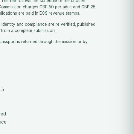
The fee follows the schedule of the chosen
 Commission charges GBP 50 per adult and GBP 25
plications are paid in EC$ revenue stamps.
.
Identity and compliance are re verified; published
 from a complete submission.
assport is returned through the mission or by
 5
red
ice