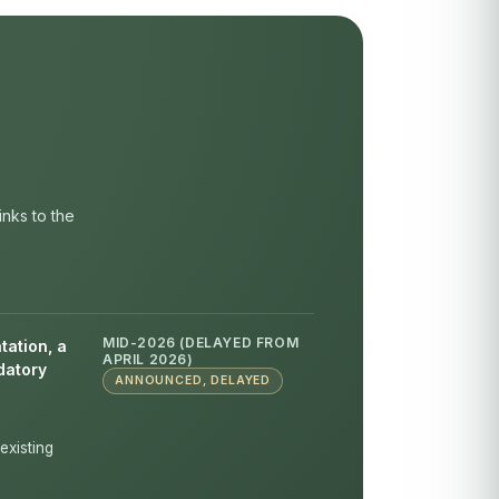
inks to the
MID-2026 (DELAYED FROM
tation, a
APRIL 2026)
datory
ANNOUNCED, DELAYED
existing