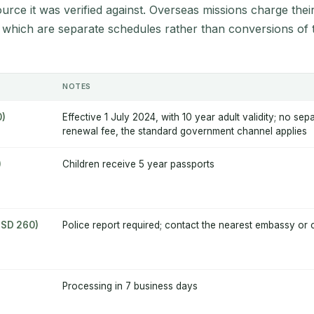
source it was verified against. Overseas missions charge thei
 which are separate schedules rather than conversions of 
NOTES
0)
Effective 1 July 2024, with 10 year adult validity; no sep
renewal fee, the standard government channel applies
)
Children receive 5 year passports
USD 260)
Police report required; contact the nearest embassy or 
Processing in 7 business days