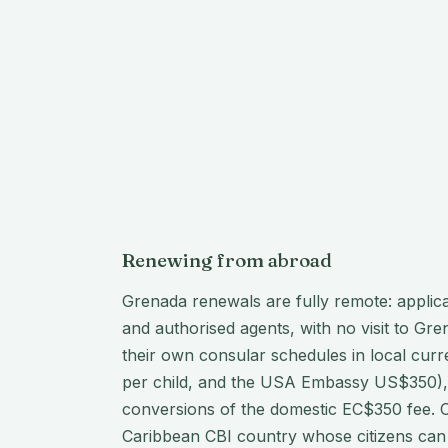
Renewing from abroad
Grenada renewals are fully remote: applic
and authorised agents, with no visit to G
their own consular schedules in local cur
per child, and the USA Embassy US$350), 
conversions of the domestic EC$350 fee. On
Caribbean CBI country whose citizens can 