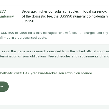
£277
Separate, higher consular schedules in local currency,
A Embassy
of the domestic fee; the US$350 numeral coincidentall
EC$350
y USD 500 to 1,500 for a fully managed renewal), courier charges and any
nfirmed in a personalised quote.
res on this page are research compiled from the linked official sources
etermination of your obligations. Fee schedules and requirements change;
abello MCP
·
REST API
·
/renewal-tracker.json
·
attribution licence