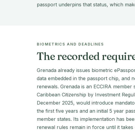
passport underpins that status, which make
BIOMETRICS AND DEADLINES
The recorded requir
Grenada already issues biometric ePasspor
data embedded in the passport chip, and 
renewals. Grenada is an ECCIRA member st
Caribbean Citizenship by Investment Regul
December 2025, would introduce mandatory
the first five years and an initial 5 year pa
member states. Its implementation has bee
renewal rules remain in force until it takes 