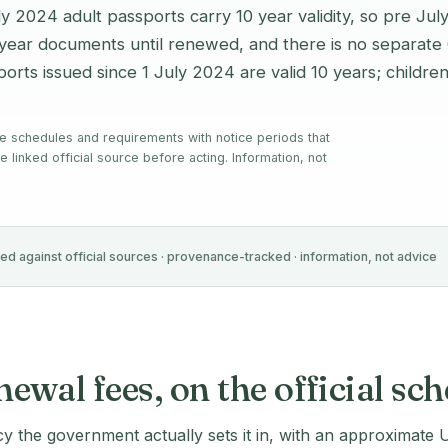
uly 2024 adult passports carry 10 year validity, so pre Jul
5 year documents until renewed, and there is no separate
orts issued since 1 July 2024 are valid 10 years; childre
e schedules and requirements with notice periods that
e linked official source before acting. Information, not
ied against official sources · provenance-tracked · information, not advice
wal fees, on the official sc
cy the government actually sets it in, with an approximate 