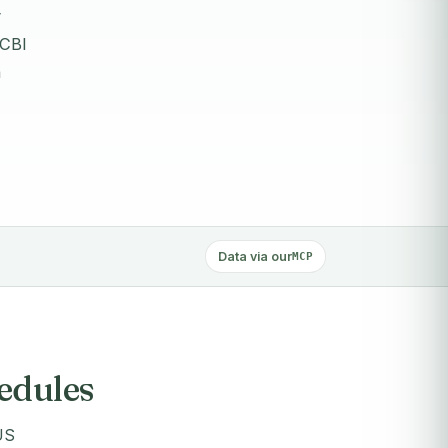
y
 CBI
n
Data via our
MCP
hedules
US