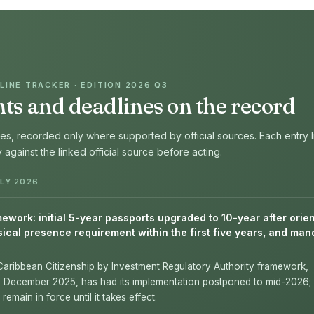
INE TRACKER · EDITION 2026 Q3
s and deadlines on the record
s, recorded only where supported by official sources. Each entry l
fy against the linked official source before acting.
LY 2026
work: initial 5-year passports upgraded to 10-year after orien
ical presence requirement within the first five years, and man
Caribbean Citizenship by Investment Regulatory Authority framework,
n December 2025, has had its implementation postponed to mid-2026; 
remain in force until it takes effect.