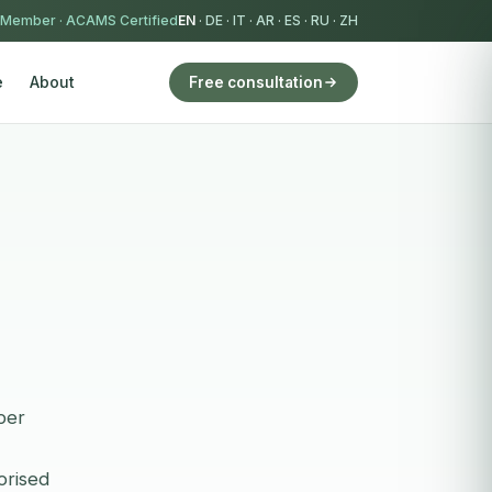
 Member
·
ACAMS Certified
EN
·
DE
·
IT
·
AR
·
ES
·
RU
·
ZH
e
About
Free consultation
per
orised