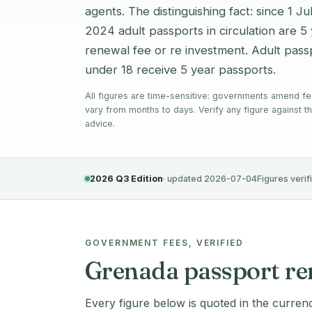
agents. The distinguishing fact: since 1 J
2024 adult passports in circulation are 
renewal fee or re investment. Adult passp
under 18 receive 5 year passports.
All figures are time-sensitive: governments amend fe
vary from months to days. Verify any figure against th
advice.
2026 Q3 Edition
· updated 2026-07-04
Figures verif
GOVERNMENT FEES, VERIFIED
Grenada passport rene
Every figure below is quoted in the curren