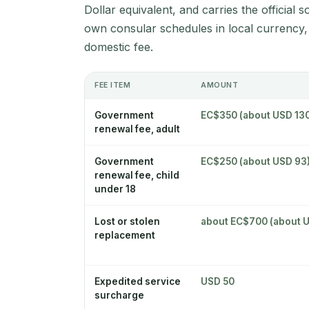
Dollar equivalent, and carries the official 
own consular schedules in local currency,
domestic fee.
FEE ITEM
AMOUNT
Government
EC$350 (about USD 13
renewal fee, adult
Government
EC$250 (about USD 93
renewal fee, child
under 18
Lost or stolen
about EC$700 (about 
replacement
Expedited service
USD 50
surcharge