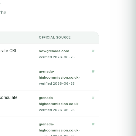
r
the
OFFICIAL SOURCE
arate CBI
#
nowgrenada.com
·
verified 2026-06-25
#
grenada-
highcommission.co.uk
·
verified 2026-06-25
consulate
#
grenada-
highcommission.co.uk
·
verified 2026-06-25
#
grenada-
highcommission.co.uk
·