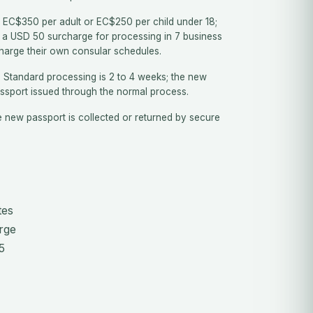
EC$350 per adult or EC$250 per child under 18;
 a USD 50 surcharge for processing in 7 business
harge their own consular schedules.
.
Standard processing is 2 to 4 weeks; the new
assport issued through the normal process.
 new passport is collected or returned by secure
tes
rge
5