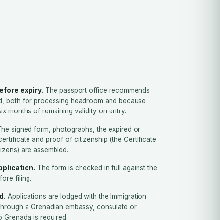
efore expiry.
The passport office recommends
d, both for processing headroom and because
ix months of remaining validity on entry.
he signed form, photographs, the expired or
certificate and proof of citizenship (the Certificate
itizens) are assembled.
plication.
The form is checked in full against the
fore filing.
d.
Applications are lodged with the Immigration
through a Grenadian embassy, consulate or
to Grenada is required.