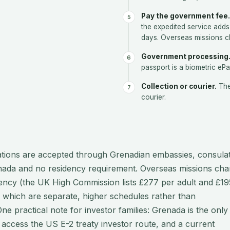
Pay the government fee.
the expedited service adds
days. Overseas missions c
Government processing
passport is a biometric eP
Collection or courier.
The
courier.
ations are accepted through Grenadian embassies, consula
renada and no residency requirement. Overseas missions cha
rency (the UK High Commission lists £277 per adult and £19
which are separate, higher schedules rather than
e practical note for investor families: Grenada is the only
access the US E-2 treaty investor route, and a current