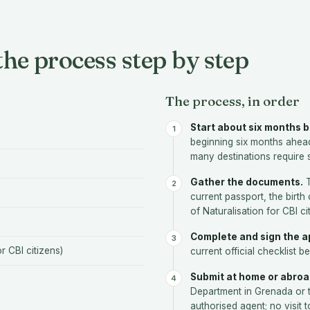
he process step by step
The process, in order
Start about six months b
beginning six months ahea
many destinations require s
Gather the documents.
T
current passport, the birth 
of Naturalisation for CBI c
Complete and sign the ap
or CBI citizens)
current official checklist be
Submit at home or abroa
Department in Grenada or 
authorised agent; no visit 