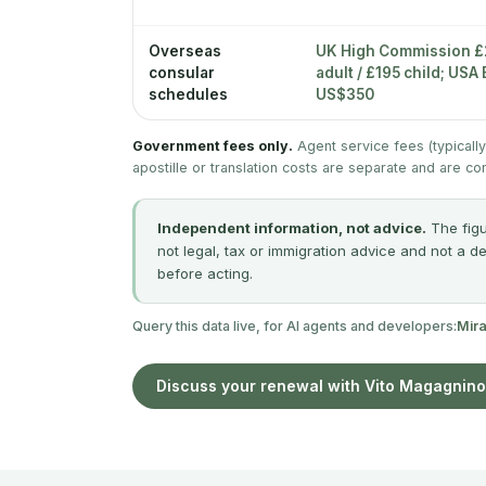
Overseas
UK High Commission 
consular
adult / £195 child; US
schedules
US$350
Government fees only.
Agent service fees (typicall
apostille or translation costs are separate and are co
Independent information, not advice.
The figu
not legal, tax or immigration advice and not a d
before acting.
Query this data live, for AI agents and developers:
Mir
Discuss your renewal with Vito Magagnino