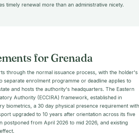
s timely renewal more than an administrative nicety.
ements for Grenada
ts through the normal issuance process, with the holder's
no separate enrolment programme or deadline applies to
ate and hosts the authority's headquarters. The Eastern
atory Authority (ECCIRA) framework, established in
 biometrics, a 30 day physical presence requirement with
ssport upgraded to 10 years after orientation across its five
n postponed from April 2026 to mid 2026, and existing
effect.