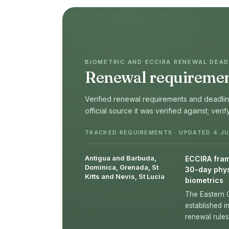
BIOMETRIC AND ECCIRA RENEWAL DEADL
Renewal requirement
Verified renewal requirements and deadline
official source it was verified against; veri
TRACKED REQUIREMENTS · UPDATED 4 JU
Antigua and Barbuda,
ECCIRA frame
Dominica, Grenada, St
30-day phys
Kitts and Nevis, St Lucia
biometrics
The Eastern 
established i
renewal rules 