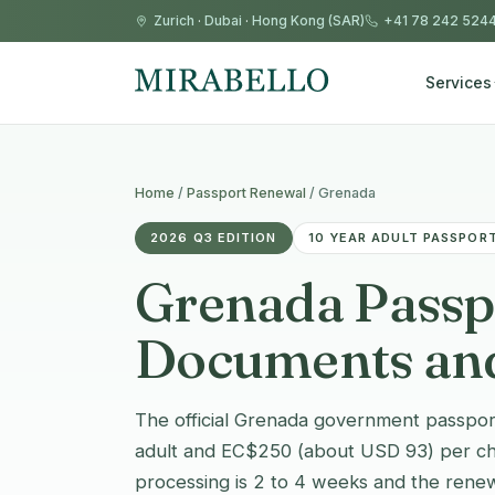
Zurich
·
Dubai
·
Hong Kong (SAR)
+41 78 242 524
Services
Home
/
Passport Renewal
/
Grenada
2026 Q3 EDITION
10 YEAR ADULT PASSPORT
Grenada Passpo
Documents and
The official Grenada government passport
adult and EC$250 (about USD 93) per chil
processing is 2 to 4 weeks and the renew