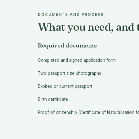
DOCUMENTS AND PROCESS
What you need, and t
Required documents
Completed and signed application form
Two passport size photographs
Expired or current passport
Birth certificate
Proof of citizenship (Certificate of Naturalisation f