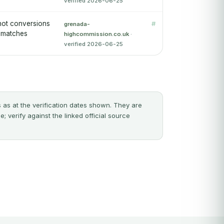
verified 2026-06-25
 not conversions
#
grenada-
y matches
highcommission.co.uk
·
verified 2026-06-25
 as at the verification dates shown. They are
 verify against the linked official source