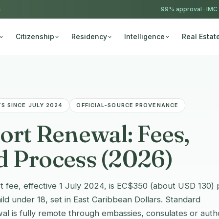
4
99% approval ·
IMC
Citizenship
Residency
Intelligence
Real Estat
S SINCE JULY 2024
OFFICIAL-SOURCE PROVENANCE
rt Renewal: Fees,
 Process (2026)
 fee, effective 1 July 2024, is EC$350 (about USD 130) 
d under 18, set in East Caribbean Dollars. Standard
al is fully remote through embassies, consulates or auth