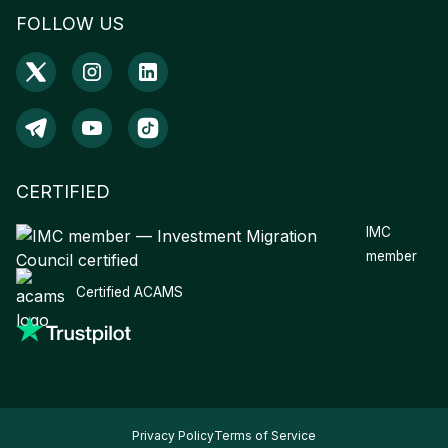
FOLLOW US
CERTIFIED
IMC
member
Certified ACAMS
Privacy Policy
Terms of Service