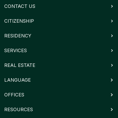
CONTACT US
CITIZENSHIP
RESIDENCY
SERVICES
REAL ESTATE
LANGUAGE
OFFICES
RESOURCES