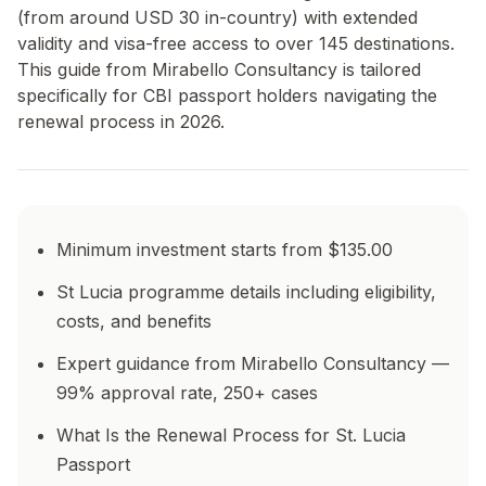
(from around USD 30 in-country) with extended
validity and visa-free access to over 145 destinations.
This guide from Mirabello Consultancy is tailored
specifically for CBI passport holders navigating the
renewal process in 2026.
Minimum investment starts from $135.00
St Lucia programme details including eligibility,
costs, and benefits
Expert guidance from Mirabello Consultancy —
99% approval rate, 250+ cases
What Is the Renewal Process for St. Lucia
Passport