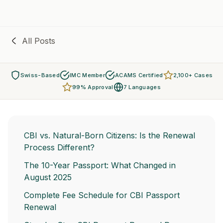
All Posts
Swiss-Based
IMC Member
ACAMS Certified
2,100+ Cases
99% Approval
7 Languages
CBI vs. Natural-Born Citizens: Is the Renewal
Process Different?
The 10-Year Passport: What Changed in
August 2025
Complete Fee Schedule for CBI Passport
Renewal