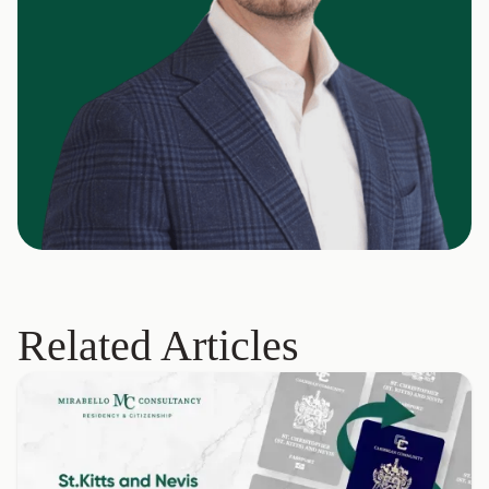
Related Articles