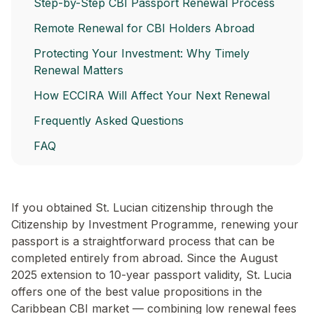
Step-by-Step CBI Passport Renewal Process
Remote Renewal for CBI Holders Abroad
Protecting Your Investment: Why Timely
Renewal Matters
How ECCIRA Will Affect Your Next Renewal
Frequently Asked Questions
FAQ
If you obtained St. Lucian citizenship through the
Citizenship by Investment Programme, renewing your
passport is a straightforward process that can be
completed entirely from abroad. Since the August
2025 extension to 10-year passport validity, St. Lucia
offers one of the best value propositions in the
Caribbean CBI market — combining low renewal fees