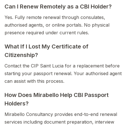
Can I Renew Remotely as a CBI Holder?
Yes. Fully remote renewal through consulates,
authorised agents, or online portals. No physical
presence required under current rules.
What If I Lost My Certificate of
Citizenship?
Contact the CIP Saint Lucia for a replacement before
starting your passport renewal. Your authorised agent
can assist with this process.
How Does Mirabello Help CBI Passport
Holders?
Mirabello Consultancy provides end-to-end renewal
services including document preparation, interview