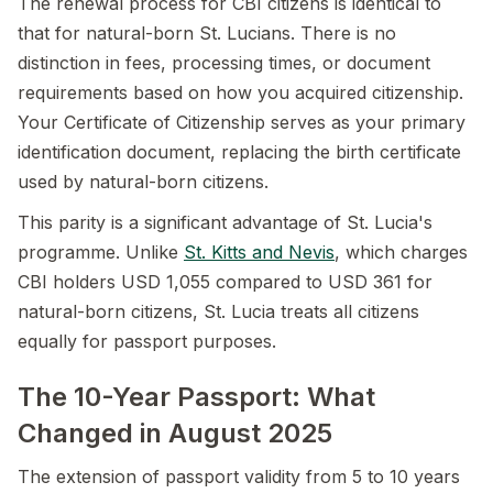
The renewal process for CBI citizens is identical to
that for natural-born St. Lucians. There is no
distinction in fees, processing times, or document
requirements based on how you acquired citizenship.
Your Certificate of Citizenship serves as your primary
identification document, replacing the birth certificate
used by natural-born citizens.
This parity is a significant advantage of St. Lucia's
programme. Unlike
St. Kitts and Nevis
, which charges
CBI holders USD 1,055 compared to USD 361 for
natural-born citizens, St. Lucia treats all citizens
equally for passport purposes.
The 10-Year Passport: What
Changed in August 2025
The extension of passport validity from 5 to 10 years