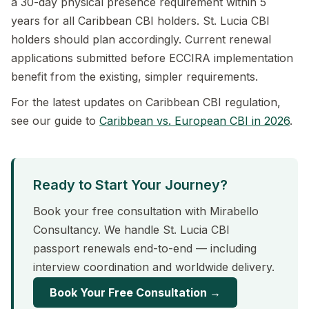
a 30-day physical presence requirement within 5
years for all Caribbean CBI holders. St. Lucia CBI
holders should plan accordingly. Current renewal
applications submitted before ECCIRA implementation
benefit from the existing, simpler requirements.
For the latest updates on Caribbean CBI regulation,
see our guide to
Caribbean vs. European CBI in 2026
.
Ready to Start Your Journey?
Book your free consultation with Mirabello
Consultancy. We handle St. Lucia CBI
passport renewals end-to-end — including
interview coordination and worldwide delivery.
Book Your Free Consultation →