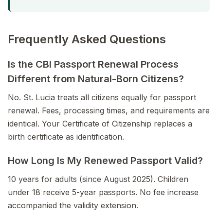
Frequently Asked Questions
Is the CBI Passport Renewal Process
Different from Natural-Born Citizens?
No. St. Lucia treats all citizens equally for passport
renewal. Fees, processing times, and requirements are
identical. Your Certificate of Citizenship replaces a
birth certificate as identification.
How Long Is My Renewed Passport Valid?
10 years for adults (since August 2025). Children
under 18 receive 5-year passports. No fee increase
accompanied the validity extension.