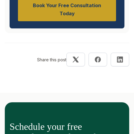
Book Your Free Consultation
Today
Share this post
Schedule your free