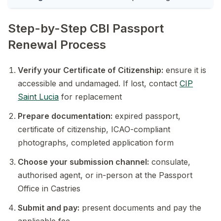
Step-by-Step CBI Passport
Renewal Process
Verify your Certificate of Citizenship:
ensure it is
accessible and undamaged. If lost, contact
CIP
Saint Lucia
for replacement
Prepare documentation:
expired passport,
certificate of citizenship, ICAO-compliant
photographs, completed application form
Choose your submission channel:
consulate,
authorised agent, or in-person at the Passport
Office in Castries
Submit and pay:
present documents and pay the