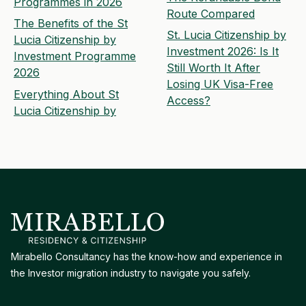
Programmes in 2026
Route Compared
The Benefits of the St
St. Lucia Citizenship by
Lucia Citizenship by
Investment 2026: Is It
Investment Programme
Still Worth It After
2026
Losing UK Visa-Free
Everything About St
Access?
Lucia Citizenship by
Mirabello Consultancy has the know-how and experience in
the Investor migration industry to navigate you safely.