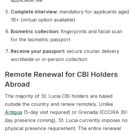
applicable fee
Complete interview:
mandatory for applicants aged
16+ (virtual option available)
Biometric collection:
fingerprints and facial scan
for the biometric passport
Receive your passport:
secure courier delivery
worldwide or in-person collection
Remote Renewal for CBI Holders
Abroad
The majority of St. Lucia CBI holders are based
outside the country and renew remotely. Unlike
Antigua
(5-day visit required) or Grenada (ECCIRA 30-
day presence coming), St. Lucia currently imposes no
physical presence requirement. The entire renewal