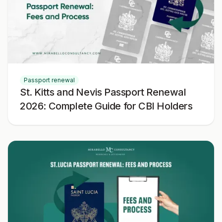
Passport renewal
St. Kitts and Nevis Passport Renewal
2026: Complete Guide for CBI Holders