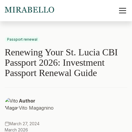
Passport renewal
Renewing Your St. Lucia CBI
Passport 2026: Investment
Passport Renewal Guide
Author
Vito Magagnino
March 27, 2024
March 2026