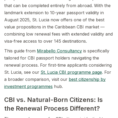
that can be completed entirely from abroad. With the
landmark extension to 10-year passport validity in
August 2025, St. Lucia now offers one of the best
value propositions in the Caribbean CBI market —
combining low renewal fees with extended validity and
visa-free access to over 145 destinations.
This guide from
Mirabello Consultancy
is specifically
tailored for CBI passport holders navigating the
renewal process. For first-time applicants considering
St. Lucia, see our
St. Lucia CBI programme page
. For
a broader comparison, visit our
best citizenship by
investment programmes
hub.
CBI vs. Natural-Born Citizens: Is
the Renewal Process Different?