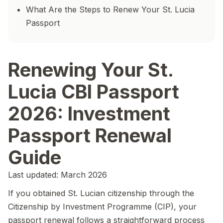
What Are the Steps to Renew Your St. Lucia
Passport
Renewing Your St.
Lucia CBI Passport
2026: Investment
Passport Renewal
Guide
Last updated: March 2026
If you obtained St. Lucian citizenship through the
Citizenship by Investment Programme (CIP), your
passport renewal follows a straightforward process