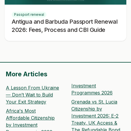
Passport renewal
Antigua and Barbuda Passport Renewal
2026: Fees, Process and CBI Guide
More Articles
Investment
A Lesson From Ukraine
Programmes 2026
— Don’t Wait to Build
Your Exit Strategy
Grenada vs St. Lucia
Citizenship by
Africa's Most
Investment 2026: E-2
Affordable Citizenship
Treaty, UK Access &
by Investment
The Refundable Bond