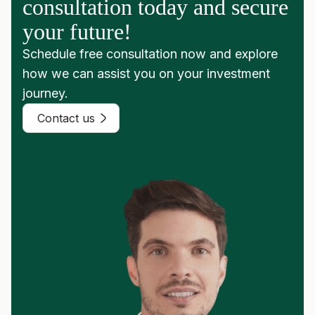
consultation today and secure
your future!
Schedule free consultation now and explore
how we can assist you on your investment
journey.
Contact us