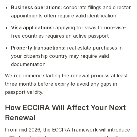
Business operations:
corporate filings and director
appointments often require valid identification
Visa applications:
applying for visas to non-visa-
free countries requires an active passport
Property transactions:
real estate purchases in
your citizenship country may require valid
documentation
We recommend starting the renewal process at least
three months before expiry to avoid any gaps in
passport validity.
How ECCIRA Will Affect Your Next
Renewal
From mid-2026, the ECCIRA framework will introduce