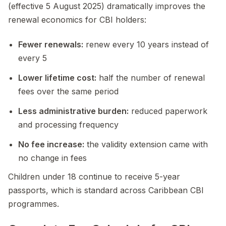
(effective 5 August 2025) dramatically improves the
renewal economics for CBI holders:
Fewer renewals:
renew every 10 years instead of
every 5
Lower lifetime cost:
half the number of renewal
fees over the same period
Less administrative burden:
reduced paperwork
and processing frequency
No fee increase:
the validity extension came with
no change in fees
Children under 18 continue to receive 5-year
passports, which is standard across Caribbean CBI
programmes.