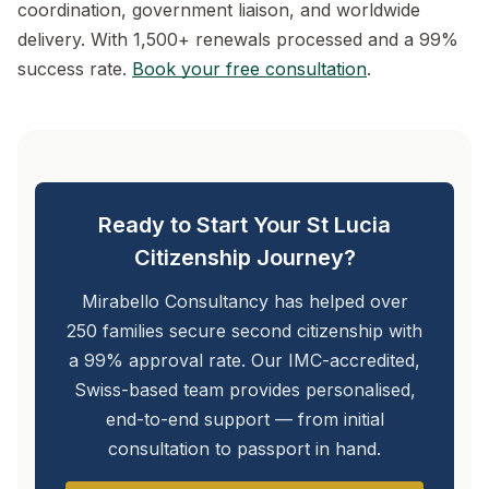
coordination, government liaison, and worldwide
delivery. With 1,500+ renewals processed and a 99%
success rate.
Book your free consultation
.
Ready to Start Your St Lucia
Citizenship Journey?
Mirabello Consultancy has helped over
250 families secure second citizenship with
a 99% approval rate. Our IMC-accredited,
Swiss-based team provides personalised,
end-to-end support — from initial
consultation to passport in hand.