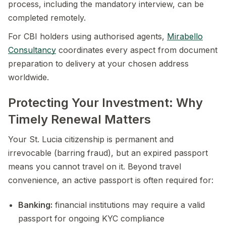
process, including the mandatory interview, can be
completed remotely.
For CBI holders using authorised agents,
Mirabello
Consultancy
coordinates every aspect from document
preparation to delivery at your chosen address
worldwide.
Protecting Your Investment: Why
Timely Renewal Matters
Your St. Lucia citizenship is permanent and
irrevocable (barring fraud), but an expired passport
means you cannot travel on it. Beyond travel
convenience, an active passport is often required for:
Banking:
financial institutions may require a valid
passport for ongoing KYC compliance