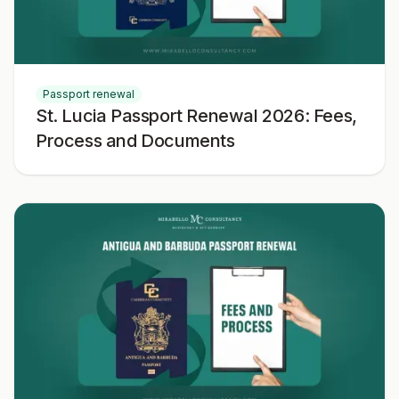
Passport renewal
St. Lucia Passport Renewal 2026: Fees,
Process and Documents