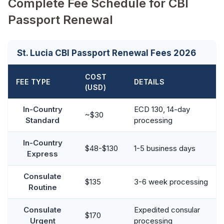
Complete Fee Schedule for CBI
Passport Renewal
St. Lucia CBI Passport Renewal Fees 2026
COST
FEE TYPE
DETAILS
(USD)
In-Country
ECD 130, 14-day
~$30
Standard
processing
In-Country
$48-$130
1-5 business days
Express
Consulate
$135
3-6 week processing
Routine
Consulate
Expedited consular
$170
Urgent
processing